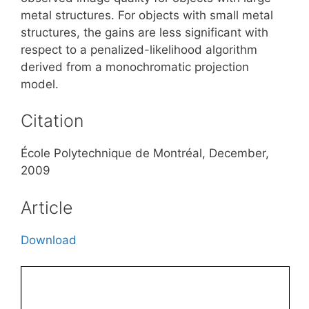
metal structures. For objects with small metal
structures, the gains are less significant with
respect to a penalized-likelihood algorithm
derived from a monochromatic projection
model.
Citation
École Polytechnique de Montréal, December,
2009
Article
Download