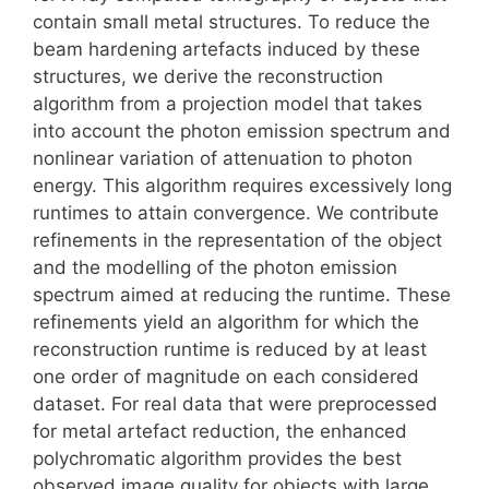
contain small metal structures. To reduce the
beam hardening artefacts induced by these
structures, we derive the reconstruction
algorithm from a projection model that takes
into account the photon emission spectrum and
nonlinear variation of attenuation to photon
energy. This algorithm requires excessively long
runtimes to attain convergence. We contribute
refinements in the representation of the object
and the modelling of the photon emission
spectrum aimed at reducing the runtime. These
refinements yield an algorithm for which the
reconstruction runtime is reduced by at least
one order of magnitude on each considered
dataset. For real data that were preprocessed
for metal artefact reduction, the enhanced
polychromatic algorithm provides the best
observed image quality for objects with large