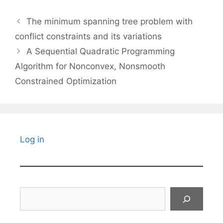
The minimum spanning tree problem with
conflict constraints and its variations
A Sequential Quadratic Programming
Algorithm for Nonconvex, Nonsmooth
Constrained Optimization
Log in
Search