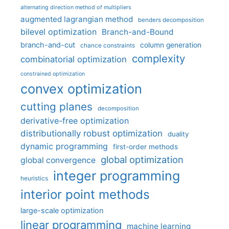
alternating direction method of multipliers
augmented lagrangian method
benders decomposition
bilevel optimization
Branch-and-Bound
branch-and-cut
column generation
chance constraints
complexity
combinatorial optimization
constrained optimization
convex optimization
cutting planes
decomposition
derivative-free optimization
distributionally robust optimization
duality
dynamic programming
first-order methods
global optimization
global convergence
integer programming
heuristics
interior point methods
large-scale optimization
linear programming
machine learning