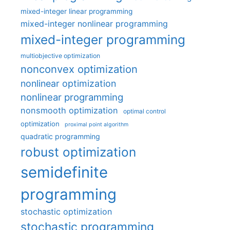
mixed-integer linear programming
mixed-integer nonlinear programming
mixed-integer programming
multiobjective optimization
nonconvex optimization
nonlinear optimization
nonlinear programming
nonsmooth optimization
optimal control
optimization
proximal point algorithm
quadratic programming
robust optimization
semidefinite
programming
stochastic optimization
stochastic programming