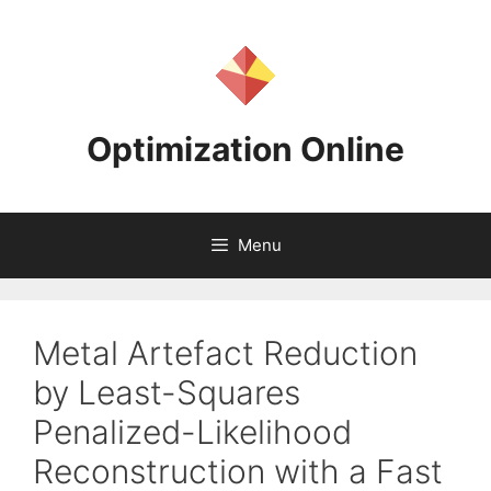
Skip
to
content
Optimization Online
Menu
Metal Artefact Reduction
by Least-Squares
Penalized-Likelihood
Reconstruction with a Fast