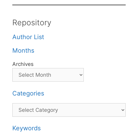
Repository
Author List
Months
Archives
Categories
Categories
Keywords