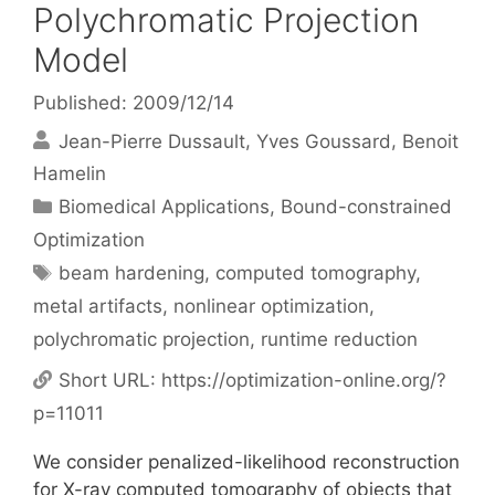
Polychromatic Projection
Model
Published: 2009/12/14
Jean-Pierre Dussault
Yves Goussard
Benoit
Hamelin
Categories
Biomedical Applications
,
Bound-constrained
Optimization
Tags
beam hardening
,
computed tomography
,
metal artifacts
,
nonlinear optimization
,
polychromatic projection
,
runtime reduction
Short URL:
https://optimization-online.org/?
p=11011
We consider penalized-likelihood reconstruction
for X-ray computed tomography of objects that