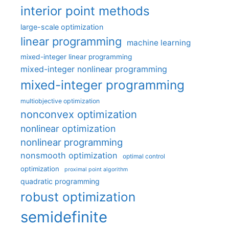
interior point methods
large-scale optimization
linear programming
machine learning
mixed-integer linear programming
mixed-integer nonlinear programming
mixed-integer programming
multiobjective optimization
nonconvex optimization
nonlinear optimization
nonlinear programming
nonsmooth optimization
optimal control
optimization
proximal point algorithm
quadratic programming
robust optimization
semidefinite