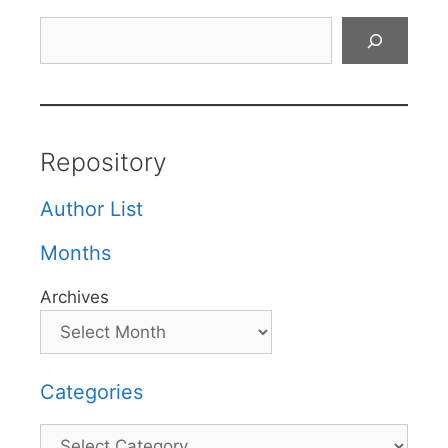
Search
Repository
Author List
Months
Archives
Categories
Categories