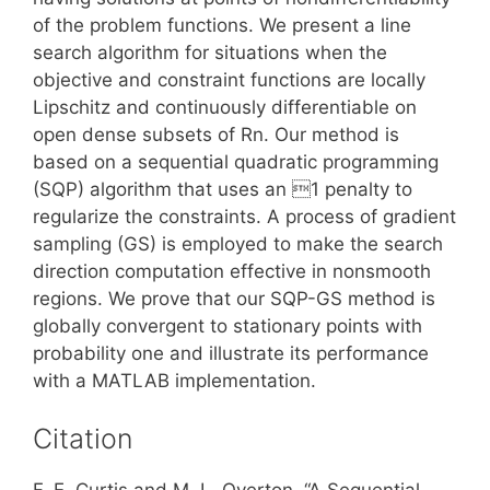
of the problem functions. We present a line
search algorithm for situations when the
objective and constraint functions are locally
Lipschitz and continuously differentiable on
open dense subsets of Rn. Our method is
based on a sequential quadratic programming
(SQP) algorithm that uses an 1 penalty to
regularize the constraints. A process of gradient
sampling (GS) is employed to make the search
direction computation effective in nonsmooth
regions. We prove that our SQP-GS method is
globally convergent to stationary points with
probability one and illustrate its performance
with a MATLAB implementation.
Citation