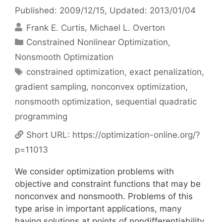
Published: 2009/12/15
, Updated: 2013/01/04
Frank E. Curtis
Michael L. Overton
Categories
Constrained Nonlinear Optimization
,
Nonsmooth Optimization
Tags
constrained optimization
,
exact penalization
,
gradient sampling
,
nonconvex optimization
,
nonsmooth optimization
,
sequential quadratic
programming
Short URL:
https://optimization-online.org/?
p=11013
We consider optimization problems with
objective and constraint functions that may be
nonconvex and nonsmooth. Problems of this
type arise in important applications, many
having solutions at points of nondifferentiability