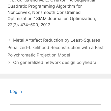
F. E. Curtis and M. L. Overton, “A Sequential
Quadratic Programming Algorithm for
Nonconvex, Nonsmooth Constrained
Optimization,” SIAM Journal on Optimization,
22(2): 474–500, 2012.
Metal Artefact Reduction by Least-Squares
Penalized-Likelihood Reconstruction with a Fast
Polychromatic Projection Model
On generalized network design polyhedra
Log in