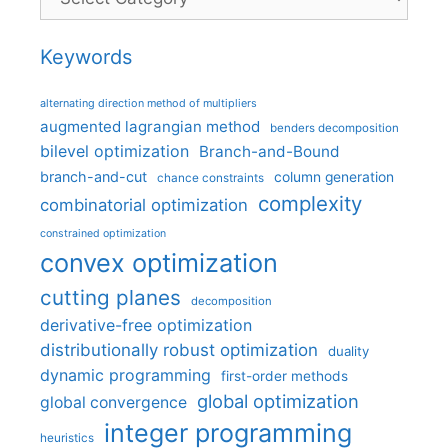
Keywords
alternating direction method of multipliers
augmented lagrangian method
benders decomposition
bilevel optimization
Branch-and-Bound
branch-and-cut
column generation
chance constraints
complexity
combinatorial optimization
constrained optimization
convex optimization
cutting planes
decomposition
derivative-free optimization
distributionally robust optimization
duality
dynamic programming
first-order methods
global optimization
global convergence
integer programming
heuristics