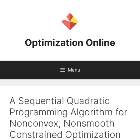
Skip
to
content
Optimization Online
Menu
A Sequential Quadratic
Programming Algorithm for
Nonconvex, Nonsmooth
Constrained Optimization