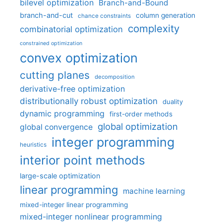
bilevel optimization
Branch-and-Bound
branch-and-cut
column generation
chance constraints
complexity
combinatorial optimization
constrained optimization
convex optimization
cutting planes
decomposition
derivative-free optimization
distributionally robust optimization
duality
dynamic programming
first-order methods
global optimization
global convergence
integer programming
heuristics
interior point methods
large-scale optimization
linear programming
machine learning
mixed-integer linear programming
mixed-integer nonlinear programming