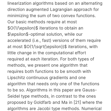
linearization algorithms based on an alternating
direction augmented Lagrangian approach for
minimizing the sum of two convex functions.
Our basic methods require at most
$O(1/\epsilon)$ iterations to obtain an
$\epsilon$-optimal solution, while our
accelerated (i.e., fast) versions of them require
at most $O(1/\sqrt{\epsilon})$ iterations, with
little change in the computational effort
required at each iteration. For both types of
methods, we present one algorithm that
requires both functions to be smooth with
Lipschitz continuous gradients and one
algorithm that needs only one of the functions
to be so. Algorithms in this paper are Gauss-
Seidel type methods, in contrast to the ones
proposed by Goldfarb and Ma in [21] where the
algorithms are Jacobi type methods. Numerical