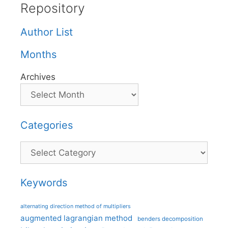
Repository
Author List
Months
Archives
Categories
Categories
Keywords
alternating direction method of multipliers
augmented lagrangian method
benders decomposition