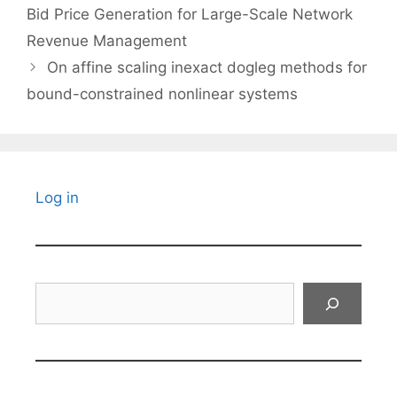
Bid Price Generation for Large-Scale Network
Revenue Management
On affine scaling inexact dogleg methods for
bound-constrained nonlinear systems
Log in
Search