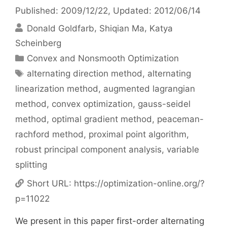
Published: 2009/12/22
, Updated: 2012/06/14
Donald Goldfarb
Shiqian Ma
Katya
Scheinberg
Categories
Convex and Nonsmooth Optimization
Tags
alternating direction method
,
alternating
linearization method
,
augmented lagrangian
method
,
convex optimization
,
gauss-seidel
method
,
optimal gradient method
,
peaceman-
rachford method
,
proximal point algorithm
,
robust principal component analysis
,
variable
splitting
Short URL:
https://optimization-online.org/?
p=11022
We present in this paper first-order alternating