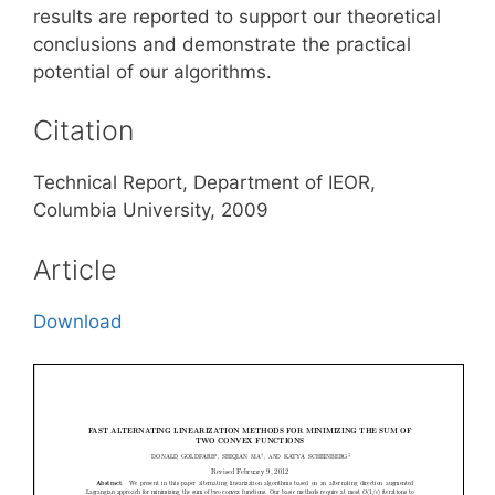
results are reported to support our theoretical
conclusions and demonstrate the practical
potential of our algorithms.
Citation
Technical Report, Department of IEOR,
Columbia University, 2009
Article
Download