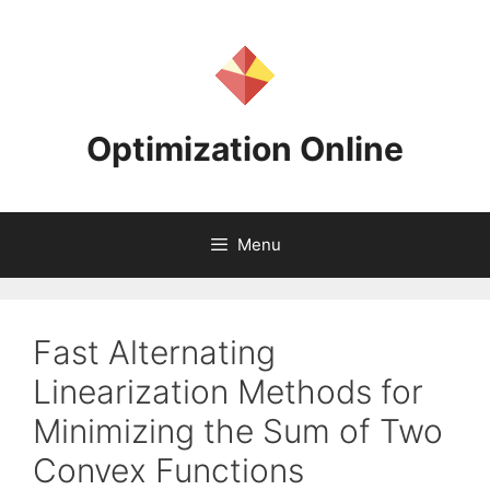
Skip
to
content
Optimization Online
Menu
Fast Alternating
Linearization Methods for
Minimizing the Sum of Two
Convex Functions