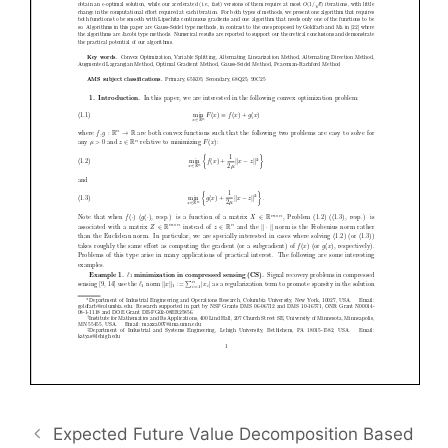
Expected Future Value Decomposition Based