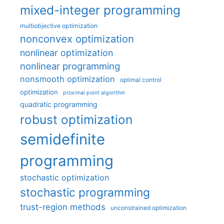
mixed-integer programming
multiobjective optimization
nonconvex optimization
nonlinear optimization
nonlinear programming
nonsmooth optimization
optimal control
optimization
proximal point algorithm
quadratic programming
robust optimization
semidefinite
programming
stochastic optimization
stochastic programming
trust-region methods
unconstrained optimization