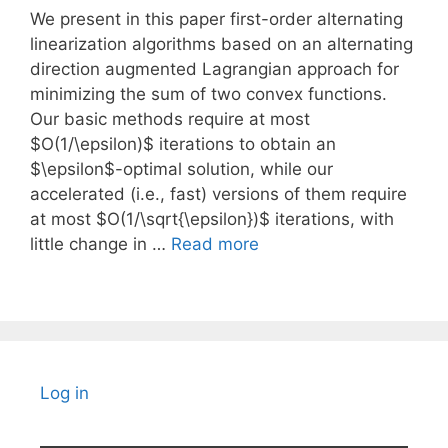
We present in this paper first-order alternating
linearization algorithms based on an alternating
direction augmented Lagrangian approach for
minimizing the sum of two convex functions.
Our basic methods require at most
$O(1/\epsilon)$ iterations to obtain an
$\epsilon$-optimal solution, while our
accelerated (i.e., fast) versions of them require
at most $O(1/\sqrt{\epsilon})$ iterations, with
little change in …
Read more
Log in