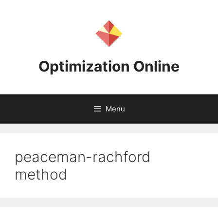
Skip
to
content
Optimization Online
Menu
peaceman-rachford
method