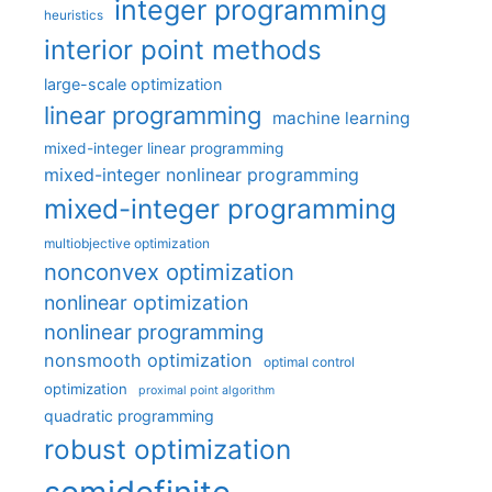
integer programming
heuristics
interior point methods
large-scale optimization
linear programming
machine learning
mixed-integer linear programming
mixed-integer nonlinear programming
mixed-integer programming
multiobjective optimization
nonconvex optimization
nonlinear optimization
nonlinear programming
nonsmooth optimization
optimal control
optimization
proximal point algorithm
quadratic programming
robust optimization