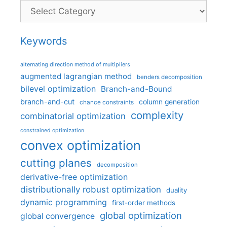
Categories
Keywords
alternating direction method of multipliers
augmented lagrangian method
benders decomposition
bilevel optimization
Branch-and-Bound
branch-and-cut
column generation
chance constraints
complexity
combinatorial optimization
constrained optimization
convex optimization
cutting planes
decomposition
derivative-free optimization
distributionally robust optimization
duality
dynamic programming
first-order methods
global optimization
global convergence