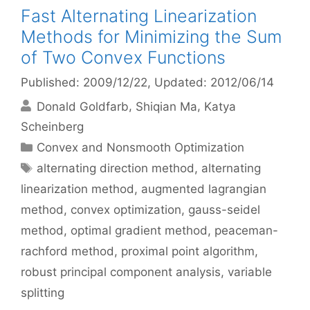
Fast Alternating Linearization
Methods for Minimizing the Sum
of Two Convex Functions
Published: 2009/12/22
, Updated: 2012/06/14
Donald Goldfarb
Shiqian Ma
Katya
Scheinberg
Categories
Convex and Nonsmooth Optimization
Tags
alternating direction method
,
alternating
linearization method
,
augmented lagrangian
method
,
convex optimization
,
gauss-seidel
method
,
optimal gradient method
,
peaceman-
rachford method
,
proximal point algorithm
,
robust principal component analysis
,
variable
splitting