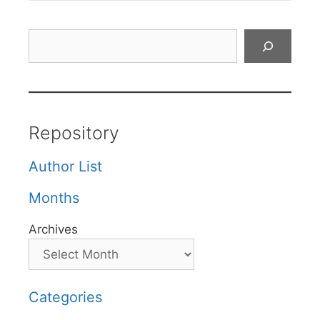
Search
Repository
Author List
Months
Archives
Categories