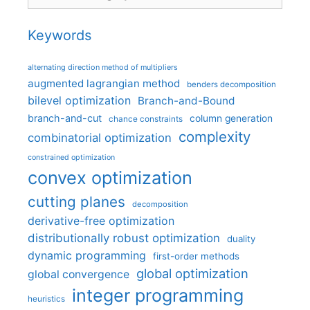
Keywords
alternating direction method of multipliers
augmented lagrangian method
benders decomposition
bilevel optimization
Branch-and-Bound
branch-and-cut
column generation
chance constraints
complexity
combinatorial optimization
constrained optimization
convex optimization
cutting planes
decomposition
derivative-free optimization
distributionally robust optimization
duality
dynamic programming
first-order methods
global optimization
global convergence
integer programming
heuristics