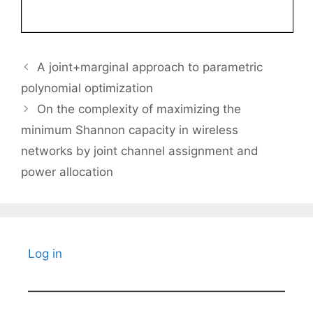
A joint+marginal approach to parametric
polynomial optimization
On the complexity of maximizing the
minimum Shannon capacity in wireless
networks by joint channel assignment and
power allocation
Log in