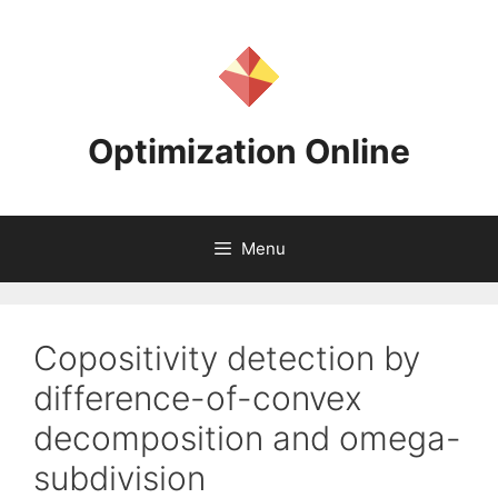
Skip
to
content
Optimization Online
Menu
Copositivity detection by
difference-of-convex
decomposition and omega-
subdivision