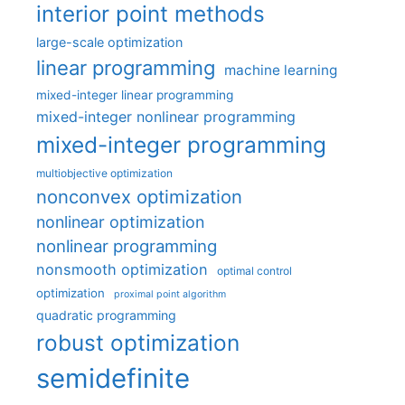
interior point methods
large-scale optimization
linear programming
machine learning
mixed-integer linear programming
mixed-integer nonlinear programming
mixed-integer programming
multiobjective optimization
nonconvex optimization
nonlinear optimization
nonlinear programming
nonsmooth optimization
optimal control
optimization
proximal point algorithm
quadratic programming
robust optimization
semidefinite