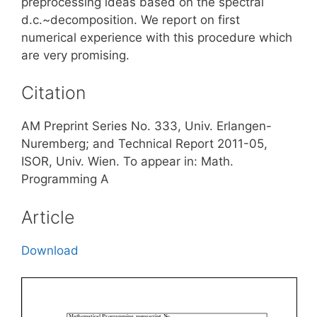
preprocessing ideas based on the spectral
d.c.~decomposition. We report on first
numerical experience with this procedure which
are very promising.
Citation
AM Preprint Series No. 333, Univ. Erlangen-
Nuremberg; and Technical Report 2011-05,
ISOR, Univ. Wien. To appear in: Math.
Programming A
Article
Download