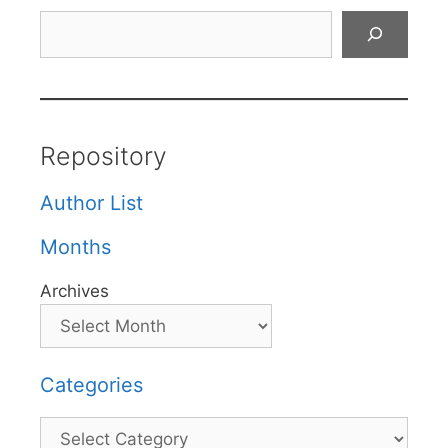
Search
Repository
Author List
Months
Archives
Categories
Categories