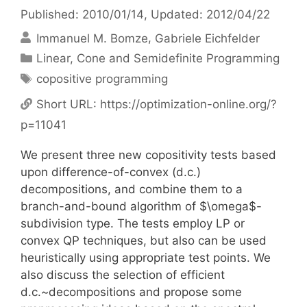
Published: 2010/01/14
, Updated: 2012/04/22
Immanuel M. Bomze
Gabriele Eichfelder
Categories
Linear, Cone and Semidefinite Programming
Tags
copositive programming
Short URL:
https://optimization-online.org/?
p=11041
We present three new copositivity tests based
upon difference-of-convex (d.c.)
decompositions, and combine them to a
branch-and-bound algorithm of $\omega$-
subdivision type. The tests employ LP or
convex QP techniques, but also can be used
heuristically using appropriate test points. We
also discuss the selection of efficient
d.c.~decompositions and propose some