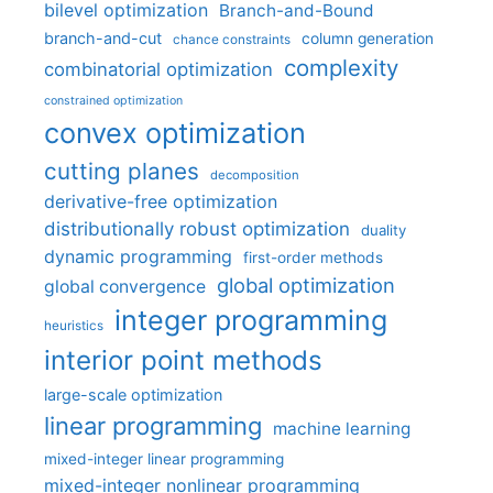
bilevel optimization
Branch-and-Bound
branch-and-cut
column generation
chance constraints
complexity
combinatorial optimization
constrained optimization
convex optimization
cutting planes
decomposition
derivative-free optimization
distributionally robust optimization
duality
dynamic programming
first-order methods
global optimization
global convergence
integer programming
heuristics
interior point methods
large-scale optimization
linear programming
machine learning
mixed-integer linear programming
mixed-integer nonlinear programming