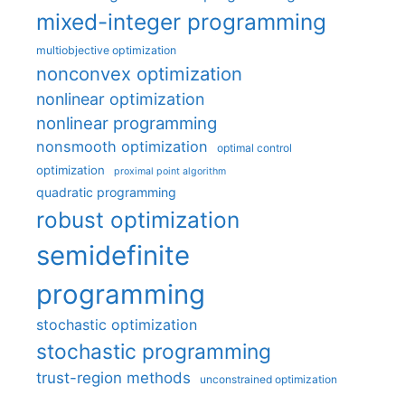
mixed-integer programming
multiobjective optimization
nonconvex optimization
nonlinear optimization
nonlinear programming
nonsmooth optimization
optimal control
optimization
proximal point algorithm
quadratic programming
robust optimization
semidefinite
programming
stochastic optimization
stochastic programming
trust-region methods
unconstrained optimization