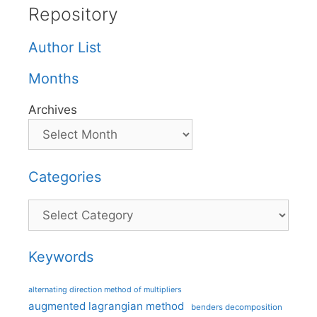
Repository
Author List
Months
Archives
Categories
Categories
Keywords
alternating direction method of multipliers
augmented lagrangian method
benders decomposition