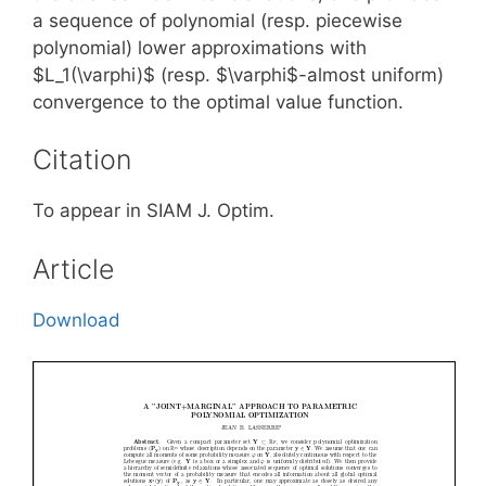
a sequence of polynomial (resp. piecewise
polynomial) lower approximations with
$L_1(\varphi)$ (resp. $\varphi$-almost uniform)
convergence to the optimal value function.
Citation
To appear in SIAM J. Optim.
Article
Download