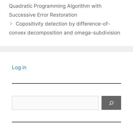
Quadratic Programming Algorithm with
Successive Error Restoration
Copositivity detection by difference-of-
convex decomposition and omega-subdivision
Log in
Search