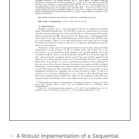
A Robust Implementation of a Sequential