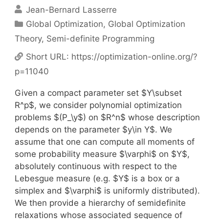
Jean-Bernard Lasserre
Categories
Global Optimization
,
Global Optimization
Theory
,
Semi-definite Programming
Short URL:
https://optimization-online.org/?
p=11040
Given a compact parameter set $Y\subset
R^p$, we consider polynomial optimization
problems $(P_\y$) on $R^n$ whose description
depends on the parameter $y\in Y$. We
assume that one can compute all moments of
some probability measure $\varphi$ on $Y$,
absolutely continuous with respect to the
Lebesgue measure (e.g. $Y$ is a box or a
simplex and $\varphi$ is uniformly distributed).
We then provide a hierarchy of semidefinite
relaxations whose associated sequence of