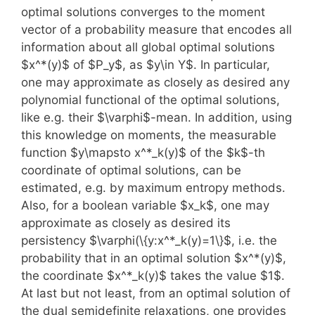
optimal solutions converges to the moment
vector of a probability measure that encodes all
information about all global optimal solutions
$x^*(y)$ of $P_y$, as $y\in Y$. In particular,
one may approximate as closely as desired any
polynomial functional of the optimal solutions,
like e.g. their $\varphi$-mean. In addition, using
this knowledge on moments, the measurable
function $y\mapsto x^*_k(y)$ of the $k$-th
coordinate of optimal solutions, can be
estimated, e.g. by maximum entropy methods.
Also, for a boolean variable $x_k$, one may
approximate as closely as desired its
persistency $\varphi(\{y:x^*_k(y)=1\}$, i.e. the
probability that in an optimal solution $x^*(y)$,
the coordinate $x^*_k(y)$ takes the value $1$.
At last but not least, from an optimal solution of
the dual semidefinite relaxations, one provides