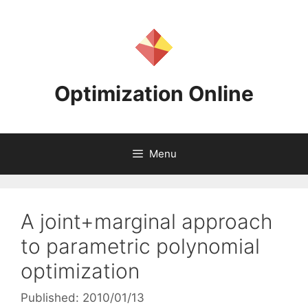
Skip
to
content
Optimization Online
Menu
A joint+marginal approach
to parametric polynomial
optimization
Published: 2010/01/13