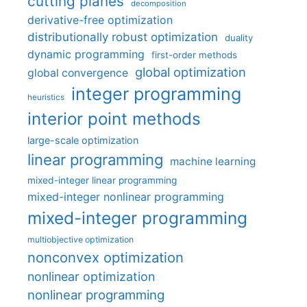
cutting planes
decomposition
derivative-free optimization
distributionally robust optimization
duality
dynamic programming
first-order methods
global optimization
global convergence
integer programming
heuristics
interior point methods
large-scale optimization
linear programming
machine learning
mixed-integer linear programming
mixed-integer nonlinear programming
mixed-integer programming
multiobjective optimization
nonconvex optimization
nonlinear optimization
nonlinear programming