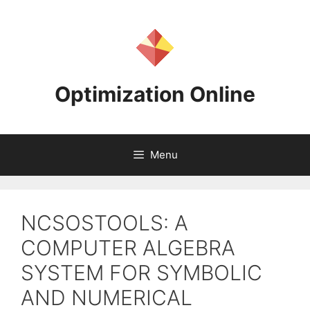
Skip
to
content
Optimization Online
Menu
NCSOSTOOLS: A
COMPUTER ALGEBRA
SYSTEM FOR SYMBOLIC
AND NUMERICAL