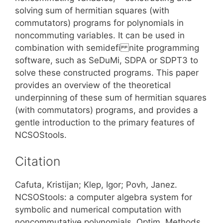
solving sum of hermitian squares (with
commutators) programs for polynomials in
noncommuting variables. It can be used in
combination with semidefi nite programming
software, such as SeDuMi, SDPA or SDPT3 to
solve these constructed programs. This paper
provides an overview of the theoretical
underpinning of these sum of hermitian squares
(with commutators) programs, and provides a
gentle introduction to the primary features of
NCSOStools.
Citation
Cafuta, Kristijan; Klep, Igor; Povh, Janez.
NCSOStools: a computer algebra system for
symbolic and numerical computation with
noncommutative polynomials. Optim. Methods