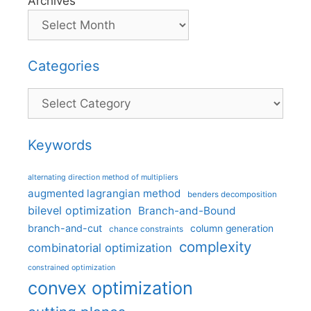
Archives
Categories
Categories
Keywords
alternating direction method of multipliers
augmented lagrangian method
benders decomposition
bilevel optimization
Branch-and-Bound
branch-and-cut
column generation
chance constraints
complexity
combinatorial optimization
constrained optimization
convex optimization