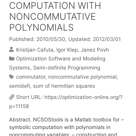
COMPUTATION WITH
NONCOMMUTATIVE
POLYNOMIALS
Published: 2010/05/30
, Updated: 2012/03/01
Kristijan Cafuta
Igor Klep
Janez Povh
Categories
Optimization Software and Modeling
Systems
,
Semi-definite Programming
Tags
commutator
,
noncommutative polynomial
,
semidefi
,
sum of hermitian squares
Short URL:
https://optimization-online.org/?
p=11158
Abstract. NCSOStools is a Matlab toolbox for –
symbolic computation with polynomials in
noncommuting variables; – constructing and