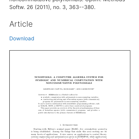
Softw. 26 (2011), no. 3, 363--380.
Article
Download