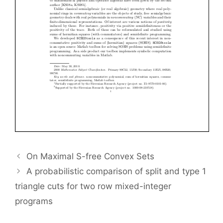
On Maximal S-free Convex Sets
A probabilistic comparison of split and type 1
triangle cuts for two row mixed-integer
programs