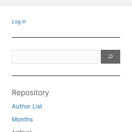
Log in
Search
Repository
Author List
Months