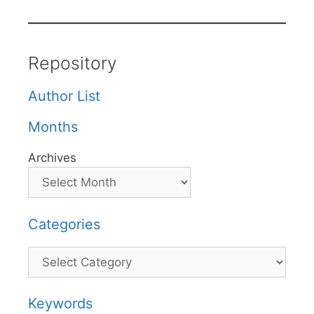
Repository
Author List
Months
Archives
Categories
Categories
Keywords