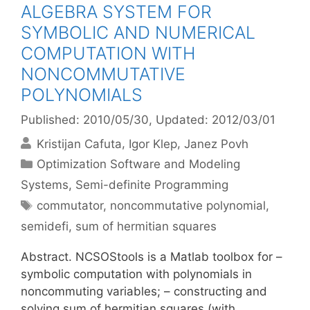
ALGEBRA SYSTEM FOR
SYMBOLIC AND NUMERICAL
COMPUTATION WITH
NONCOMMUTATIVE
POLYNOMIALS
Published: 2010/05/30
, Updated: 2012/03/01
Kristijan Cafuta
Igor Klep
Janez Povh
Categories
Optimization Software and Modeling
Systems
,
Semi-definite Programming
Tags
commutator
,
noncommutative polynomial
,
semidefi
,
sum of hermitian squares
Abstract. NCSOStools is a Matlab toolbox for –
symbolic computation with polynomials in
noncommuting variables; – constructing and
solving sum of hermitian squares (with