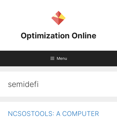
Skip
to
content
Optimization Online
Menu
semidefi
NCSOSTOOLS: A COMPUTER