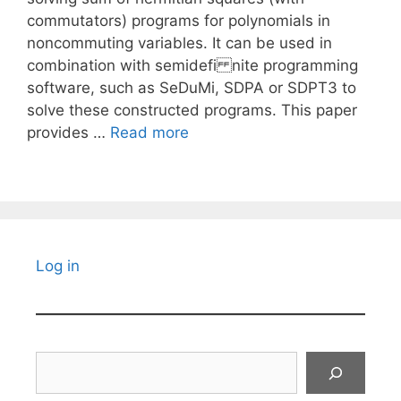
commutators) programs for polynomials in
noncommuting variables. It can be used in
combination with semidefi nite programming
software, such as SeDuMi, SDPA or SDPT3 to
solve these constructed programs. This paper
provides …
Read more
Log in
Search