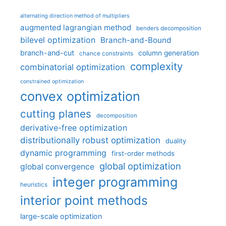
alternating direction method of multipliers
augmented lagrangian method
benders decomposition
bilevel optimization
Branch-and-Bound
branch-and-cut
column generation
chance constraints
complexity
combinatorial optimization
constrained optimization
convex optimization
cutting planes
decomposition
derivative-free optimization
distributionally robust optimization
duality
dynamic programming
first-order methods
global optimization
global convergence
integer programming
heuristics
interior point methods
large-scale optimization