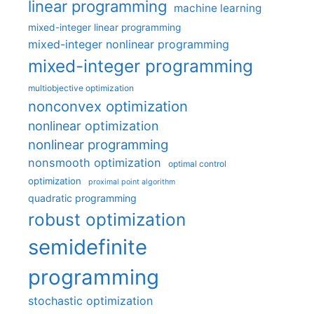
linear programming
machine learning
mixed-integer linear programming
mixed-integer nonlinear programming
mixed-integer programming
multiobjective optimization
nonconvex optimization
nonlinear optimization
nonlinear programming
nonsmooth optimization
optimal control
optimization
proximal point algorithm
quadratic programming
robust optimization
semidefinite
programming
stochastic optimization