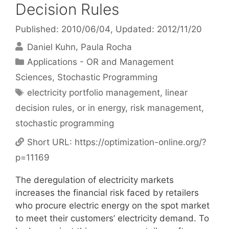
Decision Rules
Published: 2010/06/04
, Updated: 2012/11/20
Daniel Kuhn
Paula Rocha
Categories
Applications - OR and Management
Sciences
,
Stochastic Programming
Tags
electricity portfolio management
,
linear
decision rules
,
or in energy
,
risk management
,
stochastic programming
Short URL:
https://optimization-online.org/?
p=11169
The deregulation of electricity markets
increases the financial risk faced by retailers
who procure electric energy on the spot market
to meet their customers’ electricity demand. To