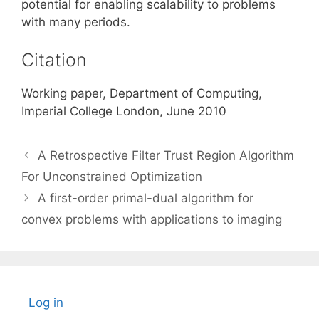
potential for enabling scalability to problems
with many periods.
Citation
Working paper, Department of Computing,
Imperial College London, June 2010
A Retrospective Filter Trust Region Algorithm
For Unconstrained Optimization
A first-order primal-dual algorithm for
convex problems with applications to imaging
Log in