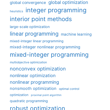
global optimization
global convergence
integer programming
heuristics
interior point methods
large-scale optimization
linear programming
machine learning
mixed-integer linear programming
mixed-integer nonlinear programming
mixed-integer programming
multiobjective optimization
nonconvex optimization
nonlinear optimization
nonlinear programming
nonsmooth optimization
optimal control
optimization
proximal point algorithm
quadratic programming
robust optimization