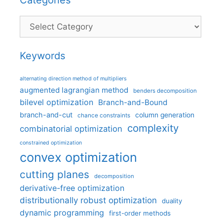
Categories
Keywords
alternating direction method of multipliers
augmented lagrangian method
benders decomposition
bilevel optimization
Branch-and-Bound
branch-and-cut
column generation
chance constraints
complexity
combinatorial optimization
constrained optimization
convex optimization
cutting planes
decomposition
derivative-free optimization
distributionally robust optimization
duality
dynamic programming
first-order methods