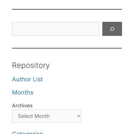
Search
Repository
Author List
Months
Archives
Categories