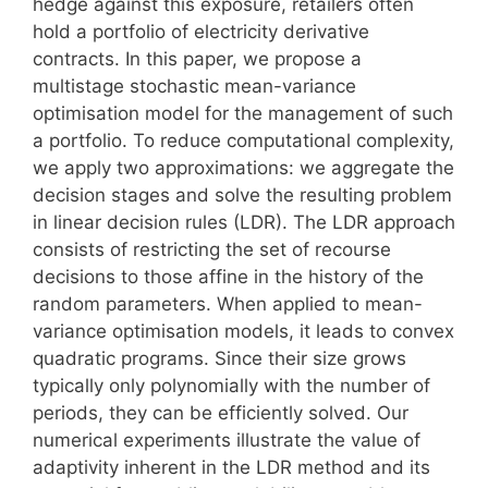
hedge against this exposure, retailers often
hold a portfolio of electricity derivative
contracts. In this paper, we propose a
multistage stochastic mean-variance
optimisation model for the management of such
a portfolio. To reduce computational complexity,
we apply two approximations: we aggregate the
decision stages and solve the resulting problem
in linear decision rules (LDR). The LDR approach
consists of restricting the set of recourse
decisions to those affine in the history of the
random parameters. When applied to mean-
variance optimisation models, it leads to convex
quadratic programs. Since their size grows
typically only polynomially with the number of
periods, they can be efficiently solved. Our
numerical experiments illustrate the value of
adaptivity inherent in the LDR method and its