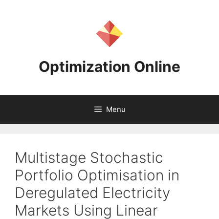
Skip
to
content
Optimization Online
Menu
Multistage Stochastic
Portfolio Optimisation in
Deregulated Electricity
Markets Using Linear