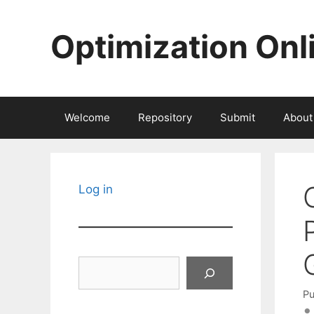
Skip
to
Optimization Onl
content
Welcome
Repository
Submit
About
Log in
Search
Pu