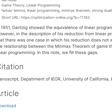
Categories
Game Theory
,
Linear Programming
Tags
farkas' lemma
,
linear programming
,
minmax theorem
,
strong duali
Short URL:
https://optimization-online.org/?p=11183
n 1951, Dantzig showed the equivalence of linear prog
owever, in the description of his reduction from linea
hat there was one case in which his reduction does not w
he relationship between the Minmax Theorem of game th
near programming. In this note, we fill these gaps.
itation
anuscript, Depatrment of IEOR, University of California
rticle
ownload