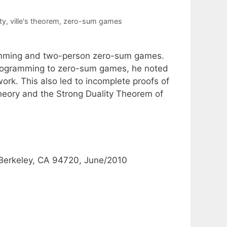
ty
,
ville's theorem
,
zero-sum games
ramming and two-person zero-sum games.
r programming to zero-sum games, he noted
ork. This also led to incomplete proofs of
eory and the Strong Duality Theorem of
, Berkeley, CA 94720, June/2010