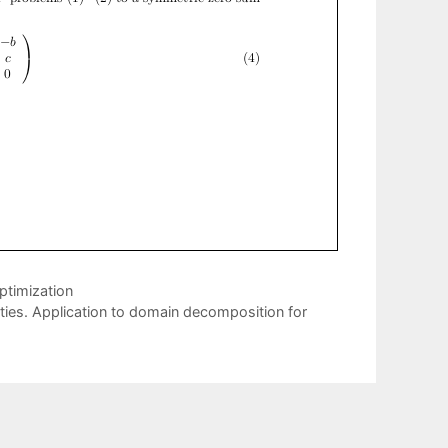
ptimization
lities. Application to domain decomposition for