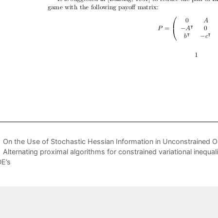
On the Use of Stochastic Hessian Information in Unconstrained O
Alternating proximal algorithms for constrained variational inequa
E’s