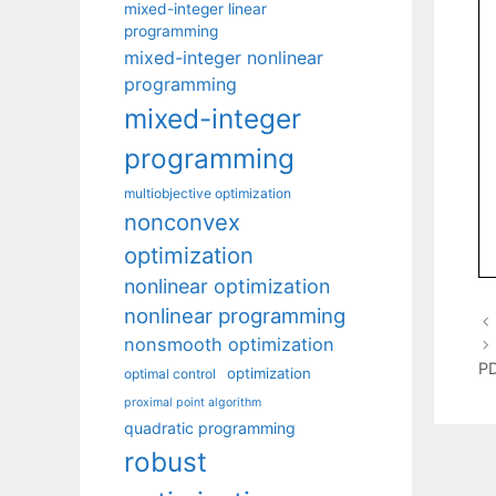
mixed-integer linear
programming
mixed-integer nonlinear
programming
mixed-integer
programming
multiobjective optimization
nonconvex
optimization
nonlinear optimization
nonlinear programming
nonsmooth optimization
PD
optimization
optimal control
proximal point algorithm
quadratic programming
robust