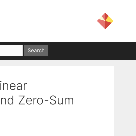
inear
and Zero-Sum