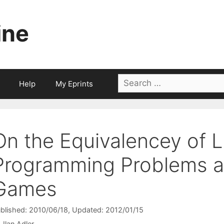
ine
Search
Help
My Eprints
for:
On the Equivalencey of L
Programming Problems 
Games
blished: 2010/06/18
, Updated: 2012/01/15
Ilan Adler