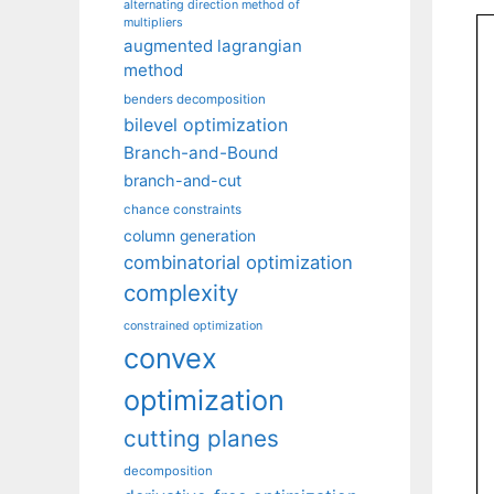
alternating direction method of
multipliers
augmented lagrangian
method
benders decomposition
bilevel optimization
Branch-and-Bound
branch-and-cut
chance constraints
column generation
combinatorial optimization
complexity
constrained optimization
convex
optimization
cutting planes
decomposition