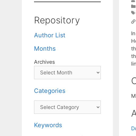
Repository
I
Author List
H
Months
t
t
Archives
li
C
Categories
M
Categories
A
Keywords
D