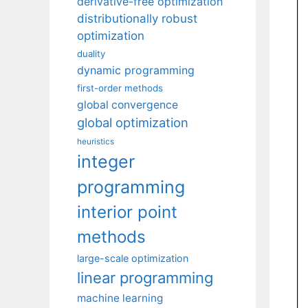
derivative-free optimization
distributionally robust
optimization
duality
dynamic programming
first-order methods
global convergence
global optimization
heuristics
integer
programming
interior point
methods
large-scale optimization
linear programming
machine learning