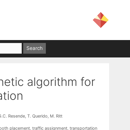
tic algorithm for
ation
G.C. Resende
T. Querido
M. Ritt
booth placement
,
traffic assignment
,
transportation