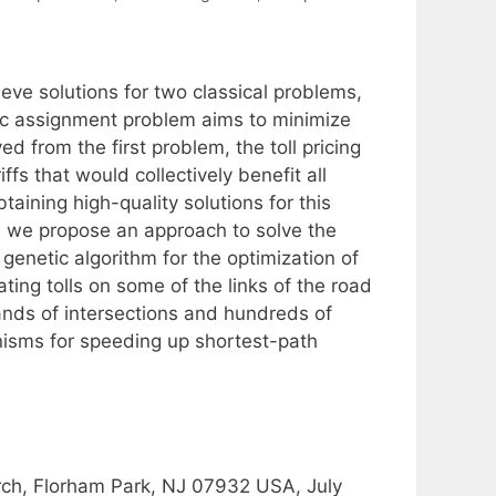
ieve solutions for two classical problems,
ffic assignment problem aims to minimize
ed from the first problem, the toll pricing
fs that would collectively benefit all
taining high-quality solutions for this
r, we propose an approach to solve the
enetic algorithm for the optimization of
ting tolls on some of the links of the road
nds of intersections and hundreds of
isms for speeding up shortest-path
ch, Florham Park, NJ 07932 USA, July