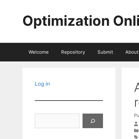
Skip
to
Optimization Onl
content
Welcome
Repository
Submit
About
Log in
Pu
Search