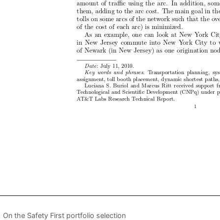
On the Safety First portfolio selection