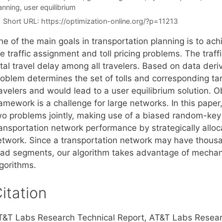
anning
,
user equilibrium
Short URL:
https://optimization-online.org/?p=11213
e of the main goals in transportation planning is to ach
he traffic assignment and toll pricing problems. The tra
tal travel delay among all travelers. Based on data deriv
oblem determines the set of tolls and corresponding tarif
avelers and would lead to a user equilibrium solution. Ob
ramework is a challenge for large networks. In this pape
wo problems jointly, making use of a biased random-key g
ansportation network performance by strategically alloca
etwork. Since a transportation network may have thousa
oad segments, our algorithm takes advantage of mechan
lgorithms.
itation
T&T Labs Research Technical Report, AT&T Labs Resear