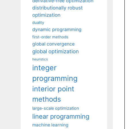
derivative-free optimization
distributionally robust
optimization
duality
dynamic programming
first-order methods
global convergence
global optimization
heuristics
integer
programming
interior point
methods
large-scale optimization
linear programming
machine learning