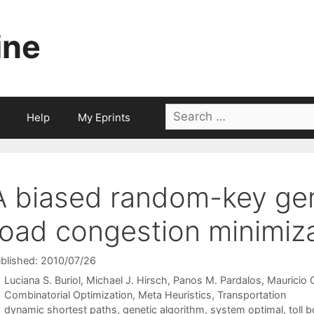
ine
Search
Help
My Eprints
for:
A biased random-key gene
road congestion minimiz
blished: 2010/07/26
Luciana S. Buriol
Michael J. Hirsch
Panos M. Pardalos
Mauricio 
Categories
Combinatorial Optimization
,
Meta Heuristics
,
Transportation
Tags
dynamic shortest paths
,
genetic algorithm
,
system optimal
,
toll 