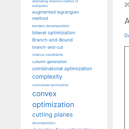
alternating direction method of
2
multipliers
augmented lagrangian
method
A
benders decomposition
bilevel optimization
D
Branch-and-Bound
branch-and-cut
chance constraints
column generation
combinatorial optimization
complexity
constrained optimization
convex
optimization
cutting planes
decomposition