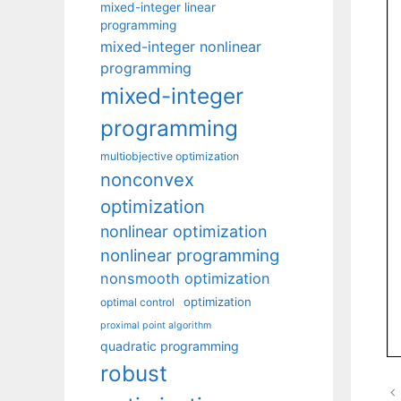
mixed-integer linear
programming
mixed-integer nonlinear
programming
mixed-integer
programming
multiobjective optimization
nonconvex
optimization
nonlinear optimization
nonlinear programming
nonsmooth optimization
optimization
optimal control
proximal point algorithm
quadratic programming
robust