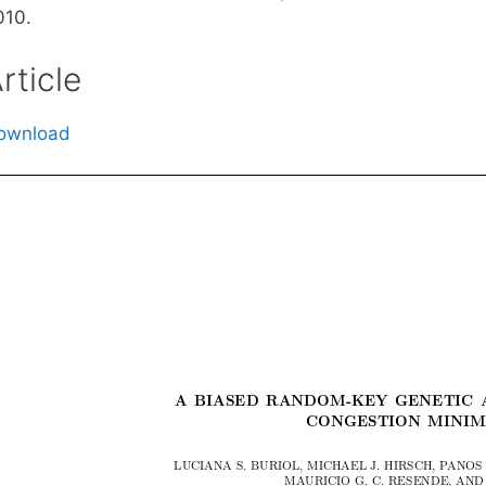
010.
rticle
ownload