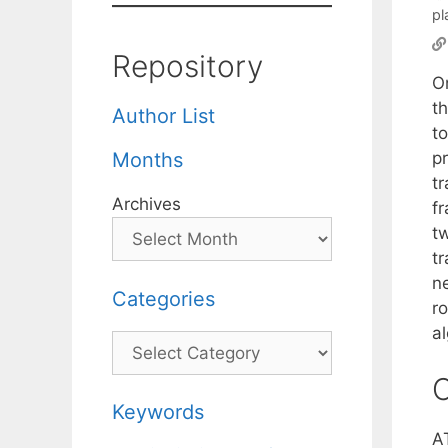
pl
Repository
On
t
Author List
to
pr
Months
tr
Archives
f
t
tr
n
Categories
r
a
Categories
C
Keywords
A