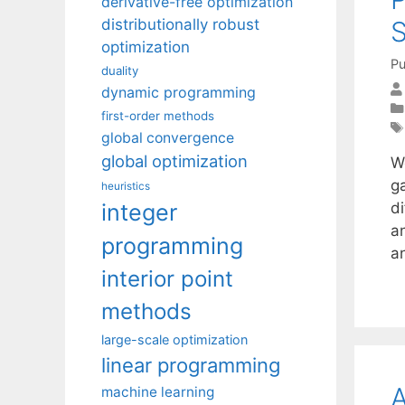
derivative-free optimization
distributionally robust
optimization
Pu
duality
dynamic programming
first-order methods
global convergence
global optimization
W
g
heuristics
integer
di
an
programming
a
interior point
methods
large-scale optimization
linear programming
A
machine learning