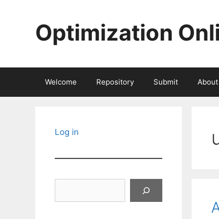
Skip
to
Optimization Onl
content
Welcome
Repository
Submit
About
Log in
Search
A