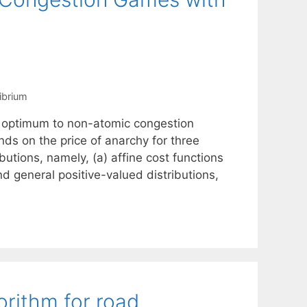
librium
m optimum to non-atomic congestion
s on the price of anarchy for three
butions, namely, (a) affine cost functions
nd general positive-valued distributions,
rithm for road