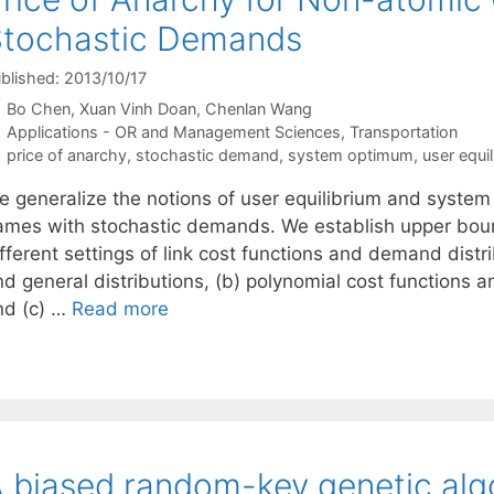
Stochastic Demands
blished: 2013/10/17
Bo Chen
Xuan Vinh Doan
Chenlan Wang
Categories
Applications - OR and Management Sciences
,
Transportation
Tags
price of anarchy
,
stochastic demand
,
system optimum
,
user equi
e generalize the notions of user equilibrium and syste
ames with stochastic demands. We establish upper bound
fferent settings of link cost functions and demand distri
d general distributions, (b) polynomial cost functions a
nd (c) …
Read more
 biased random-key genetic algo