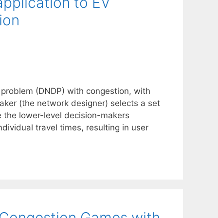
application to EV
ion
n problem (DNDP) with congestion, with
aker (the network designer) selects a set
le the lower-level decision-makers
dividual travel times, resulting in user
c Congestion Games with