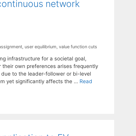
 continuous network
 assignment
,
user equilibrium
,
value function cuts
g infrastructure for a societal goal,
or their own preferences arises frequently
due to the leader-follower or bi-level
rom yet significantly affects the …
Read