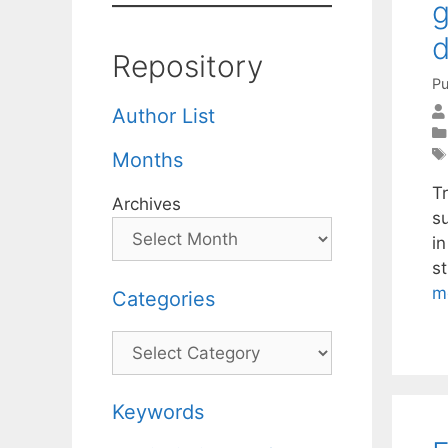
g
d
Repository
Pu
Author List
Months
Tr
Archives
su
i
st
m
Categories
Categories
Keywords