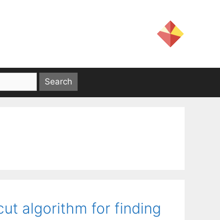
ut algorithm for finding