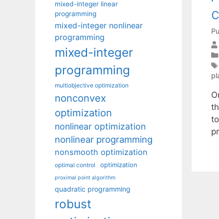
mixed-integer linear
c
programming
mixed-integer nonlinear
Pu
programming
mixed-integer
programming
pl
multiobjective optimization
On
nonconvex
t
optimization
to
nonlinear optimization
p
nonlinear programming
nonsmooth optimization
optimization
optimal control
proximal point algorithm
quadratic programming
robust