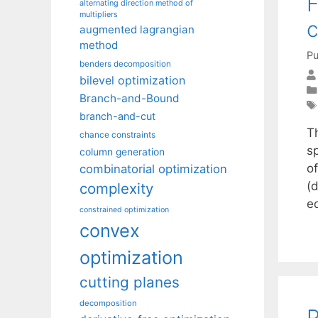
F
alternating direction method of
multipliers
c
augmented lagrangian
method
Pu
benders decomposition
bilevel optimization
Branch-and-Bound
branch-and-cut
T
chance constraints
s
column generation
o
combinatorial optimization
(d
complexity
e
constrained optimization
convex
optimization
cutting planes
decomposition
P