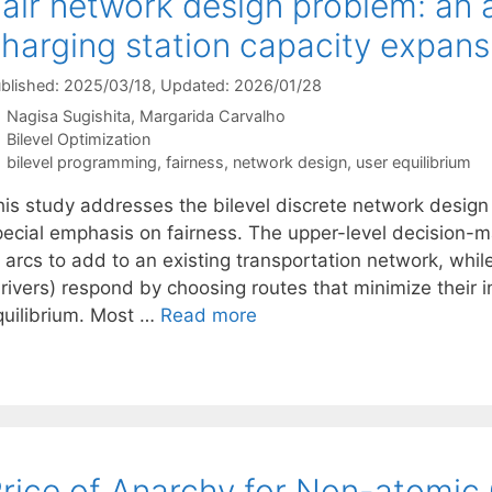
air network design problem: an 
harging station capacity expans
blished: 2025/03/18
, Updated: 2026/01/28
Nagisa Sugishita
Margarida Carvalho
Categories
Bilevel Optimization
Tags
bilevel programming
,
fairness
,
network design
,
user equilibrium
his study addresses the bilevel discrete network desig
pecial emphasis on fairness. The upper-level decision-m
f arcs to add to an existing transportation network, whi
rivers) respond by choosing routes that minimize their in
quilibrium. Most …
Read more
rice of Anarchy for Non-atomi