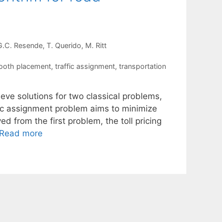
G.C. Resende
T. Querido
M. Ritt
booth placement
,
traffic assignment
,
transportation
ieve solutions for two classical problems,
ffic assignment problem aims to minimize
ed from the first problem, the toll pricing
Read more