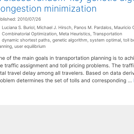
ongestion minimization
blished: 2010/07/26
Luciana S. Buriol
Michael J. Hirsch
Panos M. Pardalos
Mauricio 
Categories
Combinatorial Optimization
,
Meta Heuristics
,
Transportation
Tags
dynamic shortest paths
,
genetic algorithm
,
system optimal
,
toll 
anning
,
user equilibrium
e of the main goals in transportation planning is to ach
he traffic assignment and toll pricing problems. The tra
tal travel delay among all travelers. Based on data deriv
roblem determines the set of tolls and corresponding …