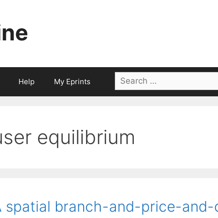
ine
Search
Help
My Eprints
for:
user equilibrium
 spatial branch-and-price-and-c