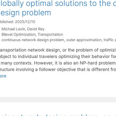
lobally optimal solutions to the
esign problem
blished: 2025/12/10
Michael Levin
David Rey
Categories
Bilevel Optimization
,
Transportation
Tags
continuous network design problem
,
outer approximation
,
traffic
ansportation network design, or the problem of optimizin
bject to individual travelers optimizing their behavior f
n many contexts. However, it is also an NP-hard problem 
ructure involving a follower objective that is different f
ore