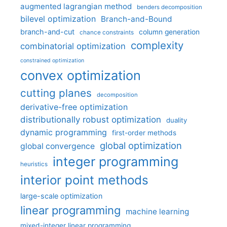
augmented lagrangian method
benders decomposition
bilevel optimization
Branch-and-Bound
branch-and-cut
column generation
chance constraints
complexity
combinatorial optimization
constrained optimization
convex optimization
cutting planes
decomposition
derivative-free optimization
distributionally robust optimization
duality
dynamic programming
first-order methods
global optimization
global convergence
integer programming
heuristics
interior point methods
large-scale optimization
linear programming
machine learning
mixed-integer linear programming