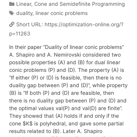
Categories
Linear, Cone and Semidefinite Programming
Tags
duality
,
linear conic problems
Short URL:
https://optimization-online.org/?
p=11263
In their paper “Duality of linear conic problems”
A. Shapiro and A. Nemirovski considered two
possible properties (A) and (B) for dual linear
conic problems (P) and (D). The property (A) is
“If either (P) or (D) is feasible, then there is no
duality gap between (P) and (D)”, while property
(B) is “If both (P) and (D) are feasible, then
there is no duality gap between (P) and (D) and
the optimal values val(P) and val(D) are finite”.
They showed that (A) holds if and only if the
cone $K$ is polyhedral, and gave some partial
results related to (B). Later A. Shapiro