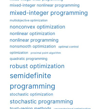
mixed-integer nonlinear programming
mixed-integer programming
multiobjective optimization
nonconvex optimization
nonlinear optimization
nonlinear programming
nonsmooth optimization
optimal control
optimization
proximal point algorithm
quadratic programming
robust optimization
semidefinite
programming
stochastic optimization
stochastic programming
trust-region methods
unconstrained optimization