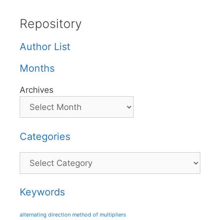
Repository
Author List
Months
Archives
Categories
Categories
Keywords
alternating direction method of multipliers