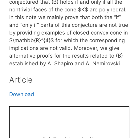
conjectured that (B) holds if and only if all the
nontrivial faces of the cone $K$ are polyhedral.
In this note we mainly prove that both the “if”
and “only if” parts of this conjecture are not true
by providing examples of closed convex cone in
$\mathbb{R}^{4}$ for which the corresponding
implications are not valid. Moreover, we give
alternative proofs for the results related to (B)
established by A. Shapiro and A. Nemirovski.
Article
Download