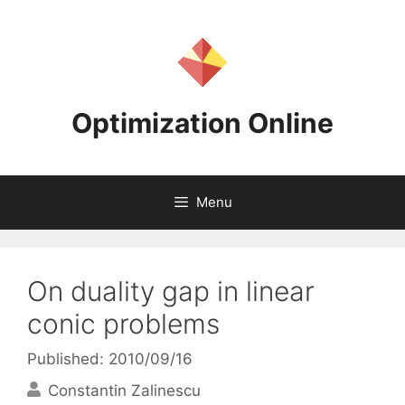
Skip
to
content
Optimization Online
Menu
On duality gap in linear
conic problems
Published: 2010/09/16
Constantin Zalinescu