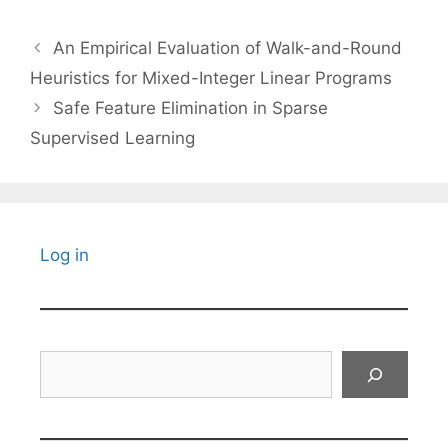
An Empirical Evaluation of Walk-and-Round
Heuristics for Mixed-Integer Linear Programs
Safe Feature Elimination in Sparse
Supervised Learning
Log in
Search