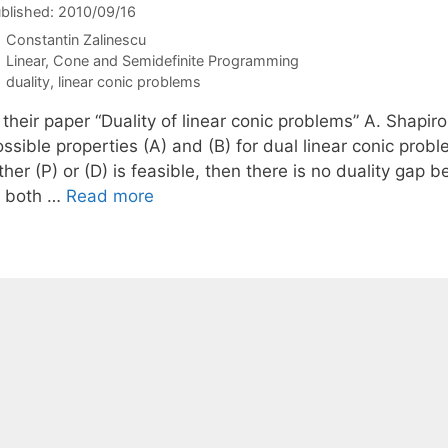
blished: 2010/09/16
Constantin Zalinescu
Categories
Linear, Cone and Semidefinite Programming
Tags
duality
,
linear conic problems
n their paper “Duality of linear conic problems” A. Shap
ssible properties (A) and (B) for dual linear conic proble
ther (P) or (D) is feasible, then there is no duality gap 
If both …
Read more