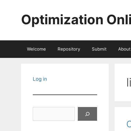
Skip
to
Optimization Onl
content
Welcome
Repository
Submit
About
Log in
Search
O