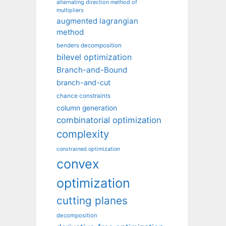
alternating direction method of
multipliers
augmented lagrangian
method
benders decomposition
bilevel optimization
Branch-and-Bound
branch-and-cut
chance constraints
column generation
combinatorial optimization
complexity
constrained optimization
convex
optimization
cutting planes
decomposition