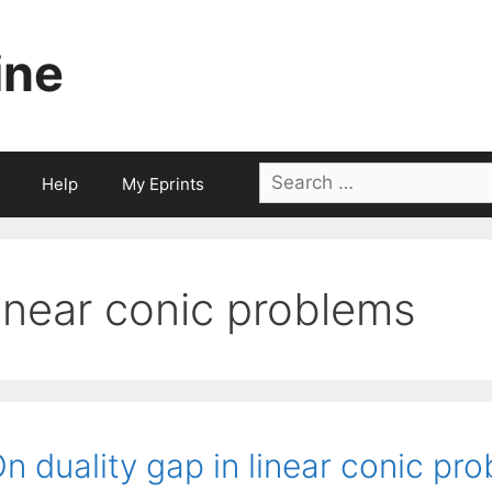
ine
Search
Help
My Eprints
for:
linear conic problems
n duality gap in linear conic pr