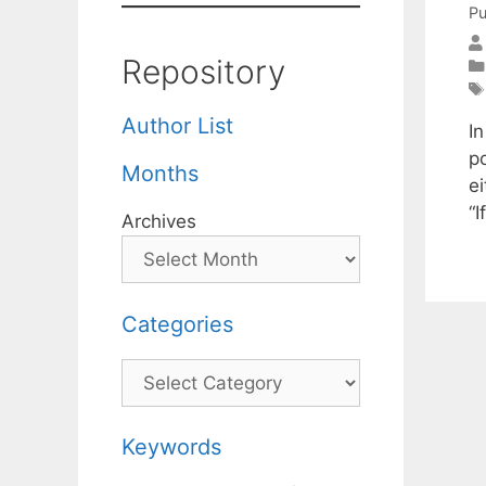
Pu
Repository
Author List
I
po
Months
ei
“
Archives
Categories
Categories
Keywords