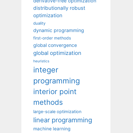
derivative-free optimization
distributionally robust
optimization
duality
dynamic programming
first-order methods
global convergence
global optimization
heuristics
integer
programming
interior point
methods
large-scale optimization
linear programming
machine learning