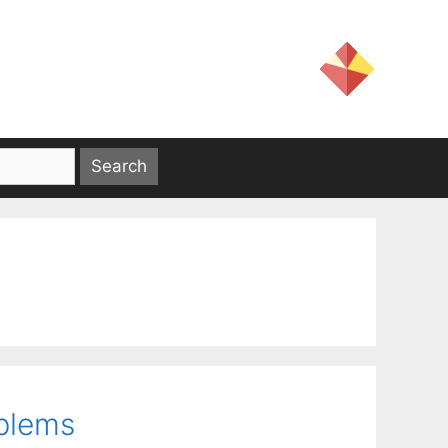
oblems