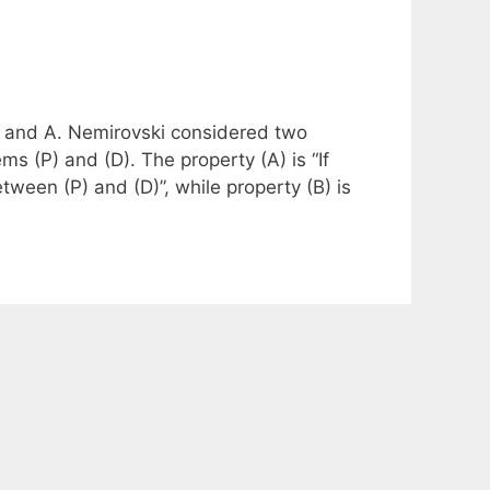
iro and A. Nemirovski considered two
ms (P) and (D). The property (A) is “If
between (P) and (D)”, while property (B) is