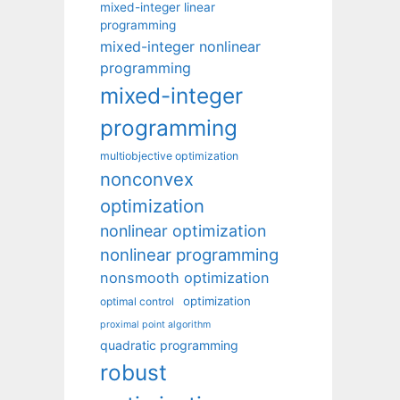
mixed-integer linear
programming
mixed-integer nonlinear
programming
mixed-integer
programming
multiobjective optimization
nonconvex
optimization
nonlinear optimization
nonlinear programming
nonsmooth optimization
optimization
optimal control
proximal point algorithm
quadratic programming
robust