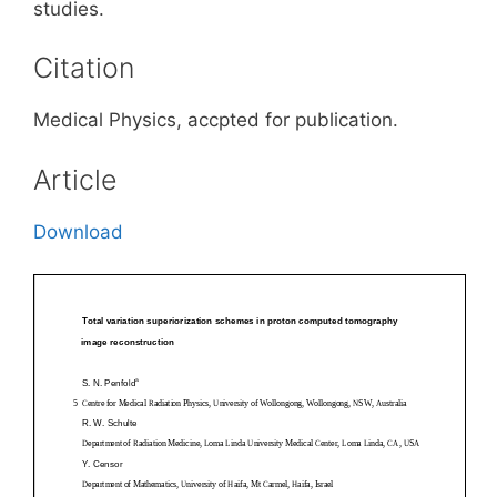
studies.
Citation
Medical Physics, accpted for publication.
Article
Download