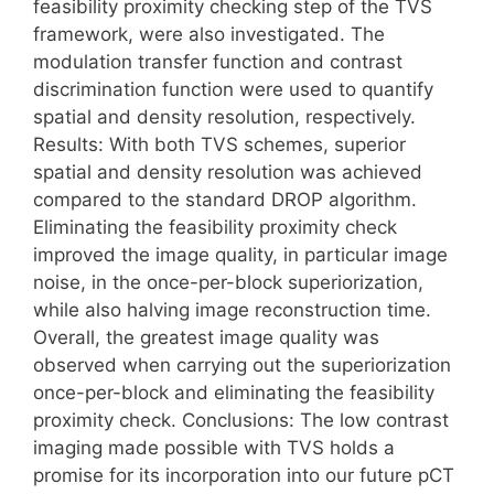
feasibility proximity checking step of the TVS
framework, were also investigated. The
modulation transfer function and contrast
discrimination function were used to quantify
spatial and density resolution, respectively.
Results: With both TVS schemes, superior
spatial and density resolution was achieved
compared to the standard DROP algorithm.
Eliminating the feasibility proximity check
improved the image quality, in particular image
noise, in the once-per-block superiorization,
while also halving image reconstruction time.
Overall, the greatest image quality was
observed when carrying out the superiorization
once-per-block and eliminating the feasibility
proximity check. Conclusions: The low contrast
imaging made possible with TVS holds a
promise for its incorporation into our future pCT