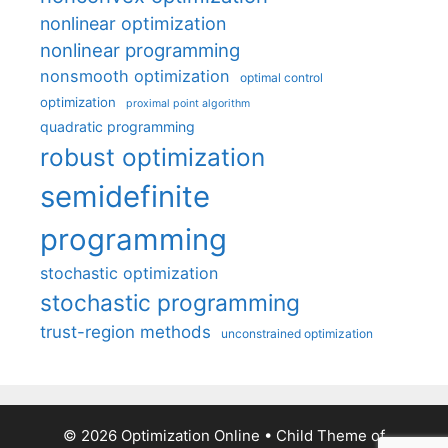
nonlinear optimization
nonlinear programming
nonsmooth optimization
optimal control
optimization
proximal point algorithm
quadratic programming
robust optimization
semidefinite
programming
stochastic optimization
stochastic programming
trust-region methods
unconstrained optimization
© 2026 Optimization Online
• Child Theme of