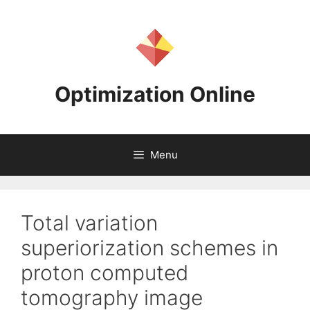
Skip
to
content
Optimization Online
Menu
Total variation
superiorization schemes in
proton computed
tomography image