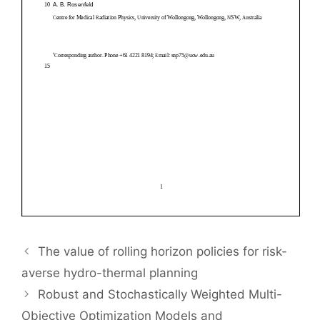
The value of rolling horizon policies for risk-
averse hydro-thermal planning
Robust and Stochastically Weighted Multi-
Objective Optimization Models and