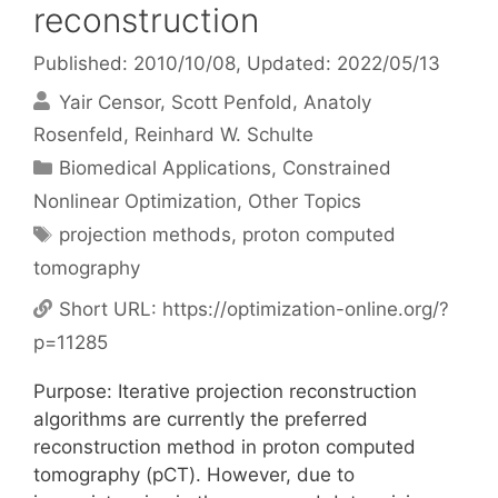
reconstruction
Published: 2010/10/08
, Updated: 2022/05/13
Yair Censor
Scott Penfold
Anatoly
Rosenfeld
Reinhard W. Schulte
Categories
Biomedical Applications
,
Constrained
Nonlinear Optimization
,
Other Topics
Tags
projection methods
,
proton computed
tomography
Short URL:
https://optimization-online.org/?
p=11285
Purpose: Iterative projection reconstruction
algorithms are currently the preferred
reconstruction method in proton computed
tomography (pCT). However, due to