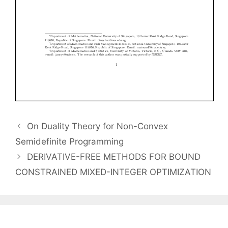
On Duality Theory for Non-Convex
Semidefinite Programming
DERIVATIVE-FREE METHODS FOR BOUND
CONSTRAINED MIXED-INTEGER OPTIMIZATION