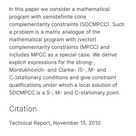
In this paper we consider a mathematical
program with semidefinite cone
complementarity constraints (SDCMPCC). Such
a problem is a matrix analogue of the
mathematical program with (vector)
complementarity constraints (MPCC) and
includes MPCC as a special case. We derive
explicit expressions for the strong-,
Mordukhovich- and Clarke- (S-, M- and
C-)stationary conditions and give constraint
qualifications under which a local solution of
SDCMPCC is a S-, M- and C-stationary point.
Citation
Technical Report, November 15, 2010.