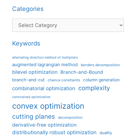
Categories
Categories
Keywords
alternating direction method of multipliers
augmented lagrangian method
benders decomposition
bilevel optimization
Branch-and-Bound
branch-and-cut
column generation
chance constraints
complexity
combinatorial optimization
constrained optimization
convex optimization
cutting planes
decomposition
derivative-free optimization
distributionally robust optimization
duality