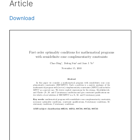
Article
Download