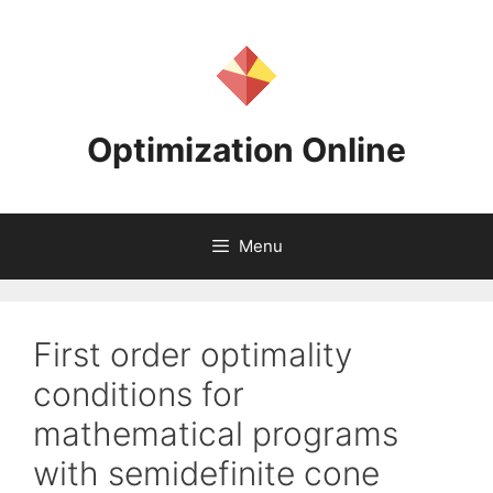
Skip
to
content
Optimization Online
Menu
First order optimality
conditions for
mathematical programs
with semidefinite cone