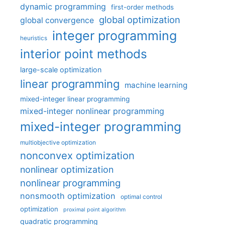
dynamic programming
first-order methods
global optimization
global convergence
integer programming
heuristics
interior point methods
large-scale optimization
linear programming
machine learning
mixed-integer linear programming
mixed-integer nonlinear programming
mixed-integer programming
multiobjective optimization
nonconvex optimization
nonlinear optimization
nonlinear programming
nonsmooth optimization
optimal control
optimization
proximal point algorithm
quadratic programming