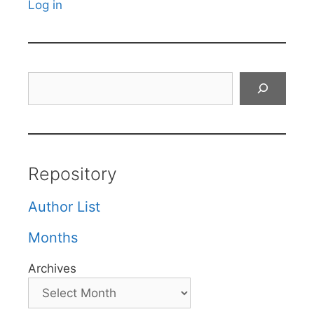
Log in
Search
Repository
Author List
Months
Archives