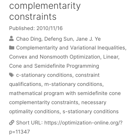
complementarity
constraints
Published: 2010/11/16
Chao Ding
Defeng Sun
Jane J. Ye
Categories
Complementarity and Variational Inequalities
,
Convex and Nonsmooth Optimization
,
Linear,
Cone and Semidefinite Programming
Tags
c-stationary conditions
,
constraint
qualifications
,
m-stationary conditions
,
mathematical program with semidefinite cone
complementarity constraints
,
necessary
optimality conditions
,
s-stationary conditions
Short URL:
https://optimization-online.org/?
p=11347