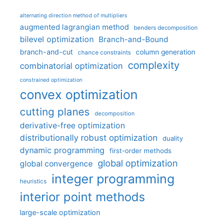
alternating direction method of multipliers
augmented lagrangian method
benders decomposition
bilevel optimization
Branch-and-Bound
branch-and-cut
column generation
chance constraints
complexity
combinatorial optimization
constrained optimization
convex optimization
cutting planes
decomposition
derivative-free optimization
distributionally robust optimization
duality
dynamic programming
first-order methods
global optimization
global convergence
integer programming
heuristics
interior point methods
large-scale optimization