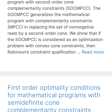
program with second-order cone
complementarity constraints (SOCMPCC). The
SOCMPCC generalizes the mathematical
program with complementarity constraints
(MPCC) in replacing the set of nonnegative
reals by a second-order cone. We show that if
the SOCMPCC is considered as an optimization
problem with convex cone constraints, then
Robinson’s constraint qualification …
Read more
First order optimality conditions
for mathematical programs with
semidefinite cone
complementarity constraints