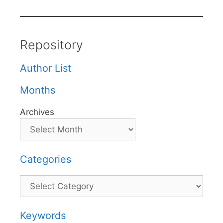
Repository
Author List
Months
Archives
Categories
Categories
Keywords