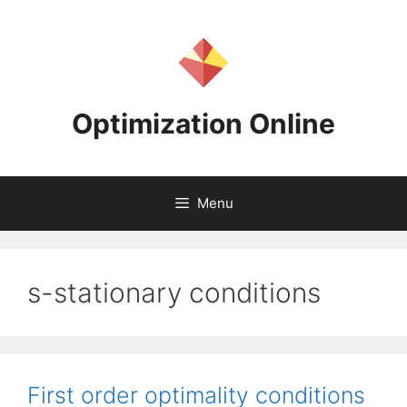
Skip
to
content
Optimization Online
Menu
s-stationary conditions
First order optimality conditions