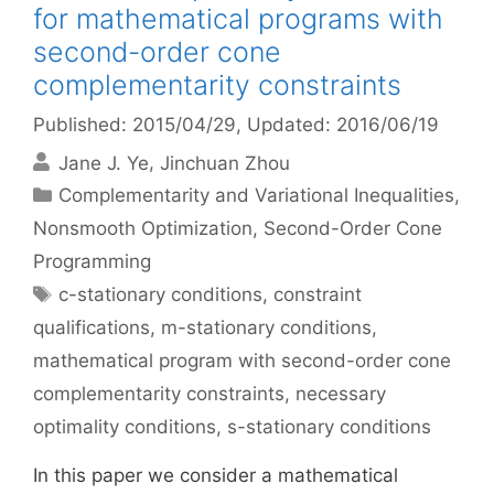
for mathematical programs with
second-order cone
complementarity constraints
Published: 2015/04/29
, Updated: 2016/06/19
Jane J. Ye
Jinchuan Zhou
Categories
Complementarity and Variational Inequalities
,
Nonsmooth Optimization
,
Second-Order Cone
Programming
Tags
c-stationary conditions
,
constraint
qualifications
,
m-stationary conditions
,
mathematical program with second-order cone
complementarity constraints
,
necessary
optimality conditions
,
s-stationary conditions
In this paper we consider a mathematical