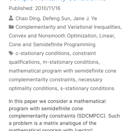
Published: 2010/11/16
Chao Ding
Defeng Sun
Jane J. Ye
Categories
Complementarity and Variational Inequalities
,
Convex and Nonsmooth Optimization
,
Linear,
Cone and Semidefinite Programming
Tags
c-stationary conditions
,
constraint
qualifications
,
m-stationary conditions
,
mathematical program with semidefinite cone
complementarity constraints
,
necessary
optimality conditions
,
s-stationary conditions
In this paper we consider a mathematical
program with semidefinite cone
complementarity constraints (SDCMPCC). Such
a problem is a matrix analogue of the
mathematical program with (vector)