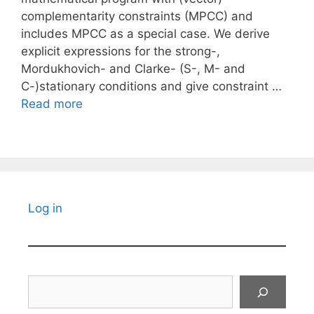
complementarity constraints (MPCC) and
includes MPCC as a special case. We derive
explicit expressions for the strong-,
Mordukhovich- and Clarke- (S-, M- and
C-)stationary conditions and give constraint …
Read more
Log in
Search