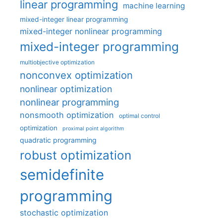
linear programming
machine learning
mixed-integer linear programming
mixed-integer nonlinear programming
mixed-integer programming
multiobjective optimization
nonconvex optimization
nonlinear optimization
nonlinear programming
nonsmooth optimization
optimal control
optimization
proximal point algorithm
quadratic programming
robust optimization
semidefinite
programming
stochastic optimization