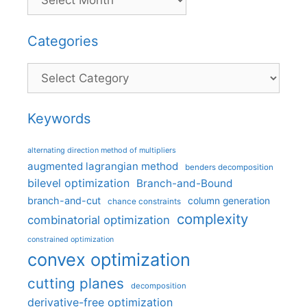
Categories
Categories
Keywords
alternating direction method of multipliers
augmented lagrangian method
benders decomposition
bilevel optimization
Branch-and-Bound
branch-and-cut
column generation
chance constraints
complexity
combinatorial optimization
constrained optimization
convex optimization
cutting planes
decomposition
derivative-free optimization