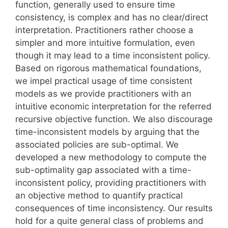
function, generally used to ensure time
consistency, is complex and has no clear/direct
interpretation. Practitioners rather choose a
simpler and more intuitive formulation, even
though it may lead to a time inconsistent policy.
Based on rigorous mathematical foundations,
we impel practical usage of time consistent
models as we provide practitioners with an
intuitive economic interpretation for the referred
recursive objective function. We also discourage
time-inconsistent models by arguing that the
associated policies are sub-optimal. We
developed a new methodology to compute the
sub-optimality gap associated with a time-
inconsistent policy, providing practitioners with
an objective method to quantify practical
consequences of time inconsistency. Our results
hold for a quite general class of problems and