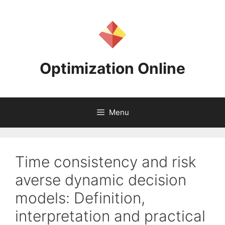
Skip
to
content
Optimization Online
Menu
Time consistency and risk
averse dynamic decision
models: Definition,
interpretation and practical