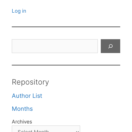
Log in
Search
Repository
Author List
Months
Archives