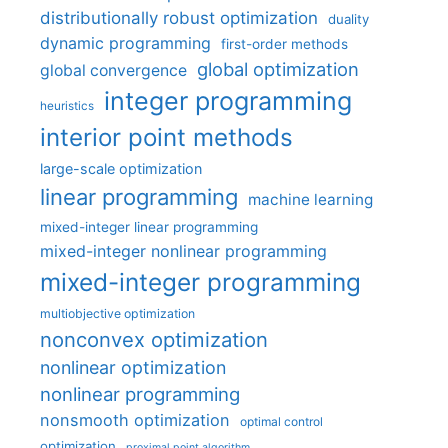
distributionally robust optimization
duality
dynamic programming
first-order methods
global optimization
global convergence
integer programming
heuristics
interior point methods
large-scale optimization
linear programming
machine learning
mixed-integer linear programming
mixed-integer nonlinear programming
mixed-integer programming
multiobjective optimization
nonconvex optimization
nonlinear optimization
nonlinear programming
nonsmooth optimization
optimal control
optimization
proximal point algorithm