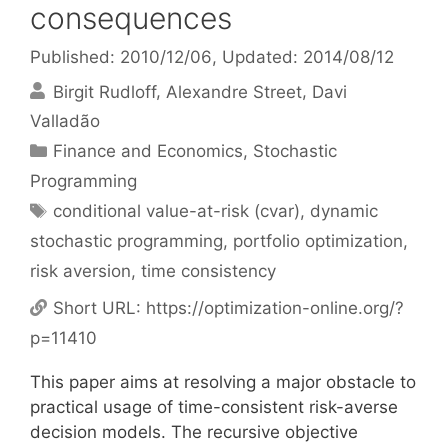
consequences
Published: 2010/12/06
, Updated: 2014/08/12
Birgit Rudloff
Alexandre Street
Davi
Valladão
Categories
Finance and Economics
,
Stochastic
Programming
Tags
conditional value-at-risk (cvar)
,
dynamic
stochastic programming
,
portfolio optimization
,
risk aversion
,
time consistency
Short URL:
https://optimization-online.org/?
p=11410
This paper aims at resolving a major obstacle to
practical usage of time-consistent risk-averse
decision models. The recursive objective