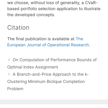
we choose, without loss of generality, a CVaR-
based portfolio selection application to illustrate
the developed concepts.
Citation
The final publication is available at
The
European Journal of Operational Research.
On Computation of Performance Bounds of
Optimal Index Assignment
A Branch-and-Price Approach to the k-
Clustering Minimum Biclique Completion
Problem