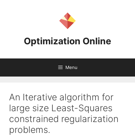
Skip
to
content
Optimization Online
Menu
An Iterative algorithm for
large size Least-Squares
constrained regularization
problems.