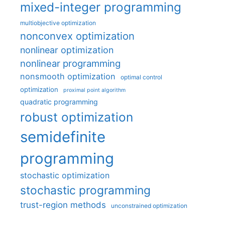
mixed-integer programming
multiobjective optimization
nonconvex optimization
nonlinear optimization
nonlinear programming
nonsmooth optimization
optimal control
optimization
proximal point algorithm
quadratic programming
robust optimization
semidefinite
programming
stochastic optimization
stochastic programming
trust-region methods
unconstrained optimization