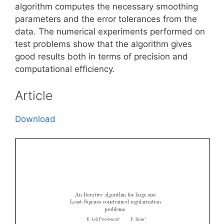
algorithm computes the necessary smoothing
parameters and the error tolerances from the
data. The numerical experiments performed on
test problems show that the algorithm gives
good results both in terms of precision and
computational efficiency.
Article
Download