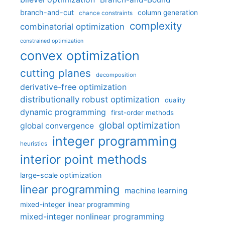
branch-and-cut
column generation
chance constraints
complexity
combinatorial optimization
constrained optimization
convex optimization
cutting planes
decomposition
derivative-free optimization
distributionally robust optimization
duality
dynamic programming
first-order methods
global optimization
global convergence
integer programming
heuristics
interior point methods
large-scale optimization
linear programming
machine learning
mixed-integer linear programming
mixed-integer nonlinear programming