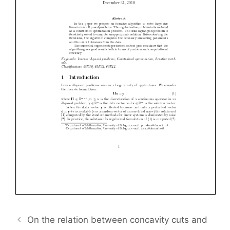
On the relation between concavity cuts and