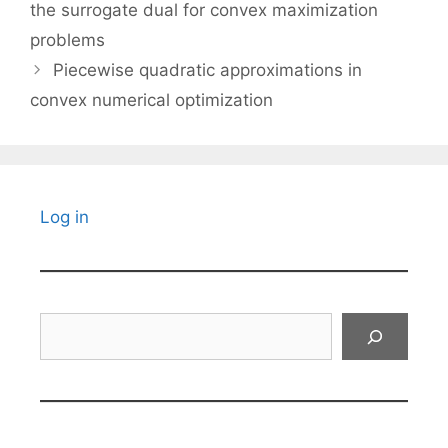
the surrogate dual for convex maximization
problems
Piecewise quadratic approximations in
convex numerical optimization
Log in
Search