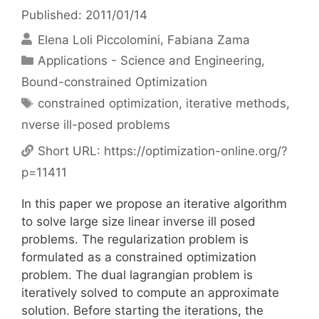
Published: 2011/01/14
Elena Loli Piccolomini
Fabiana Zama
Categories
Applications - Science and Engineering
,
Bound-constrained Optimization
Tags
constrained optimization
,
iterative methods
,
nverse ill-posed problems
Short URL:
https://optimization-online.org/?
p=11411
In this paper we propose an iterative algorithm
to solve large size linear inverse ill posed
problems. The regularization problem is
formulated as a constrained optimization
problem. The dual lagrangian problem is
iteratively solved to compute an approximate
solution. Before starting the iterations, the