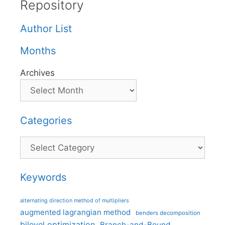
Repository
Author List
Months
Archives
Categories
Categories
Keywords
alternating direction method of multipliers
augmented lagrangian method
benders decomposition
bilevel optimization
Branch-and-Bound