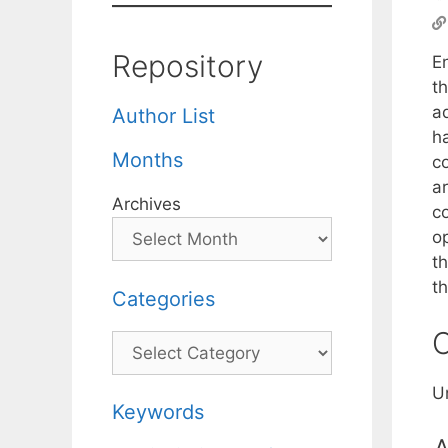
Repository
E
th
a
Author List
ha
Months
c
ar
Archives
c
o
t
t
Categories
C
Categories
U
Keywords