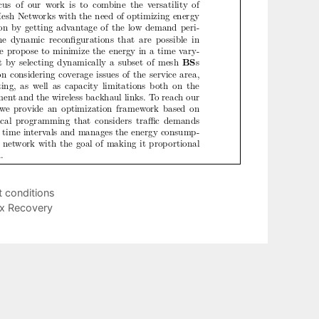
t conditions
ix Recovery