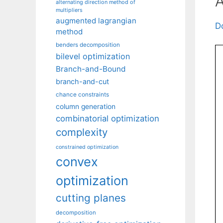
A
alternating direction method of
multipliers
augmented lagrangian
D
method
benders decomposition
bilevel optimization
Branch-and-Bound
branch-and-cut
chance constraints
column generation
combinatorial optimization
complexity
constrained optimization
convex
optimization
cutting planes
decomposition