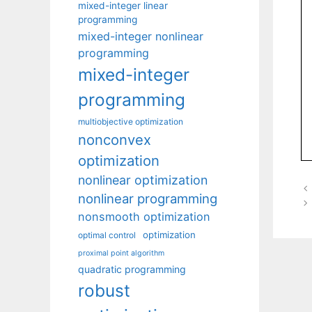
mixed-integer linear
programming
mixed-integer nonlinear
programming
mixed-integer
programming
multiobjective optimization
nonconvex
optimization
nonlinear optimization
nonlinear programming
nonsmooth optimization
optimization
optimal control
proximal point algorithm
quadratic programming
robust