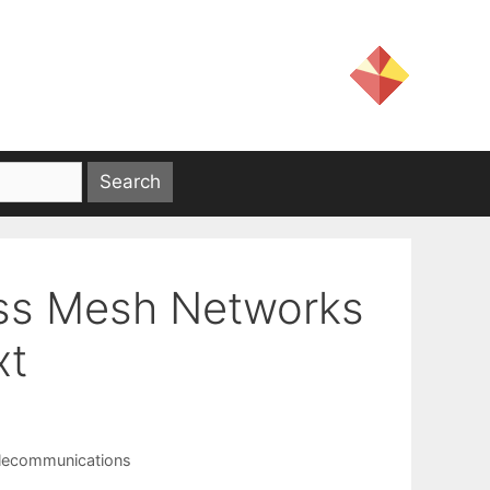
ess Mesh Networks
xt
lecommunications