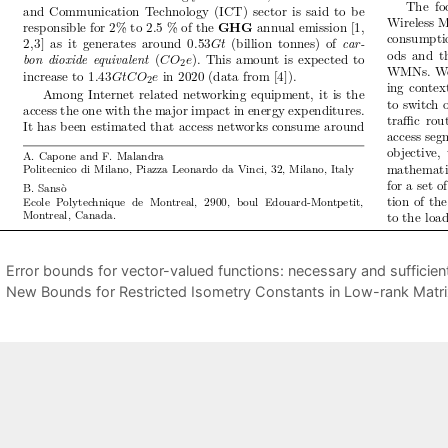
Error bounds for vector-valued functions: necessary and sufficien
New Bounds for Restricted Isometry Constants in Low-rank Matr