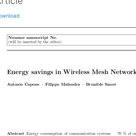
rticle
ownload