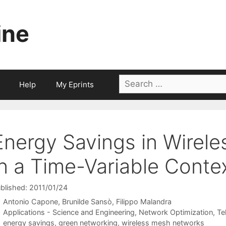
ine
Search
Help
My Eprints
for:
Energy Savings in Wirel
in a Time-Variable Conte
blished: 2011/01/24
Antonio Capone
Brunilde Sansò
Filippo Malandra
Categories
Applications - Science and Engineering
,
Network Optimization
,
Te
Tags
energy savings
,
green networking
,
wireless mesh networks