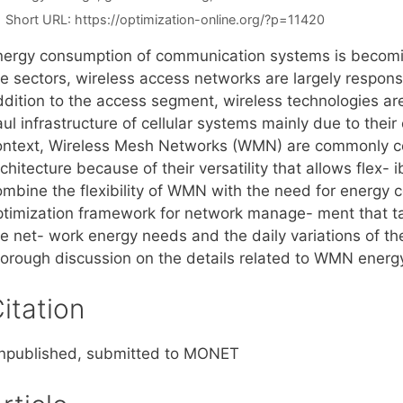
Short URL:
https://optimization-online.org/?p=11420
nergy consumption of communication systems is becomi
e sectors, wireless access networks are largely responsi
ddition to the access segment, wireless technologies are
ul infrastructure of cellular systems mainly due to thei
ontext, Wireless Mesh Networks (WMN) are commonly co
chitecture because of their versatility that allows flex- 
ombine the flexibility of WMN with the need for energy 
ptimization framework for network manage- ment that ta
he net- work energy needs and the daily variations of t
horough discussion on the details related to WMN ener
itation
npublished, submitted to MONET