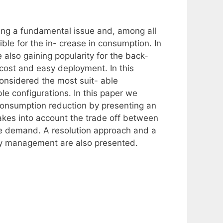
ng a fundamental issue and, among all
ble for the in- crease in consumption. In
 also gaining popularity for the back-
r cost and easy deployment. In this
nsidered the most suit- able
ible configurations. In this paper we
consumption reduction by presenting an
kes into account the trade off between
he demand. A resolution approach and a
gy management are also presented.