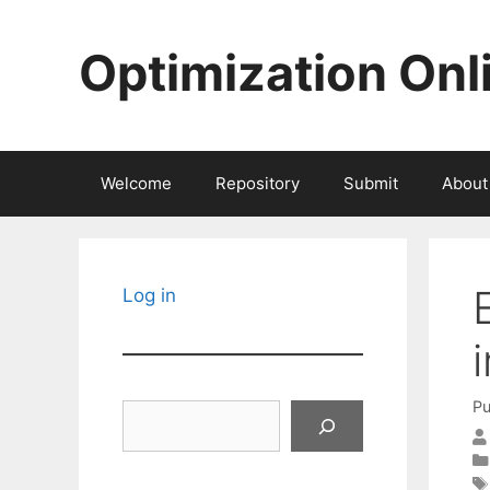
Skip
to
Optimization Onl
content
Welcome
Repository
Submit
About
Log in
Pu
Search