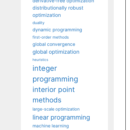
derivative-free optimization
distributionally robust
optimization
duality
dynamic programming
first-order methods
global convergence
global optimization
heuristics
integer
programming
interior point
methods
large-scale optimization
linear programming
machine learning