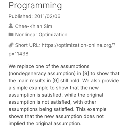
Programming
Published: 2011/02/06
Chee-Khian Sim
Categories
Nonlinear Optimization
Short URL:
https://optimization-online.org/?
p=11438
We replace one of the assumptions
(nondegeneracy assumption) in [9] to show that
the main results in [9] still hold. We also provide
a simple example to show that the new
assumption is satisfied, while the original
assumption is not satisfied, with other
assumptions being satisfied. This example
shows that the new assumption does not
implied the original assumption.