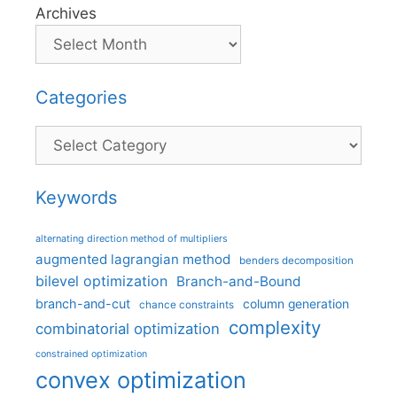
Archives
Categories
Categories
Keywords
alternating direction method of multipliers
augmented lagrangian method
benders decomposition
bilevel optimization
Branch-and-Bound
branch-and-cut
column generation
chance constraints
complexity
combinatorial optimization
constrained optimization
convex optimization