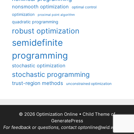
nonsmooth optimization
optimal control
optimization
proximal point algorithm
quadratic programming
robust optimization
semidefinite
programming
stochastic optimization
stochastic programming
trust-region methods
unconstrained optimization
© 2026 Optimization Online
• Child Theme of
GeneratePress
For feedback or questions, contact optonline@wid.wisc.edu.