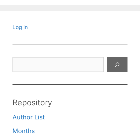
Log in
Search
Repository
Author List
Months