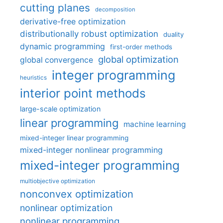
cutting planes
decomposition
derivative-free optimization
distributionally robust optimization
duality
dynamic programming
first-order methods
global optimization
global convergence
integer programming
heuristics
interior point methods
large-scale optimization
linear programming
machine learning
mixed-integer linear programming
mixed-integer nonlinear programming
mixed-integer programming
multiobjective optimization
nonconvex optimization
nonlinear optimization
nonlinear programming