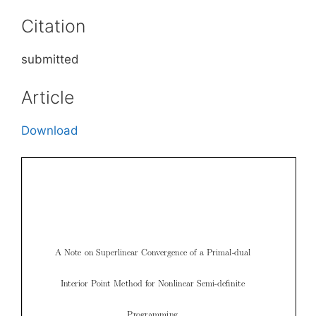
Citation
submitted
Article
Download