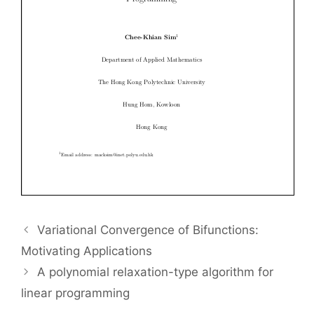
Variational Convergence of Bifunctions:
Motivating Applications
A polynomial relaxation-type algorithm for
linear programming