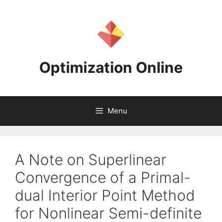
Skip
to
content
Optimization Online
Menu
A Note on Superlinear
Convergence of a Primal-
dual Interior Point Method
for Nonlinear Semi-definite