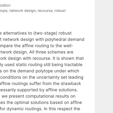
zation
tope
,
network design
,
recourse
,
robust
 alternatives to (two-stage) robust
st network design with polyhedral demand
ompare the affine routing to the well-
etwork design. All three schemes are
k design with recourse. It is shown that
y used static routing still being tractable
ies on the demand polytope under which
 conditions on the uncertainty set leading
ffine routings suffer from the drawback
ssarily supported by affine solutions.
, we present computational results on
es the optimal solutions based on affine
or dynamic routings. In this respect the