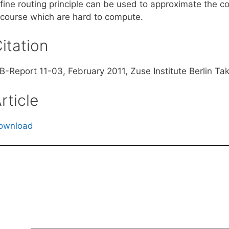
fine routing principle can be used to approximate the co
ecourse which are hard to compute.
itation
B-Report 11-03, February 2011, Zuse Institute Berlin Tak
rticle
ownload