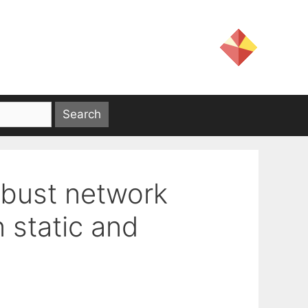
robust network
 static and