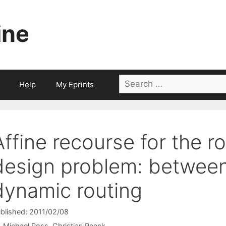
ine
Search
Help
My Eprints
for:
Affine recourse for the 
design problem: between
dynamic routing
blished: 2011/02/08
Michael Poss
Christian Raack