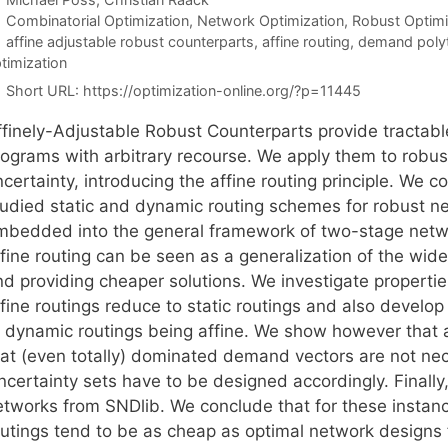
Categories
Combinatorial Optimization
,
Network Optimization
,
Robust Optimi
Tags
affine adjustable robust counterparts
,
affine routing
,
demand poly
timization
Short URL:
https://optimization-online.org/?p=11445
ffinely-Adjustable Robust Counterparts provide tractable
rograms with arbitrary recourse. We apply them to robu
certainty, introducing the affine routing principle. We c
tudied static and dynamic routing schemes for robust n
mbedded into the general framework of two-stage networ
fine routing can be seen as a generalization of the widel
nd providing cheaper solutions. We investigate propert
fine routings reduce to static routings and also develop
o dynamic routings being affine. We show however that a
hat (even totally) dominated demand vectors are not nece
ncertainty sets have to be designed accordingly. Finally
etworks from SNDlib. We conclude that for these instanc
outings tend to be as cheap as optimal network designs f