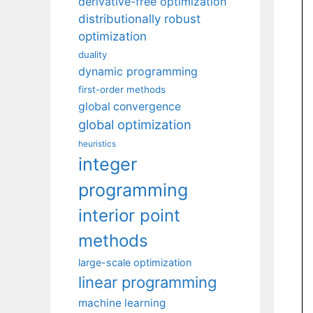
derivative-free optimization
distributionally robust
optimization
duality
dynamic programming
first-order methods
global convergence
global optimization
heuristics
integer
programming
interior point
methods
large-scale optimization
linear programming
machine learning