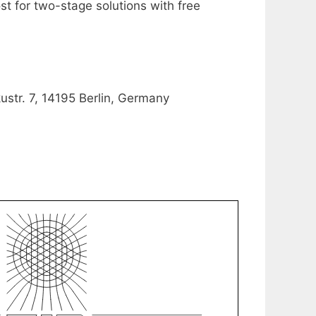
st for two-stage solutions with free
ustr. 7, 14195 Berlin, Germany