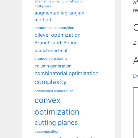
alternating direction method of
af
multipliers
r
augmented lagrangian
method
C
benders decomposition
bilevel optimization
Branch-and-Bound
ZI
branch-and-cut
A
chance constraints
column generation
combinatorial optimization
D
complexity
constrained optimization
convex
optimization
cutting planes
decomposition