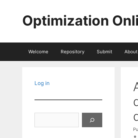
Skip
to
Optimization Onl
content
Welcome
Repository
Submit
About
Log in
Search
Pu