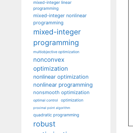
mixed-integer linear
programming
mixed-integer nonlinear
programming
mixed-integer
programming
multiobjective optimization
nonconvex
optimization
nonlinear optimization
nonlinear programming
nonsmooth optimization
optimization
optimal control
proximal point algorithm
quadratic programming
robust