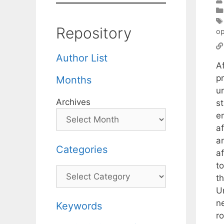
Repository
op
Author List
A
p
Months
un
Archives
s
e
af
a
Categories
af
t
Categories
t
U
n
Keywords
r