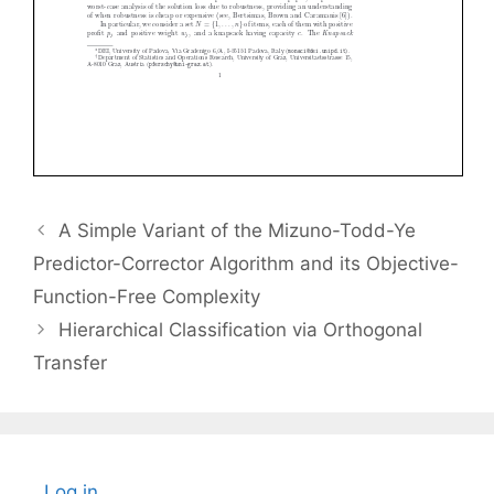
A Simple Variant of the Mizuno-Todd-Ye
Predictor-Corrector Algorithm and its Objective-
Function-Free Complexity
Hierarchical Classification via Orthogonal
Transfer
Log in