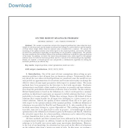
Download