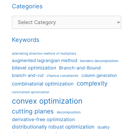
Categories
Categories
Keywords
alternating direction method of multipliers
augmented lagrangian method
benders decomposition
bilevel optimization
Branch-and-Bound
branch-and-cut
column generation
chance constraints
complexity
combinatorial optimization
constrained optimization
convex optimization
cutting planes
decomposition
derivative-free optimization
distributionally robust optimization
duality