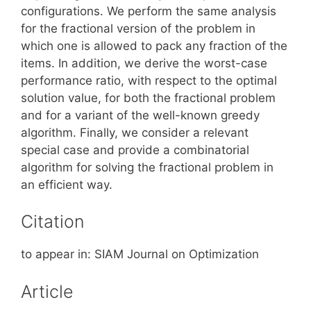
configurations. We perform the same analysis
for the fractional version of the problem in
which one is allowed to pack any fraction of the
items. In addition, we derive the worst-case
performance ratio, with respect to the optimal
solution value, for both the fractional problem
and for a variant of the well-known greedy
algorithm. Finally, we consider a relevant
special case and provide a combinatorial
algorithm for solving the fractional problem in
an efficient way.
Citation
to appear in: SIAM Journal on Optimization
Article