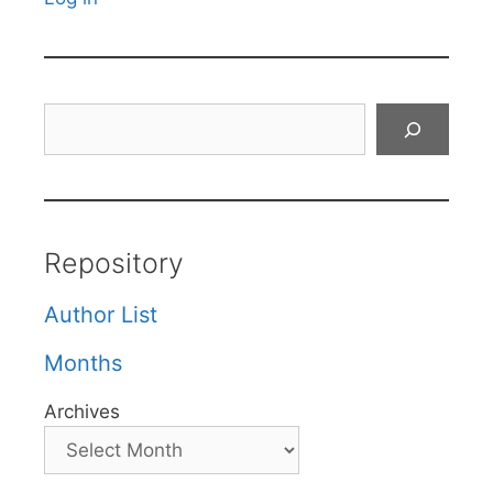
Search
Repository
Author List
Months
Archives