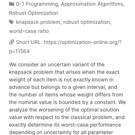
Categories
0-1 Programming
,
Approximation Algorithms
,
Robust Optimization
Tags
knapsack problem
,
robust optimization
,
worst-case ratio
Short URL:
https://optimization-online.org/?
p=11564
We consider an uncertain variant of the
knapsack problem that arises when the exact
weight of each item is not exactly known in
advance but belongs to a given interval, and
the number of items whose weight differs from
the nominal value is bounded by a constant. We
analyze the worsening of the optimal solution
value with respect to the classical problem, and
exactly determine its worst-case performance
depending on uncertainty for all parameter