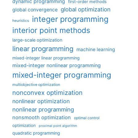
dynamic programming
first-order methods
global optimization
global convergence
integer programming
heuristics
interior point methods
large-scale optimization
linear programming
machine learning
mixed-integer linear programming
mixed-integer nonlinear programming
mixed-integer programming
multiobjective optimization
nonconvex optimization
nonlinear optimization
nonlinear programming
nonsmooth optimization
optimal control
optimization
proximal point algorithm
quadratic programming