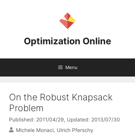
Skip
to
content
Optimization Online
Menu
On the Robust Knapsack
Problem
Published: 2011/04/29
, Updated: 2013/07/30
Michele Monaci
Ulrich Pferschy