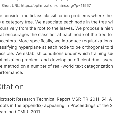
Short URL:
https://optimization-online.org/?p=11567
 consider multiclass classification problems where the s
s a category tree. We associate each node in the tree wit
ecursively from the root to the leaves. We propose a hi
at encourages the classifier at each node of the tree to b
cestors. More specifically, we introduce regularizations
lassifying hyperplane at each node to be orthogonal to 
ossible. We establish conditions under which training su
ptimization problem, and develop an efficient dual-avera
he method on a number of real-world text categorization
erformance.
itation
icrosoft Research Technical Report MSR-TR-2011-54. A s
roofs in the appendix) appearing in Proceedings of the 
earning (ICML), 2011.