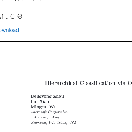
rticle
ownload