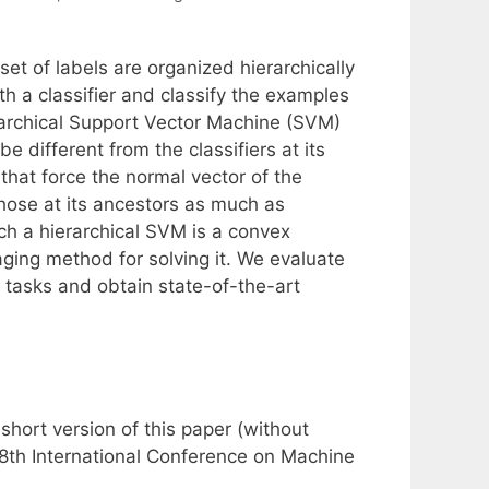
et of labels are organized hierarchically
h a classifier and classify the examples
erarchical Support Vector Machine (SVM)
e different from the classifiers at its
 that force the normal vector of the
those at its ancestors as much as
ch a hierarchical SVM is a convex
ging method for solving it. We evaluate
 tasks and obtain state-of-the-art
hort version of this paper (without
28th International Conference on Machine