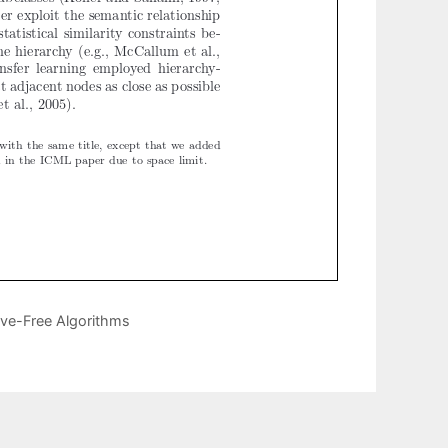
ive-Free Algorithms