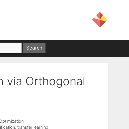
on via Orthogonal
ptimization
ification
,
transfer learning