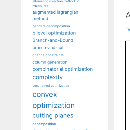
alternating direction method of
multipliers
augmented lagrangian
A
method
benders decomposition
D
bilevel optimization
Branch-and-Bound
branch-and-cut
chance constraints
column generation
combinatorial optimization
complexity
constrained optimization
convex
optimization
cutting planes
decomposition