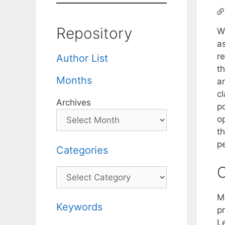
Repository
We
a
r
Author List
th
Months
an
c
Archives
p
o
t
p
Categories
C
Categories
M
Keywords
p
L