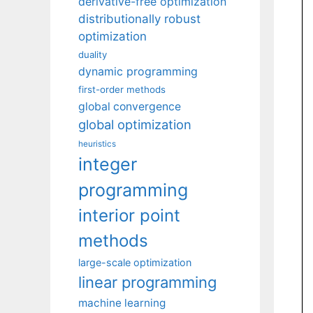
derivative-free optimization
distributionally robust
optimization
duality
dynamic programming
first-order methods
global convergence
global optimization
heuristics
integer
programming
interior point
methods
large-scale optimization
linear programming
machine learning