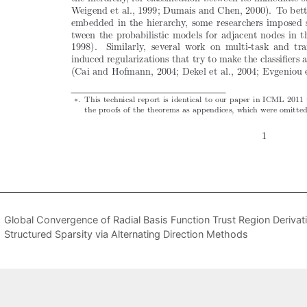
Global Convergence of Radial Basis Function Trust Region Derivat
Structured Sparsity via Alternating Direction Methods