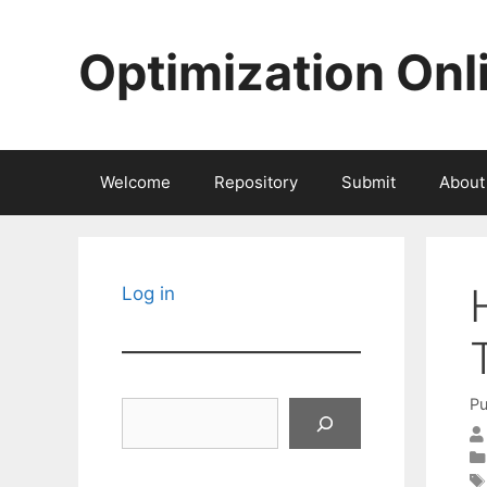
Skip
to
Optimization Onl
content
Welcome
Repository
Submit
About
Log in
Pu
Search