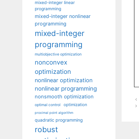
mixed-integer linear
programming
mixed-integer nonlinear
programming
mixed-integer
programming
multiobjective optimization
nonconvex
optimization
nonlinear optimization
nonlinear programming
nonsmooth optimization
optimization
optimal control
proximal point algorithm
quadratic programming
robust