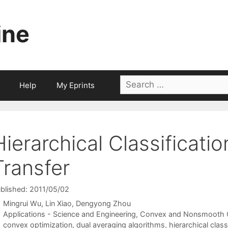
ine
Search
Help
My Eprints
for:
Hierarchical Classificati
Transfer
blished: 2011/05/02
Mingrui Wu
Lin Xiao
Dengyong Zhou
Categories
Applications - Science and Engineering
,
Convex and Nonsmooth O
Tags
convex optimization
,
dual averaging algorithms
,
hierarchical class