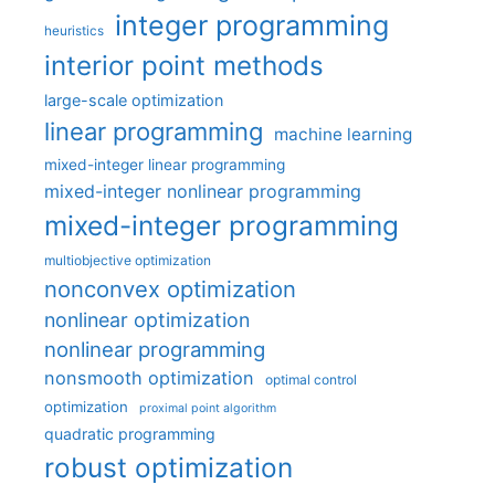
integer programming
heuristics
interior point methods
large-scale optimization
linear programming
machine learning
mixed-integer linear programming
mixed-integer nonlinear programming
mixed-integer programming
multiobjective optimization
nonconvex optimization
nonlinear optimization
nonlinear programming
nonsmooth optimization
optimal control
optimization
proximal point algorithm
quadratic programming
robust optimization