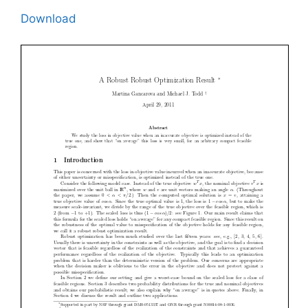
Download