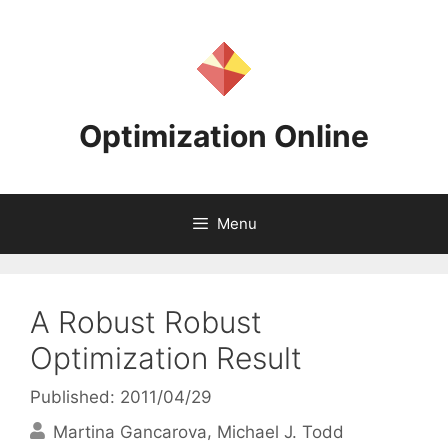
Skip
to
content
Optimization Online
Menu
A Robust Robust
Optimization Result
Published: 2011/04/29
Martina Gancarova
Michael J. Todd