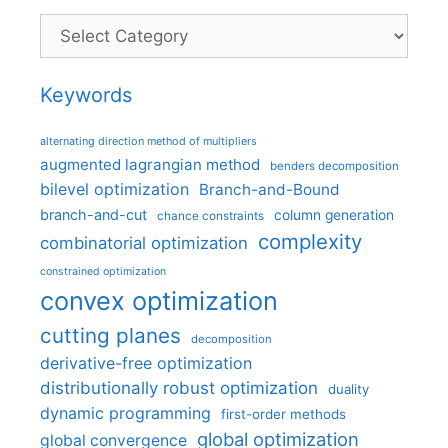
Categories
Keywords
alternating direction method of multipliers
augmented lagrangian method
benders decomposition
bilevel optimization
Branch-and-Bound
branch-and-cut
column generation
chance constraints
complexity
combinatorial optimization
constrained optimization
convex optimization
cutting planes
decomposition
derivative-free optimization
distributionally robust optimization
duality
dynamic programming
first-order methods
global optimization
global convergence