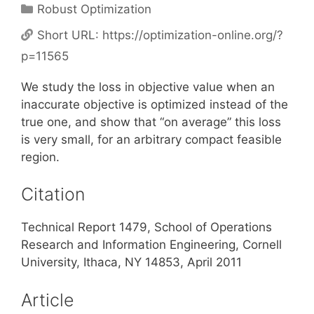
Categories
Robust Optimization
Short URL:
https://optimization-online.org/?
p=11565
We study the loss in objective value when an
inaccurate objective is optimized instead of the
true one, and show that “on average” this loss
is very small, for an arbitrary compact feasible
region.
Citation
Technical Report 1479, School of Operations
Research and Information Engineering, Cornell
University, Ithaca, NY 14853, April 2011
Article