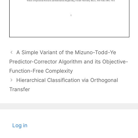
A Simple Variant of the Mizuno-Todd-Ye
Predictor-Corrector Algorithm and its Objective-
Function-Free Complexity
Hierarchical Classification via Orthogonal
Transfer
Log in