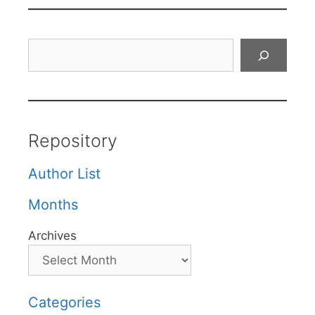
Search
Repository
Author List
Months
Archives
Categories