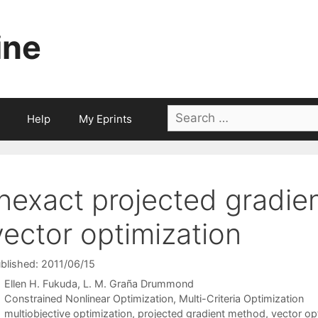
ine
Search
Help
My Eprints
for:
Inexact projected gradie
vector optimization
blished: 2011/06/15
Ellen H. Fukuda
L. M. Graña Drummond
Categories
Constrained Nonlinear Optimization
,
Multi-Criteria Optimization
Tags
multiobjective optimization
,
projected gradient method
,
vector op