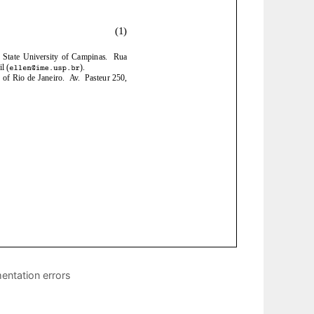
entation errors