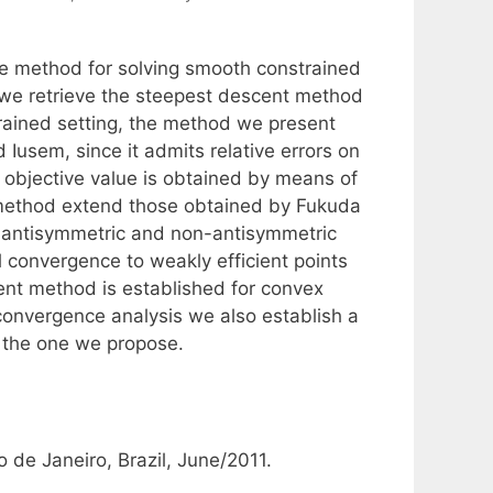
ike method for solving smooth constrained
 we retrieve the steepest descent method
rained setting, the method we present
sem, since it admits relative errors on
e objective value is obtained by means of
w method extend those obtained by Fukuda
r antisymmetric and non-antisymmetric
 convergence to weakly efficient points
ent method is established for convex
 convergence analysis we also establish a
 the one we propose.
 de Janeiro, Brazil, June/2011.