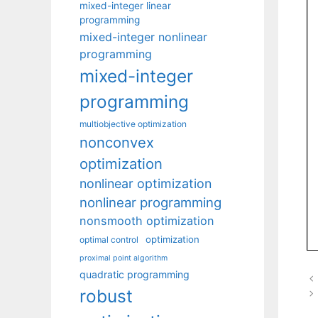
mixed-integer linear
programming
mixed-integer nonlinear
programming
mixed-integer
programming
multiobjective optimization
nonconvex
optimization
nonlinear optimization
nonlinear programming
nonsmooth optimization
optimization
optimal control
proximal point algorithm
quadratic programming
robust