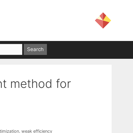
nt method for
timization
,
weak efficiency