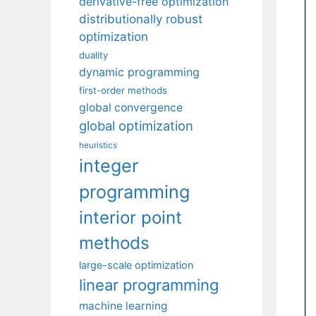
derivative-free optimization
distributionally robust
optimization
duality
dynamic programming
first-order methods
global convergence
global optimization
heuristics
integer
programming
interior point
methods
large-scale optimization
linear programming
machine learning