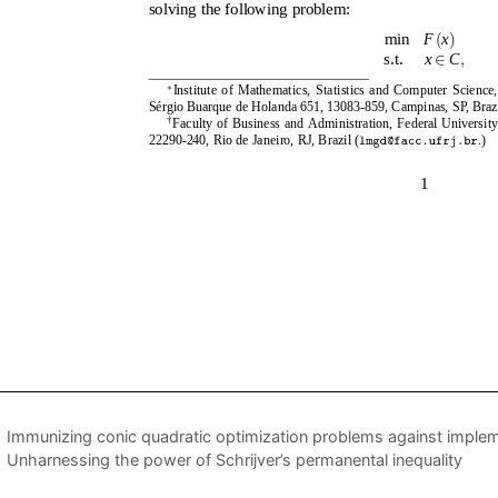
Immunizing conic quadratic optimization problems against implem
Unharnessing the power of Schrijver’s permanental inequality