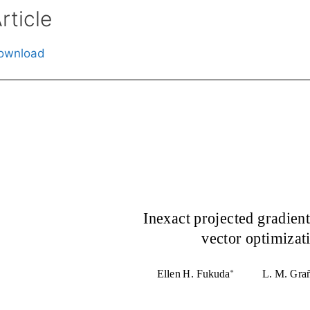
rticle
ownload