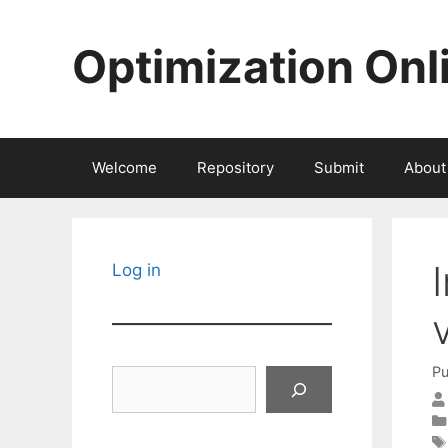
Skip
to
Optimization Onl
content
Welcome
Repository
Submit
About
Log in
Pu
Search