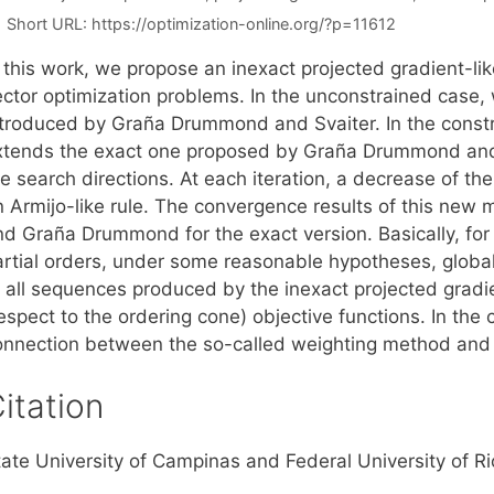
Short URL:
https://optimization-online.org/?p=11612
n this work, we propose an inexact projected gradient-l
ector optimization problems. In the unconstrained case,
ntroduced by Graña Drummond and Svaiter. In the const
xtends the exact one proposed by Graña Drummond and Iu
e search directions. At each iteration, a decrease of th
n Armijo-like rule. The convergence results of this ne
nd Graña Drummond for the exact version. Basically, fo
artial orders, under some reasonable hypotheses, global
f all sequences produced by the inexact projected gradi
espect to the ordering cone) objective functions. In the
onnection between the so-called weighting method and
itation
ate University of Campinas and Federal University of Rio