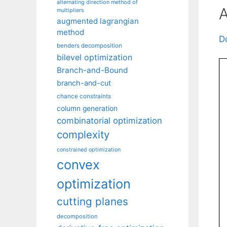
alternating direction method of
A
multipliers
augmented lagrangian
method
D
benders decomposition
bilevel optimization
Branch-and-Bound
branch-and-cut
chance constraints
column generation
combinatorial optimization
complexity
constrained optimization
convex
optimization
cutting planes
decomposition