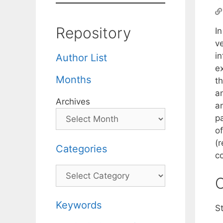
Repository
I
v
i
Author List
e
Months
th
a
Archives
a
p
o
(r
Categories
c
Categories
C
Keywords
St