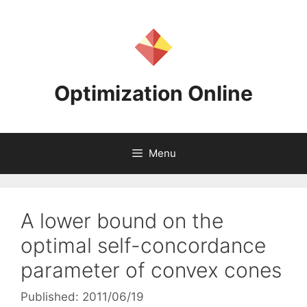
Skip
to
content
Optimization Online
Menu
A lower bound on the
optimal self-concordance
parameter of convex cones
Published: 2011/06/19