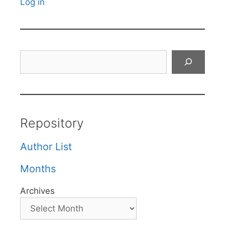
Log in
Search
Repository
Author List
Months
Archives