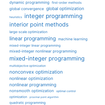
dynamic programming
first-order methods
global optimization
global convergence
integer programming
heuristics
interior point methods
large-scale optimization
linear programming
machine learning
mixed-integer linear programming
mixed-integer nonlinear programming
mixed-integer programming
multiobjective optimization
nonconvex optimization
nonlinear optimization
nonlinear programming
nonsmooth optimization
optimal control
optimization
proximal point algorithm
quadratic programming