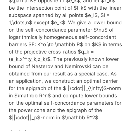
$\partial K$ opposite to $e_k$, and let $z_k$
be the intersection point of $l_k$ with the linear
subspace spanned by all points $e_l$, $l =
1,\dots,n$ except $e_k$. We give a lower bound
on the self-concordance parameter $\nu$ of
logarithmically homogeneous self-concordant
barriers $F: K^o \to \mathbb R$ on $K$ in terms
of the projective cross-ratios $q_k =
(e_k,x^*;y_k,z_k)$. The previously known lower
bound of Nesterov and Nemirovski can be
obtained from our result as a special case. As
an application, we construct an optimal barrier
for the epigraph of the $||\cdot||_{\infty}$-norm
in $\mathbb R^n$ and compute lower bounds
on the optimal self-concordance parameters for
the power cone and the epigraph of the
$||\cdot||_p$-norm in $\mathbb R^2$.