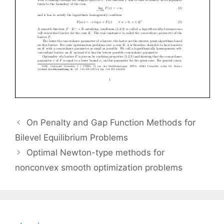
On Penalty and Gap Function Methods for
Bilevel Equilibrium Problems
Optimal Newton-type methods for
nonconvex smooth optimization problems