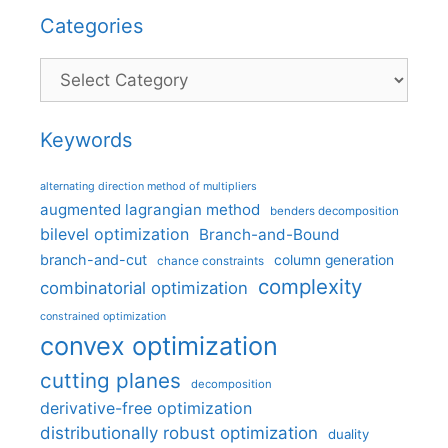
Categories
Categories
Keywords
alternating direction method of multipliers
augmented lagrangian method
benders decomposition
bilevel optimization
Branch-and-Bound
branch-and-cut
column generation
chance constraints
complexity
combinatorial optimization
constrained optimization
convex optimization
cutting planes
decomposition
derivative-free optimization
distributionally robust optimization
duality