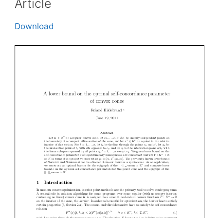
Article
Download