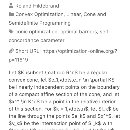
Roland Hildebrand
Categories
Convex Optimization
,
Linear, Cone and
Semidefinite Programming
Tags
conic optimization
,
optimal barriers
,
self-
concordance parameter
Short URL:
https://optimization-online.org/?
p=11619
Let $K \subset \mathbb R^n$ be a regular
convex cone, let $e_1,\dots,e_n \in \partial K$
be linearly independent points on the boundary
of a compact affine section of the cone, and let
$x^* \in K^o$ be a point in the relative interior
of this section. For $k = 1,\dots,n$, let $l_k$ be
the line through the points $e_k$ and $x^*$, let
$y_k$ be the intersection point of $l_k$ with