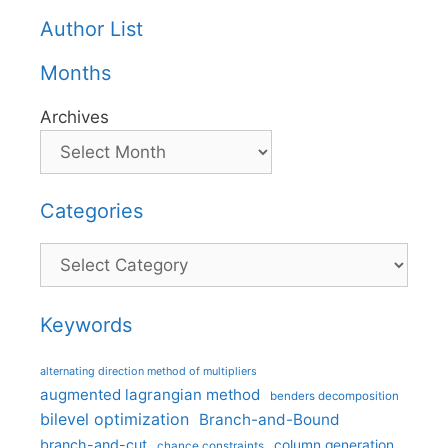
Author List
Months
Archives
Categories
Categories
Keywords
alternating direction method of multipliers
augmented lagrangian method
benders decomposition
bilevel optimization
Branch-and-Bound
branch-and-cut
column generation
chance constraints