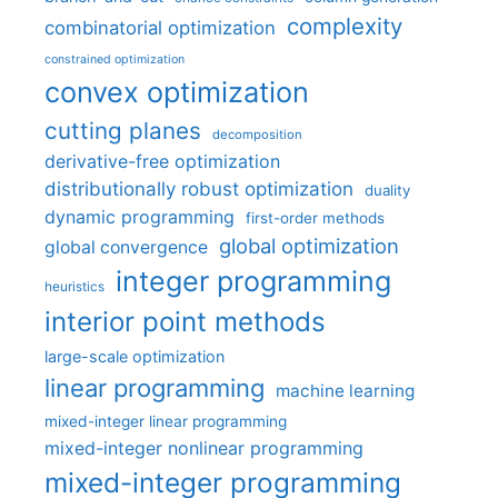
complexity
combinatorial optimization
constrained optimization
convex optimization
cutting planes
decomposition
derivative-free optimization
distributionally robust optimization
duality
dynamic programming
first-order methods
global optimization
global convergence
integer programming
heuristics
interior point methods
large-scale optimization
linear programming
machine learning
mixed-integer linear programming
mixed-integer nonlinear programming
mixed-integer programming