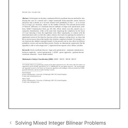
Solving Mixed Integer Bilinear Problems