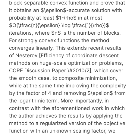
block-separable convex function and prove that
it obtains an $\epsilon$-accurate solution with
probability at least $1-\rho$ in at most
$O(\tfrac{n}{\epsilon} \log \tfrac{1}{\rho})$
iterations, where $n$ is the number of blocks.
For strongly convex functions the method
converges linearly. This extends recent results
of Nesterov [Efficiency of coordinate descent
methods on huge-scale optimization problems,
CORE Discussion Paper \#2010/2], which cover
the smooth case, to composite minimization,
while at the same time improving the complexity
by the factor of 4 and removing $\epsilon$ from
the logarithmic term. More importantly, in
contrast with the aforementioned work in which
the author achieves the results by applying the
method to a regularized version of the objective
function with an unknown scaling factor, we