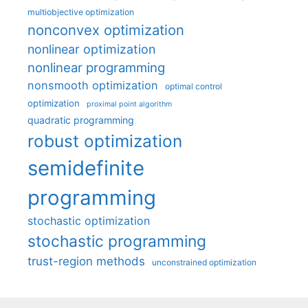
multiobjective optimization
nonconvex optimization
nonlinear optimization
nonlinear programming
nonsmooth optimization
optimal control
optimization
proximal point algorithm
quadratic programming
robust optimization
semidefinite
programming
stochastic optimization
stochastic programming
trust-region methods
unconstrained optimization