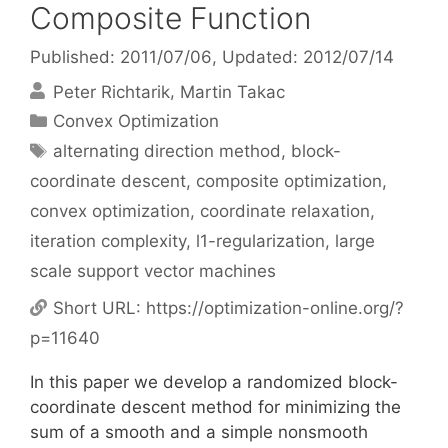
Composite Function
Published: 2011/07/06
, Updated: 2012/07/14
Peter Richtarik
Martin Takac
Categories
Convex Optimization
Tags
alternating direction method
,
block-
coordinate descent
,
composite optimization
,
convex optimization
,
coordinate relaxation
,
iteration complexity
,
l1-regularization
,
large
scale support vector machines
Short URL:
https://optimization-online.org/?
p=11640
In this paper we develop a randomized block-
coordinate descent method for minimizing the
sum of a smooth and a simple nonsmooth