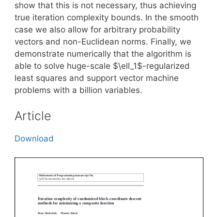
show that this is not necessary, thus achieving
true iteration complexity bounds. In the smooth
case we also allow for arbitrary probability
vectors and non-Euclidean norms. Finally, we
demonstrate numerically that the algorithm is
able to solve huge-scale $\ell_1$-regularized
least squares and support vector machine
problems with a billion variables.
Article
Download