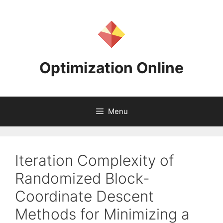
Skip
to
content
Optimization Online
Menu
Iteration Complexity of
Randomized Block-
Coordinate Descent
Methods for Minimizing a