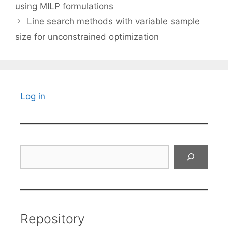
using MILP formulations
Line search methods with variable sample
size for unconstrained optimization
Log in
Search
Repository