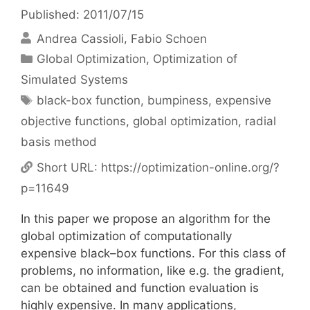
Published: 2011/07/15
Andrea Cassioli
Fabio Schoen
Categories
Global Optimization
,
Optimization of
Simulated Systems
Tags
black-box function
,
bumpiness
,
expensive
objective functions
,
global optimization
,
radial
basis method
Short URL:
https://optimization-online.org/?
p=11649
In this paper we propose an algorithm for the
global optimization of computationally
expensive black–box functions. For this class of
problems, no information, like e.g. the gradient,
can be obtained and function evaluation is
highly expensive. In many applications,