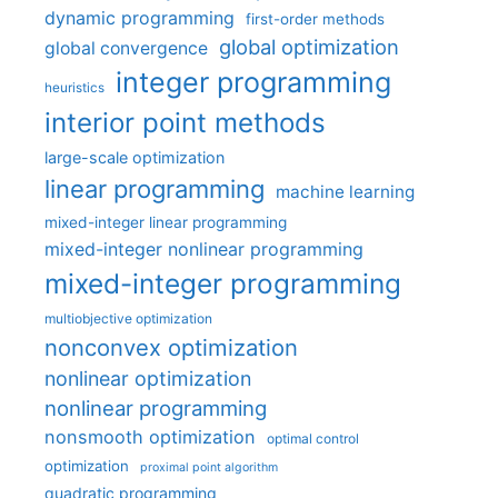
dynamic programming
first-order methods
global optimization
global convergence
integer programming
heuristics
interior point methods
large-scale optimization
linear programming
machine learning
mixed-integer linear programming
mixed-integer nonlinear programming
mixed-integer programming
multiobjective optimization
nonconvex optimization
nonlinear optimization
nonlinear programming
nonsmooth optimization
optimal control
optimization
proximal point algorithm
quadratic programming