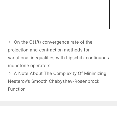
On the O(1/t) convergence rate of the
projection and contraction methods for
variational inequalities with Lipschitz continuous
monotone operators
A Note About The Complexity Of Minimizing
Nesterov’s Smooth Chebyshev-Rosenbrock
Function