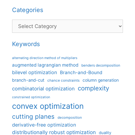
Categories
Categories
Keywords
alternating direction method of multipliers
augmented lagrangian method
benders decomposition
bilevel optimization
Branch-and-Bound
branch-and-cut
column generation
chance constraints
complexity
combinatorial optimization
constrained optimization
convex optimization
cutting planes
decomposition
derivative-free optimization
distributionally robust optimization
duality