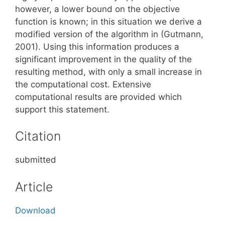
however, a lower bound on the objective
function is known; in this situation we derive a
modified version of the algorithm in (Gutmann,
2001). Using this information produces a
significant improvement in the quality of the
resulting method, with only a small increase in
the computational cost. Extensive
computational results are provided which
support this statement.
Citation
submitted
Article
Download