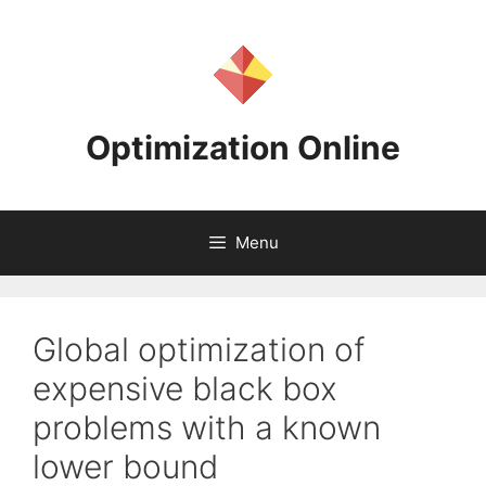
Skip
to
content
Optimization Online
Menu
Global optimization of
expensive black box
problems with a known
lower bound