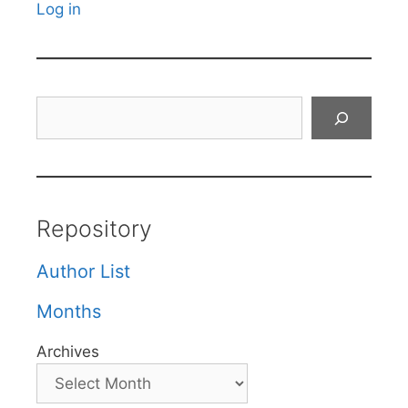
Log in
Search
Repository
Author List
Months
Archives