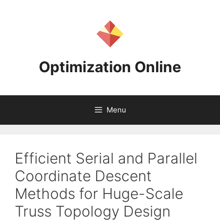
Skip
to
content
Optimization Online
Menu
Efficient Serial and Parallel
Coordinate Descent
Methods for Huge-Scale
Truss Topology Design