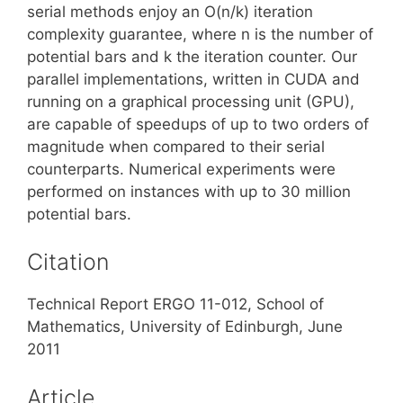
serial methods enjoy an O(n/k) iteration
complexity guarantee, where n is the number of
potential bars and k the iteration counter. Our
parallel implementations, written in CUDA and
running on a graphical processing unit (GPU),
are capable of speedups of up to two orders of
magnitude when compared to their serial
counterparts. Numerical experiments were
performed on instances with up to 30 million
potential bars.
Citation
Technical Report ERGO 11-012, School of
Mathematics, University of Edinburgh, June
2011
Article