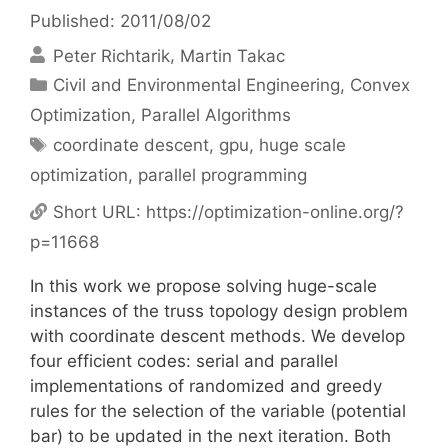
Published: 2011/08/02
Peter Richtarik
Martin Takac
Categories
Civil and Environmental Engineering
,
Convex
Optimization
,
Parallel Algorithms
Tags
coordinate descent
,
gpu
,
huge scale
optimization
,
parallel programming
Short URL:
https://optimization-online.org/?
p=11668
In this work we propose solving huge-scale
instances of the truss topology design problem
with coordinate descent methods. We develop
four efficient codes: serial and parallel
implementations of randomized and greedy
rules for the selection of the variable (potential
bar) to be updated in the next iteration. Both