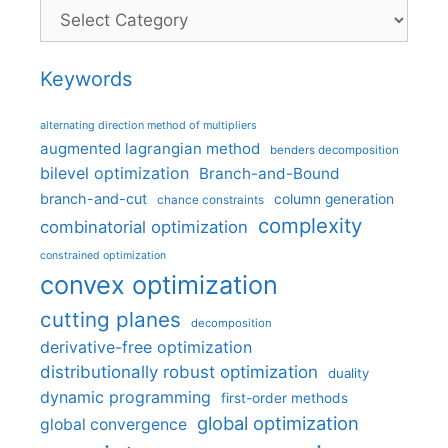
Categories
Keywords
alternating direction method of multipliers
augmented lagrangian method
benders decomposition
bilevel optimization
Branch-and-Bound
branch-and-cut
column generation
chance constraints
complexity
combinatorial optimization
constrained optimization
convex optimization
cutting planes
decomposition
derivative-free optimization
distributionally robust optimization
duality
dynamic programming
first-order methods
global optimization
global convergence