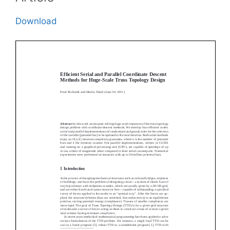
Download