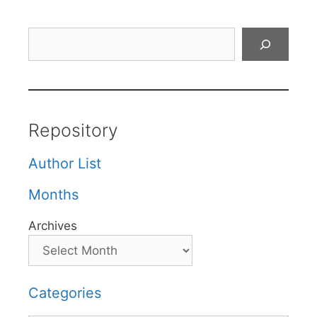
Search
Repository
Author List
Months
Archives
Categories