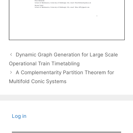
Dynamic Graph Generation for Large Scale
Operational Train Timetabling
A Complementarity Partition Theorem for
Multifold Conic Systems
Log in