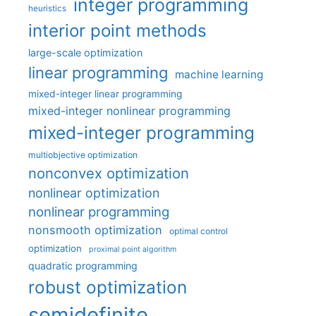
integer programming
heuristics
interior point methods
large-scale optimization
linear programming
machine learning
mixed-integer linear programming
mixed-integer nonlinear programming
mixed-integer programming
multiobjective optimization
nonconvex optimization
nonlinear optimization
nonlinear programming
nonsmooth optimization
optimal control
optimization
proximal point algorithm
quadratic programming
robust optimization
semidefinite