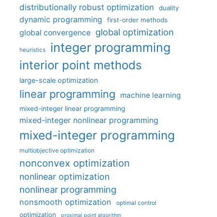
distributionally robust optimization
duality
dynamic programming
first-order methods
global optimization
global convergence
integer programming
heuristics
interior point methods
large-scale optimization
linear programming
machine learning
mixed-integer linear programming
mixed-integer nonlinear programming
mixed-integer programming
multiobjective optimization
nonconvex optimization
nonlinear optimization
nonlinear programming
nonsmooth optimization
optimal control
optimization
proximal point algorithm