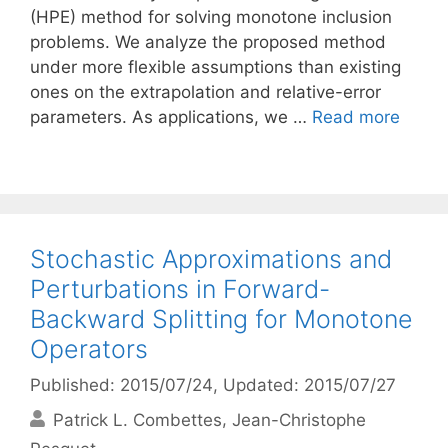
(HPE) method for solving monotone inclusion
problems. We analyze the proposed method
under more flexible assumptions than existing
ones on the extrapolation and relative-error
parameters. As applications, we …
Read more
Stochastic Approximations and
Perturbations in Forward-
Backward Splitting for Monotone
Operators
Published: 2015/07/24
, Updated: 2015/07/27
Patrick L. Combettes
Jean-Christophe