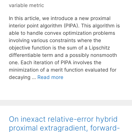
variable metric
In this article, we introduce a new proximal
interior point algorithm (PIPA). This algorithm is
able to handle convex optimization problems
involving various constraints where the
objective function is the sum of a Lipschitz
differentiable term and a possibly nonsmooth
one. Each iteration of PIPA involves the
minimization of a merit function evaluated for
decaying …
Read more
On inexact relative-error hybrid
proximal extragradient, forward-