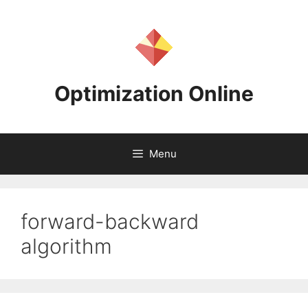
Skip
to
content
Optimization Online
Menu
forward-backward
algorithm