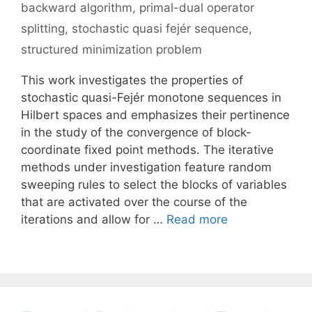
backward algorithm
,
primal-dual operator
splitting
,
stochastic quasi fejér sequence
,
structured minimization problem
This work investigates the properties of
stochastic quasi-Fejér monotone sequences in
Hilbert spaces and emphasizes their pertinence
in the study of the convergence of block-
coordinate fixed point methods. The iterative
methods under investigation feature random
sweeping rules to select the blocks of variables
that are activated over the course of the
iterations and allow for …
Read more