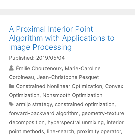
A Proximal Interior Point
Algorithm with Applications to
Image Processing
Published: 2019/05/04
Émilie Chouzenoux
Marie-Caroline
Corbineau
Jean-Christophe Pesquet
Categories
Constrained Nonlinear Optimization
,
Convex
Optimization
,
Nonsmooth Optimization
Tags
armijo strategy
,
constrained optimization
,
forward-backward algorithm
,
geometry-texture
decomposition
,
hyperspectral unmixing
,
interior
point methods
,
line-search
,
proximity operator
,