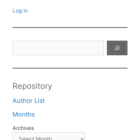
Log in
Search
Repository
Author List
Months
Archives