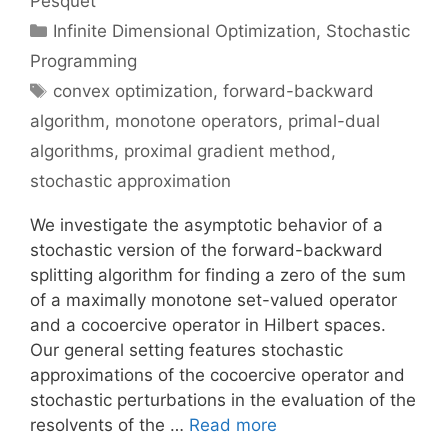
Pesquet
Categories
Infinite Dimensional Optimization
,
Stochastic
Programming
Tags
convex optimization
,
forward-backward
algorithm
,
monotone operators
,
primal-dual
algorithms
,
proximal gradient method
,
stochastic approximation
We investigate the asymptotic behavior of a
stochastic version of the forward-backward
splitting algorithm for finding a zero of the sum
of a maximally monotone set-valued operator
and a cocoercive operator in Hilbert spaces.
Our general setting features stochastic
approximations of the cocoercive operator and
stochastic perturbations in the evaluation of the
resolvents of the …
Read more