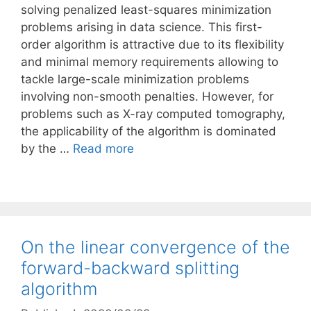
solving penalized least-squares minimization
problems arising in data science. This first-
order algorithm is attractive due to its flexibility
and minimal memory requirements allowing to
tackle large-scale minimization problems
involving non-smooth penalties. However, for
problems such as X-ray computed tomography,
the applicability of the algorithm is dominated
by the …
Read more
On the linear convergence of the
forward-backward splitting
algorithm