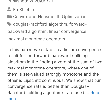
Published: 2020/09/29
Ba Khiet Le
Categories
Convex and Nonsmooth Optimization
Tags
douglas-rachford algorithm
,
forward-
backward algorithm
,
linear convergence
,
maximal monotone operators
In this paper, we establish a linear convergence
result for the forward-backward splitting
algorithm in the finding a zero of the sum of two
maximal monotone operators, where one of
them is set-valued strongly monotone and the
other is Lipschitz continuous. We show that our
convergence rate is better than Douglas–
Rachford splitting algorithm’s rate used …
Read
more