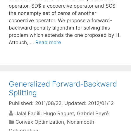
operator, $D$ a cocoercive operator and $C$
the nonempty set of zeros of another
cocoercive operator. We propose a forward-
backward penalty algorithm for solving this
problem which extends the one proposed by H.
Attouch, …
Read more
Generalized Forward-Backward
Splitting
Published: 2011/08/22
, Updated: 2012/01/12
Jalal Fadili
Hugo Raguet
Gabriel Peyré
Categories
Convex Optimization
,
Nonsmooth
Optimization