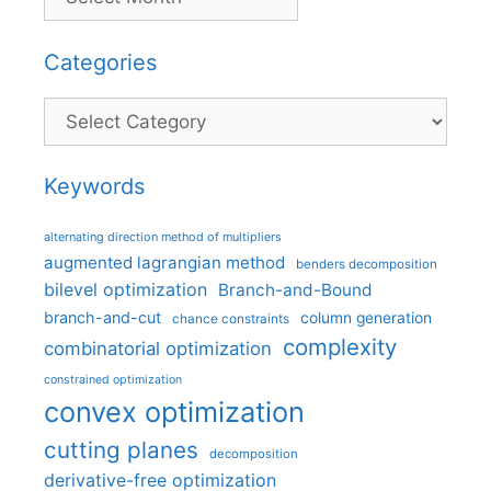
Categories
Categories
Keywords
alternating direction method of multipliers
augmented lagrangian method
benders decomposition
bilevel optimization
Branch-and-Bound
branch-and-cut
column generation
chance constraints
complexity
combinatorial optimization
constrained optimization
convex optimization
cutting planes
decomposition
derivative-free optimization