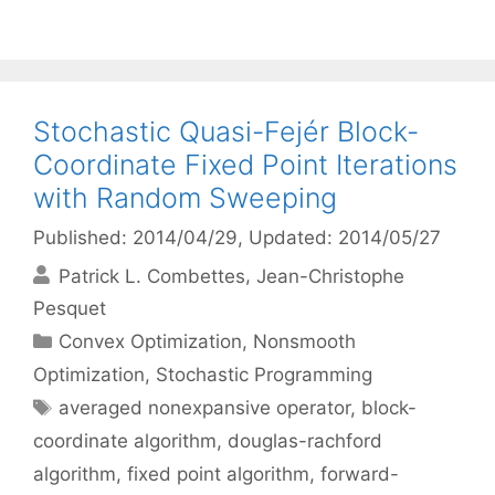
Stochastic Quasi-Fejér Block-
Coordinate Fixed Point Iterations
with Random Sweeping
Published: 2014/04/29
, Updated: 2014/05/27
Patrick L. Combettes
Jean-Christophe
Pesquet
Categories
Convex Optimization
,
Nonsmooth
Optimization
,
Stochastic Programming
Tags
averaged nonexpansive operator
,
block-
coordinate algorithm
,
douglas-rachford
algorithm
,
fixed point algorithm
,
forward-