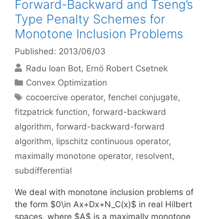
Forward-Backward and Tseng’s
Type Penalty Schemes for
Monotone Inclusion Problems
Published: 2013/06/03
Radu Ioan Bot
Ernö Robert Csetnek
Categories
Convex Optimization
Tags
cocoercive operator
,
fenchel conjugate
,
fitzpatrick function
,
forward-backward
algorithm
,
forward-backward-forward
algorithm
,
lipschitz continuous operator
,
maximally monotone operator
,
resolvent
,
subdifferential
We deal with monotone inclusion problems of
the form $0\in Ax+Dx+N_C(x)$ in real Hilbert
spaces, where $A$ is a maximally monotone