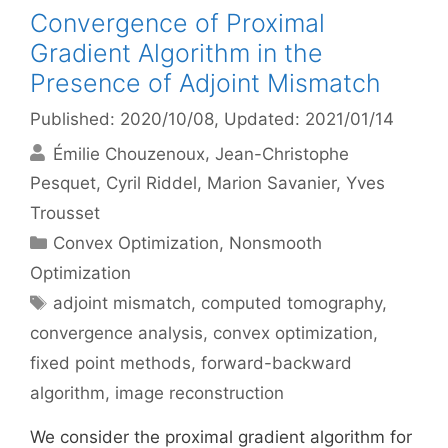
Convergence of Proximal
Gradient Algorithm in the
Presence of Adjoint Mismatch
Published: 2020/10/08
, Updated: 2021/01/14
Émilie Chouzenoux
Jean-Christophe
Pesquet
Cyril Riddel
Marion Savanier
Yves
Trousset
Categories
Convex Optimization
,
Nonsmooth
Optimization
Tags
adjoint mismatch
,
computed tomography
,
convergence analysis
,
convex optimization
,
fixed point methods
,
forward-backward
algorithm
,
image reconstruction
We consider the proximal gradient algorithm for