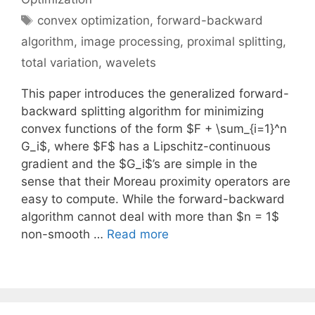
Tags
convex optimization
,
forward-backward
algorithm
,
image processing
,
proximal splitting
,
total variation
,
wavelets
This paper introduces the generalized forward-
backward splitting algorithm for minimizing
convex functions of the form $F + \sum_{i=1}^n
G_i$, where $F$ has a Lipschitz-continuous
gradient and the $G_i$’s are simple in the
sense that their Moreau proximity operators are
easy to compute. While the forward-backward
algorithm cannot deal with more than $n = 1$
non-smooth …
Read more