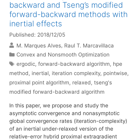
backward and Tseng’s modified
forward-backward methods with
inertial effects
Published: 2018/12/05
M. Marques Alves
Raul T. Marcavillaca
Categories
Convex and Nonsmooth Optimization
Tags
ergodic
,
forward-backward algorithm
,
hpe
method
,
inertial
,
iteration complexity
,
pointwise
,
proximal point algorithm
,
relaxed
,
tseng's
modified forward-backward algorithm
In this paper, we propose and study the
asymptotic convergence and nonasymptotic
global convergence rates (iteration-complexity)
of an inertial under-relaxed version of the
relative-error hybrid proximal extragradient