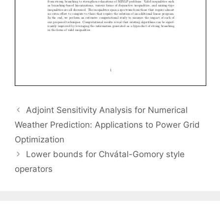
Adjoint Sensitivity Analysis for Numerical
Weather Prediction: Applications to Power Grid
Optimization
Lower bounds for Chvátal-Gomory style
operators