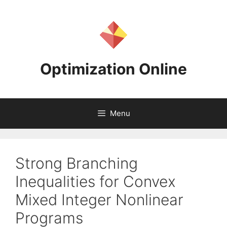
Skip
to
content
Optimization Online
Menu
Strong Branching
Inequalities for Convex
Mixed Integer Nonlinear
Programs