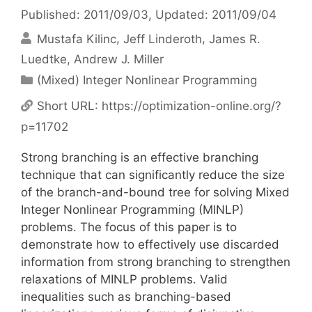
Published: 2011/09/03
, Updated: 2011/09/04
Mustafa Kilinc
Jeff Linderoth
James R.
Luedtke
Andrew J. Miller
Categories
(Mixed) Integer Nonlinear Programming
Short URL:
https://optimization-online.org/?
p=11702
Strong branching is an effective branching
technique that can significantly reduce the size
of the branch-and-bound tree for solving Mixed
Integer Nonlinear Programming (MINLP)
problems. The focus of this paper is to
demonstrate how to effectively use discarded
information from strong branching to strengthen
relaxations of MINLP problems. Valid
inequalities such as branching-based