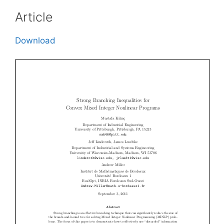
Article
Download