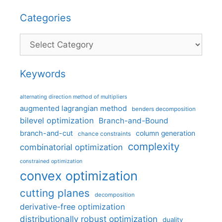
Categories
Categories
Keywords
alternating direction method of multipliers
augmented lagrangian method
benders decomposition
bilevel optimization
Branch-and-Bound
branch-and-cut
column generation
chance constraints
complexity
combinatorial optimization
constrained optimization
convex optimization
cutting planes
decomposition
derivative-free optimization
distributionally robust optimization
duality