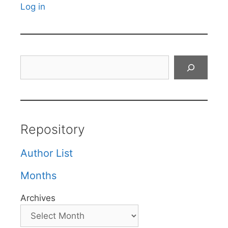
Log in
Search
Repository
Author List
Months
Archives