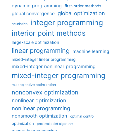
dynamic programming
first-order methods
global optimization
global convergence
integer programming
heuristics
interior point methods
large-scale optimization
linear programming
machine learning
mixed-integer linear programming
mixed-integer nonlinear programming
mixed-integer programming
multiobjective optimization
nonconvex optimization
nonlinear optimization
nonlinear programming
nonsmooth optimization
optimal control
optimization
proximal point algorithm
quadratic programming