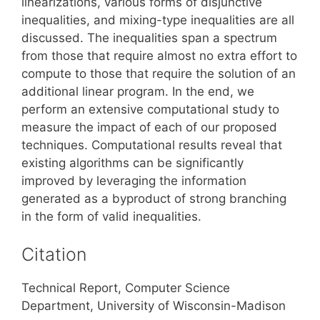
linearizations, various forms of disjunctive
inequalities, and mixing-type inequalities are all
discussed. The inequalities span a spectrum
from those that require almost no extra effort to
compute to those that require the solution of an
additional linear program. In the end, we
perform an extensive computational study to
measure the impact of each of our proposed
techniques. Computational results reveal that
existing algorithms can be significantly
improved by leveraging the information
generated as a byproduct of strong branching
in the form of valid inequalities.
Citation
Technical Report, Computer Science
Department, University of Wisconsin-Madison