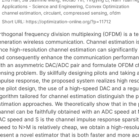
Categories
Applications - Science and Engineering
,
Convex Optimization
Tags
channel estimation
,
circulant
,
compressed sensing
,
ofdm
Short URL:
https://optimization-online.org/?p=11712
thogonal frequency division multiplexing (OFDM) is a tec
eneration wireless communication. Channel estimation i
nce high-resolution channel estimation can significantly
nd consequently enhance the communication performanc
ith an asymmetric DAC/ADC pair and formulate OFDM ch
nsing problem. By skillfully designing pilots and taking
mpulse response, the proposed system realizes high resol
he pilot design, the use of a high-speed DAC and a reg
lgorithm tailored for channel estimation distinguish the
stimation approaches. We theoretically show that in the
hannel can be faithfully obtained with an ADC speed at 
AC speed and S is the channel impulse response sparsity
peed to N>M is relatively cheap, we obtain a high-resolu
esent a novel estimator that is both faster and more acc