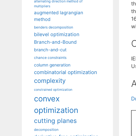
alternating direction method of
t
multipliers
t
augmented lagrangian
1
method
w
benders decomposition
bilevel optimization
C
Branch-and-Bound
branch-and-cut
chance constraints
I
column generation
U
combinatorial optimization
complexity
A
constrained optimization
convex
D
optimization
cutting planes
decomposition