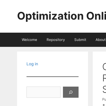
Skip
to
Optimization Onl
content
Welcome
Repository
Submit
About
Log in
Search
Pu