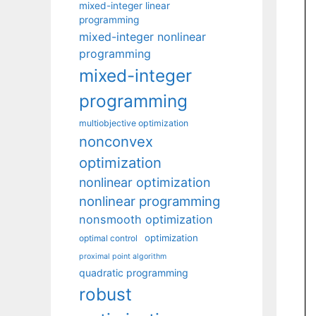
mixed-integer linear
programming
mixed-integer nonlinear
programming
mixed-integer
programming
multiobjective optimization
nonconvex
optimization
nonlinear optimization
nonlinear programming
nonsmooth optimization
optimization
optimal control
proximal point algorithm
quadratic programming
robust