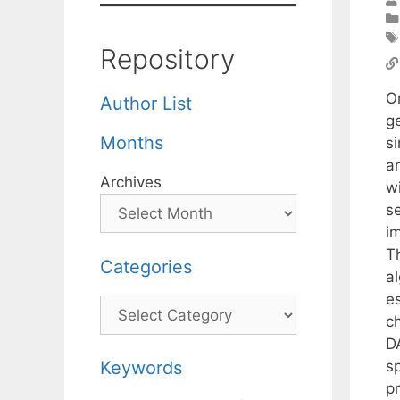
Repository
Or
Author List
g
Months
si
a
Archives
w
se
i
T
Categories
a
e
Categories
c
D
s
Keywords
pr