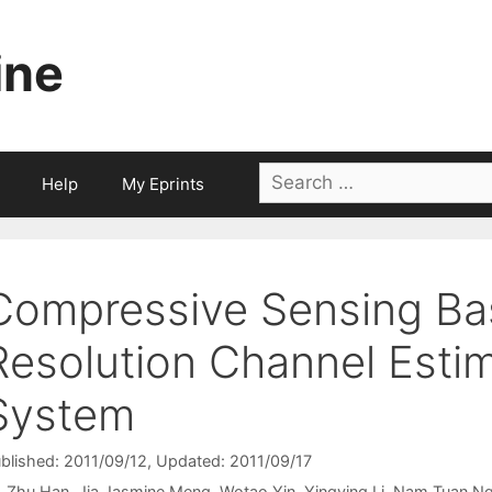
ine
Search
Help
My Eprints
for:
Compressive Sensing Ba
Resolution Channel Esti
System
blished: 2011/09/12
, Updated: 2011/09/17
Zhu Han
Jia Jasmine Meng
Wotao Yin
Yingying Li
Nam Tuan N