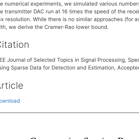
he numerical experiments, we simulated various numbers
he transmitter DAC run at 16 times the speed of the rece
6x resolution. While there is no similar approaches (fo
ith, we derive the Cramer-Rao lower bound.
itation
EEE Journal of Selected Topics in Signal Processing, Sp
sing Sparse Data for Detection and Estimation, Accepte
rticle
ownload