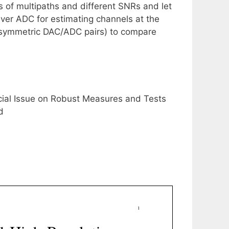
 of multipaths and different SNRs and let
iver ADC for estimating channels at the
r asymmetric DAC/ADC pairs) to compare
ecial Issue on Robust Measures and Tests
d