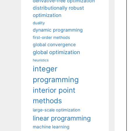
derivative-free optimization
distributionally robust
optimization
duality
dynamic programming
first-order methods
global convergence
global optimization
heuristics
integer
programming
interior point
methods
large-scale optimization
linear programming
machine learning