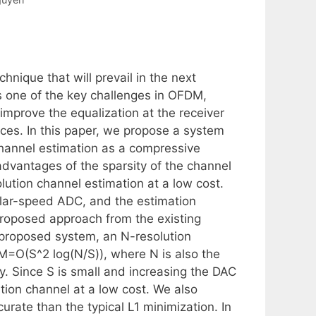
hnique that will prevail in the next
s one of the key challenges in OFDM,
 improve the equalization at the receiver
es. In this paper, we propose a system
annel estimation as a compressive
 advantages of the sparsity of the channel
ution channel estimation at a low cost.
ular-speed ADC, and the estimation
 proposed approach from the existing
 proposed system, an N-resolution
M=O(S^2 log(N/S)), where N is also the
. Since S is small and increasing the DAC
tion channel at a low cost. We also
urate than the typical L1 minimization. In