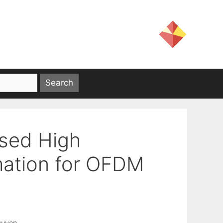
sed High
mation for OFDM
guyen