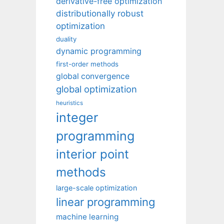
derivative-free optimization
distributionally robust
optimization
duality
dynamic programming
first-order methods
global convergence
global optimization
heuristics
integer
programming
interior point
methods
large-scale optimization
linear programming
machine learning