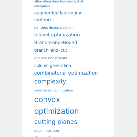
alternating direction method of
multipliers
augmented lagrangian
method
benders decomposition
bilevel optimization
Branch-and-Bound
branch-and-cut
chance constraints
column generation
combinatorial optimization
complexity
constrained optimization
convex
optimization
cutting planes
decomposition