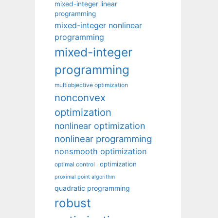
mixed-integer linear
programming
mixed-integer nonlinear
programming
mixed-integer
programming
multiobjective optimization
nonconvex
optimization
nonlinear optimization
nonlinear programming
nonsmooth optimization
optimization
optimal control
proximal point algorithm
quadratic programming
robust