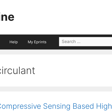
ine
Search
Help
My Eprints
for:
circulant
ompressive Sensing Based High