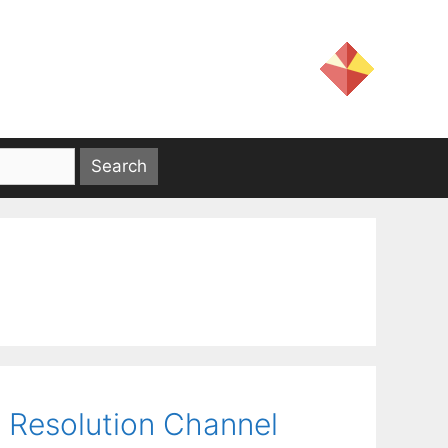
 Resolution Channel