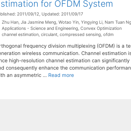
stimation for OFDM System
blished: 2011/09/12
, Updated: 2011/09/17
Zhu Han
Jia Jasmine Meng
Wotao Yin
Yingying Li
Nam Tuan N
Categories
Applications - Science and Engineering
,
Convex Optimization
Tags
channel estimation
,
circulant
,
compressed sensing
,
ofdm
thogonal frequency division multiplexing (OFDM) is a tec
eneration wireless communication. Channel estimation i
nce high-resolution channel estimation can significantly
nd consequently enhance the communication performanc
ith an asymmetric …
Read more