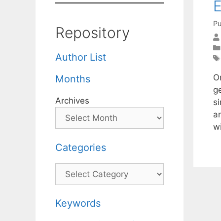
E
Pu
Repository
Author List
Or
Months
g
Archives
si
a
w
Categories
Categories
Keywords