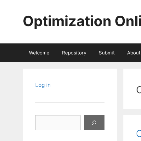
Skip
to
Optimization Onl
content
Welcome
Repository
Submit
About
Log in
Search
C