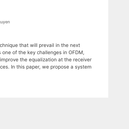
guyen
hnique that will prevail in the next
s one of the key challenges in OFDM,
 improve the equalization at the receiver
es. In this paper, we propose a system