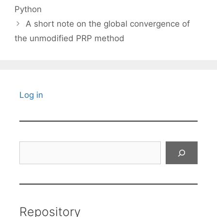
Python
A short note on the global convergence of
the unmodified PRP method
Log in
Search
Repository