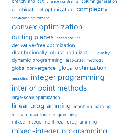
branch-and-cut
column generation
chance constraints
complexity
combinatorial optimization
constrained optimization
convex optimization
cutting planes
decomposition
derivative-free optimization
distributionally robust optimization
duality
dynamic programming
first-order methods
global optimization
global convergence
integer programming
heuristics
interior point methods
large-scale optimization
linear programming
machine learning
mixed-integer linear programming
mixed-integer nonlinear programming
mixed-integer programming