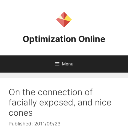
Skip
to
content
Optimization Online
Menu
On the connection of
facially exposed, and nice
cones
Published: 2011/09/23