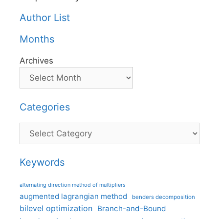
Author List
Months
Archives
Categories
Categories
Keywords
alternating direction method of multipliers
augmented lagrangian method
benders decomposition
bilevel optimization
Branch-and-Bound