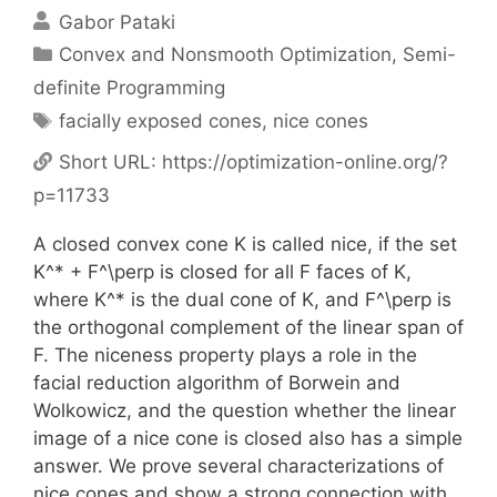
Gabor Pataki
Categories
Convex and Nonsmooth Optimization
,
Semi-
definite Programming
Tags
facially exposed cones
,
nice cones
Short URL:
https://optimization-online.org/?
p=11733
A closed convex cone K is called nice, if the set
K^* + F^\perp is closed for all F faces of K,
where K^* is the dual cone of K, and F^\perp is
the orthogonal complement of the linear span of
F. The niceness property plays a role in the
facial reduction algorithm of Borwein and
Wolkowicz, and the question whether the linear
image of a nice cone is closed also has a simple
answer. We prove several characterizations of
nice cones and show a strong connection with