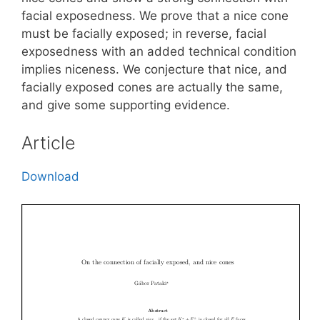
facial exposedness. We prove that a nice cone
must be facially exposed; in reverse, facial
exposedness with an added technical condition
implies niceness. We conjecture that nice, and
facially exposed cones are actually the same,
and give some supporting evidence.
Article
Download