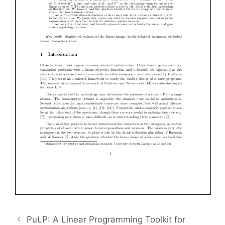
PuLP: A Linear Programming Toolkit for