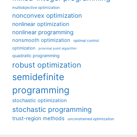
multiobjective optimization
nonconvex optimization
nonlinear optimization
nonlinear programming
nonsmooth optimization
optimal control
optimization
proximal point algorithm
quadratic programming
robust optimization
semidefinite
programming
stochastic optimization
stochastic programming
trust-region methods
unconstrained optimization