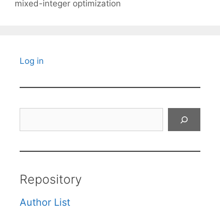
mixed-integer optimization
Log in
Search
Repository
Author List