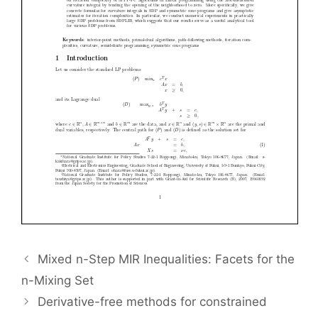
Mixed n-Step MIR Inequalities: Facets for the
n-Mixing Set
Derivative-free methods for constrained