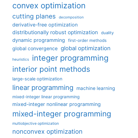
convex optimization
cutting planes
decomposition
derivative-free optimization
distributionally robust optimization
duality
dynamic programming
first-order methods
global optimization
global convergence
integer programming
heuristics
interior point methods
large-scale optimization
linear programming
machine learning
mixed-integer linear programming
mixed-integer nonlinear programming
mixed-integer programming
multiobjective optimization
nonconvex optimization