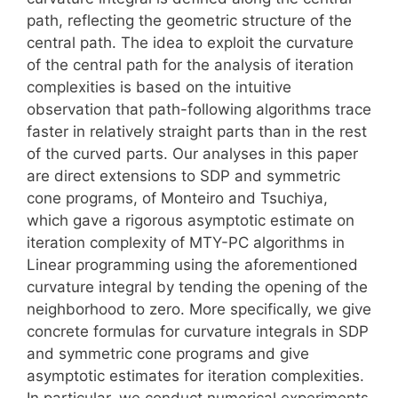
path, reflecting the geometric structure of the
central path. The idea to exploit the curvature
of the central path for the analysis of iteration
complexities is based on the intuitive
observation that path-following algorithms trace
faster in relatively straight parts than in the rest
of the curved parts. Our analyses in this paper
are direct extensions to SDP and symmetric
cone programs, of Monteiro and Tsuchiya,
which gave a rigorous asymptotic estimate on
iteration complexity of MTY-PC algorithms in
Linear programming using the aforementioned
curvature integral by tending the opening of the
neighborhood to zero. More specifically, we give
concrete formulas for curvature integrals in SDP
and symmetric cone programs and give
asymptotic estimates for iteration complexities.
In particular, we conduct numerical experiments