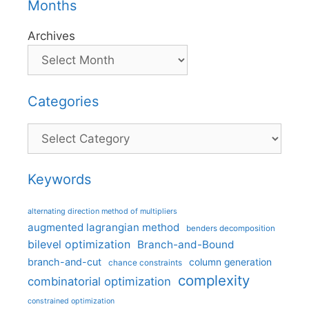
Months
Archives
Categories
Categories
Keywords
alternating direction method of multipliers
augmented lagrangian method
benders decomposition
bilevel optimization
Branch-and-Bound
branch-and-cut
column generation
chance constraints
complexity
combinatorial optimization
constrained optimization