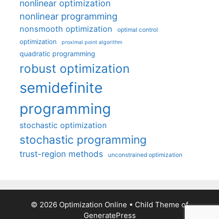
nonlinear optimization
nonlinear programming
nonsmooth optimization
optimal control
optimization
proximal point algorithm
quadratic programming
robust optimization
semidefinite
programming
stochastic optimization
stochastic programming
trust-region methods
unconstrained optimization
© 2026 Optimization Online
• Child Theme of
GeneratePress