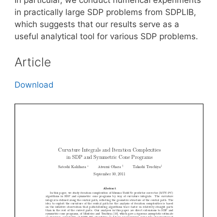
in practically large SDP problems from SDPLIB,
which suggests that our results serve as a
useful analytical tool for various SDP problems.
Article
Download