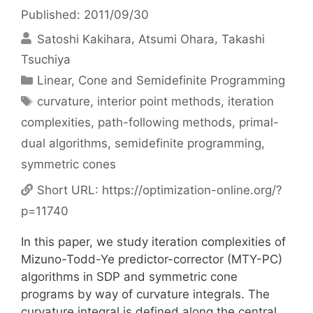
Published: 2011/09/30
Satoshi Kakihara
Atsumi Ohara
Takashi
Tsuchiya
Categories
Linear, Cone and Semidefinite Programming
Tags
curvature
,
interior point methods
,
iteration
complexities
,
path-following methods
,
primal-
dual algorithms
,
semidefinite programming
,
symmetric cones
Short URL:
https://optimization-online.org/?
p=11740
In this paper, we study iteration complexities of
Mizuno-Todd-Ye predictor-corrector (MTY-PC)
algorithms in SDP and symmetric cone
programs by way of curvature integrals. The
curvature integral is defined along the central