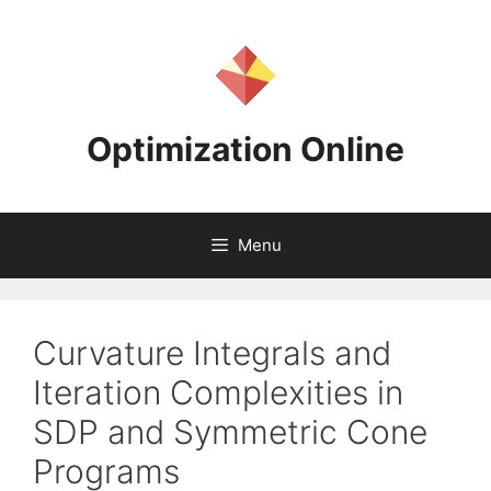
Skip
to
content
Optimization Online
Menu
Curvature Integrals and
Iteration Complexities in
SDP and Symmetric Cone
Programs