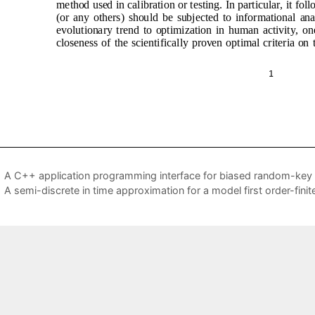
A C++ application programming interface for biased random-key 
A semi-discrete in time approximation for a model first order-fin