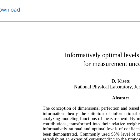
ownload