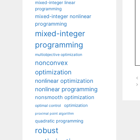
mixed-integer linear
programming
mixed-integer nonlinear
programming
mixed-integer
programming
multiobjective optimization
nonconvex
optimization
nonlinear optimization
nonlinear programming
nonsmooth optimization
optimization
optimal control
proximal point algorithm
quadratic programming
robust