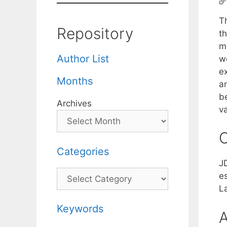
T
Repository
th
m
Author List
we
e
Months
a
b
Archives
v
C
Categories
J
Categories
e
La
Keywords
A