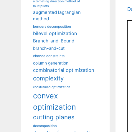
alternating direction method of
multipliers
D
augmented lagrangian
method
benders decomposition
bilevel optimization
Branch-and-Bound
branch-and-cut
chance constraints
column generation
combinatorial optimization
complexity
constrained optimization
convex
optimization
cutting planes
decomposition