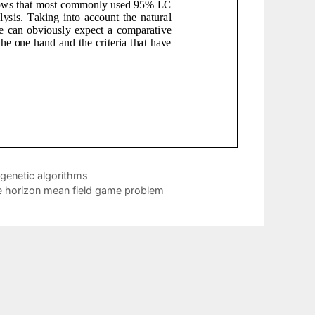
genetic algorithms
ite horizon mean field game problem