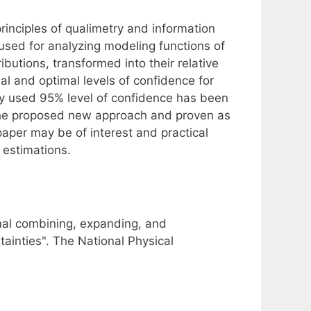
inciples of qualimetry and information
 used for analyzing modeling functions of
utions, transformed into their relative
nal and optimal levels of confidence for
 used 95% level of confidence has been
 the proposed new approach and proven as
paper may be of interest and practical
 estimations.
imal combining, expanding, and
tainties". The National Physical