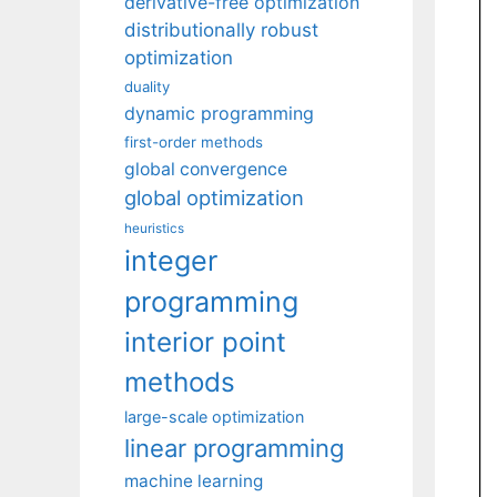
derivative-free optimization
distributionally robust
optimization
duality
dynamic programming
first-order methods
global convergence
global optimization
heuristics
integer
programming
interior point
methods
large-scale optimization
linear programming
machine learning