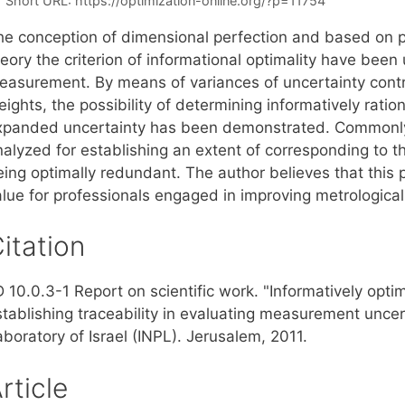
Short URL:
https://optimization-online.org/?p=11754
he conception of dimensional perfection and based on pr
eory the criterion of informational optimality have been
easurement. By means of variances of uncertainty contrib
ights, the possibility of determining informatively ratio
xpanded uncertainty has been demonstrated. Commonly
nalyzed for establishing an extent of corresponding to
eing optimally redundant. The author believes that this 
alue for professionals engaged in improving metrological
itation
D 10.0.3-1 Report on scientific work. "Informatively opt
stablishing traceability in evaluating measurement uncer
boratory of Israel (INPL). Jerusalem, 2011.
rticle