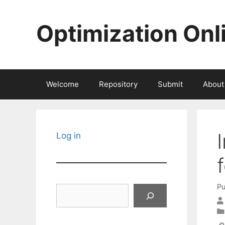
Skip
to
Optimization Onl
content
Welcome
Repository
Submit
About
Log in
Pu
Search