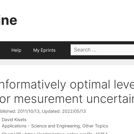
ine
Search
Help
My Eprints
for:
Informatively optimal lev
for mesurement uncertai
blished: 2011/10/13
, Updated: 2022/05/13
David Kisets
Categories
Applications - Science and Engineering
,
Other Topics