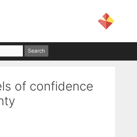
els of confidence
nty