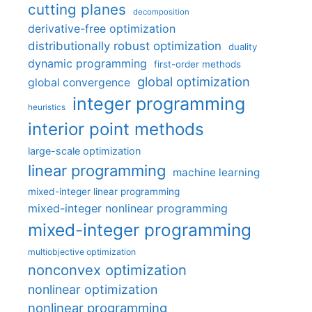
cutting planes
decomposition
derivative-free optimization
distributionally robust optimization
duality
dynamic programming
first-order methods
global optimization
global convergence
integer programming
heuristics
interior point methods
large-scale optimization
linear programming
machine learning
mixed-integer linear programming
mixed-integer nonlinear programming
mixed-integer programming
multiobjective optimization
nonconvex optimization
nonlinear optimization
nonlinear programming