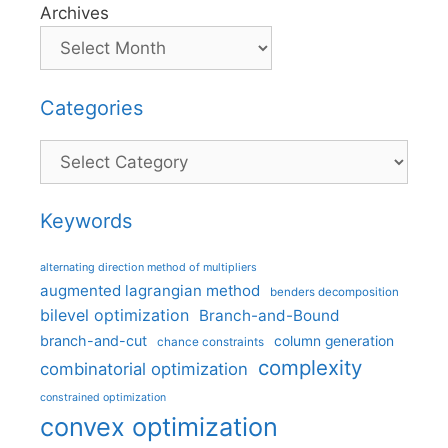
Archives
Categories
Categories
Keywords
alternating direction method of multipliers
augmented lagrangian method
benders decomposition
bilevel optimization
Branch-and-Bound
branch-and-cut
column generation
chance constraints
complexity
combinatorial optimization
constrained optimization
convex optimization