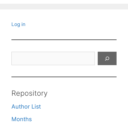
Log in
Search
Repository
Author List
Months