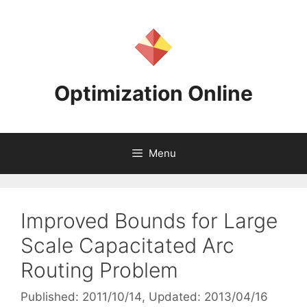
Skip
to
content
Optimization Online
Menu
Improved Bounds for Large
Scale Capacitated Arc
Routing Problem
Published: 2011/10/14
, Updated: 2013/04/16