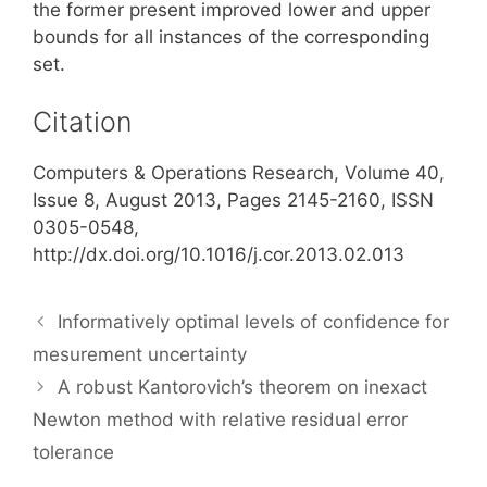
the former present improved lower and upper
bounds for all instances of the corresponding
set.
Citation
Computers & Operations Research, Volume 40,
Issue 8, August 2013, Pages 2145-2160, ISSN
0305-0548,
http://dx.doi.org/10.1016/j.cor.2013.02.013
Informatively optimal levels of confidence for
mesurement uncertainty
A robust Kantorovich’s theorem on inexact
Newton method with relative residual error
tolerance