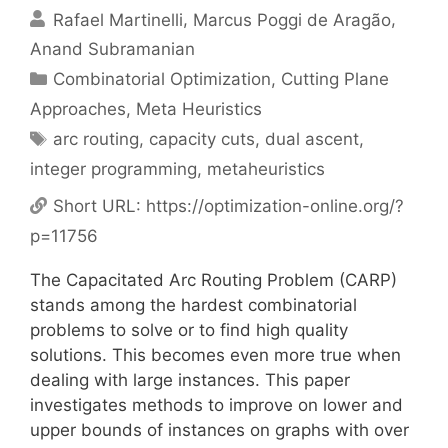
Rafael Martinelli
Marcus Poggi de Aragão
Anand Subramanian
Categories
Combinatorial Optimization
,
Cutting Plane
Approaches
,
Meta Heuristics
Tags
arc routing
,
capacity cuts
,
dual ascent
,
integer programming
,
metaheuristics
Short URL:
https://optimization-online.org/?
p=11756
The Capacitated Arc Routing Problem (CARP)
stands among the hardest combinatorial
problems to solve or to find high quality
solutions. This becomes even more true when
dealing with large instances. This paper
investigates methods to improve on lower and
upper bounds of instances on graphs with over