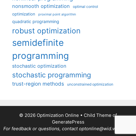
nonsmooth optimization
optimal control
optimization
proximal point algorithm
quadratic programming
robust optimization
semidefinite
programming
stochastic optimization
stochastic programming
trust-region methods
unconstrained optimization
© 2026 Optimization Online
• Child Theme of
GeneratePress
For feedback or questions, contact optonline@wid.wisc.edu.