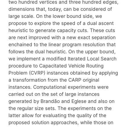
two hundred vertices and three hundred edges,
dimensions that, today, can be considered of
large scale. On the lower bound side, we
propose to explore the speed of a dual ascent
heuristic to generate capacity cuts. These cuts
are next improved with a new exact separation
enchained to the linear program resolution that
follows the dual heuristic. On the upper bound,
we implement a modified Iterated Local Search
procedure to Capacitated Vehicle Routing
Problem (CVRP) instances obtained by applying
a transformation from the CARP original
instances. Computational experiments were
carried out on the set of large instances
generated by Brandão and Eglese and also on
the regular size sets. The experiments on the
latter allow for evaluating the quality of the
proposed solution approaches, while those on