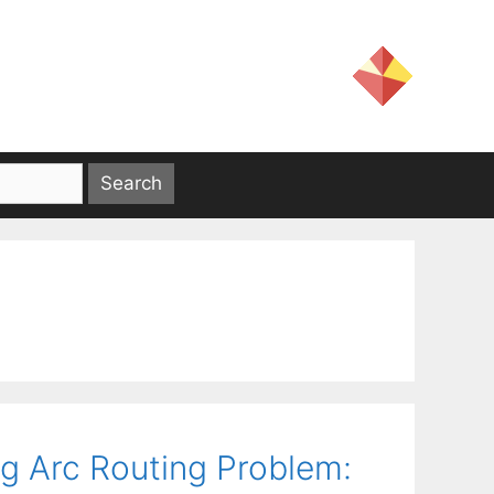
g Arc Routing Problem: