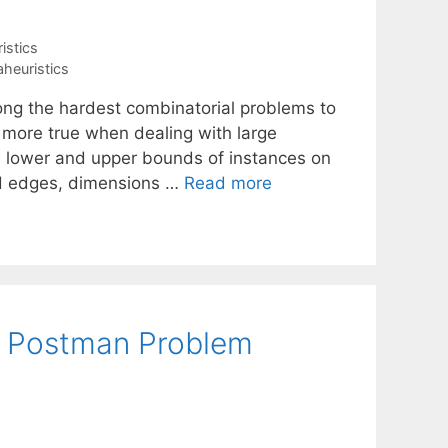
istics
heuristics
ng the hardest combinatorial problems to
n more true when dealing with large
n lower and upper bounds of instances on
ed edges, dimensions …
Read more
al Postman Problem