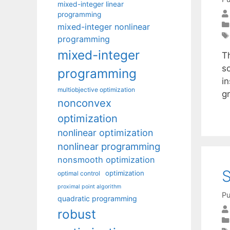
mixed-integer linear
programming
mixed-integer nonlinear
programming
mixed-integer
T
s
programming
i
multiobjective optimization
g
nonconvex
optimization
nonlinear optimization
nonlinear programming
nonsmooth optimization
S
optimization
optimal control
proximal point algorithm
Pu
quadratic programming
robust