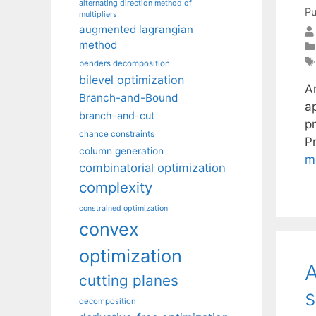
alternating direction method of
Pu
multipliers
augmented lagrangian
method
benders decomposition
bilevel optimization
A
Branch-and-Bound
ap
branch-and-cut
pr
chance constraints
P
column generation
m
combinatorial optimization
complexity
constrained optimization
convex
optimization
A
cutting planes
s
decomposition