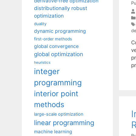
derivative-free optimization
Pu
distributionally robust
optimization
duality
dynamic programming
de
first-order methods
C
global convergence
ve
global optimization
pr
heuristics
p
integer
programming
interior point
methods
I
large-scale optimization
linear programming
R
machine learning
Pu