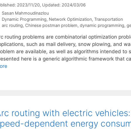
blished: 2023/11/20
, Updated: 2024/03/06
Sasan Mahmoudinazlou
Categories
Dynamic Programming
,
Network Optimization
,
Transportation
Tags
arc routing
,
Chinese postman problem
,
dynamic programming
,
ge
rc routing problems are combinatorial optimization pro
plications, such as mail delivery, snow plowing, and was
oblem are available, as well as algorithms intended to so
resented here is a generic algorithmic framework that ca
ore
rc routing with electric vehicle
peed-dependent energy consum