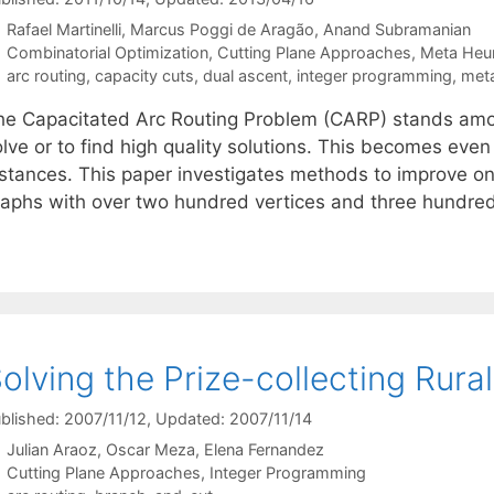
Rafael Martinelli
Marcus Poggi de Aragão
Anand Subramanian
Categories
Combinatorial Optimization
,
Cutting Plane Approaches
,
Meta Heur
Tags
arc routing
,
capacity cuts
,
dual ascent
,
integer programming
,
meta
he Capacitated Arc Routing Problem (CARP) stands amo
olve or to find high quality solutions. This becomes eve
nstances. This paper investigates methods to improve o
raphs with over two hundred vertices and three hundr
olving the Prize-collecting Rur
blished: 2007/11/12
, Updated: 2007/11/14
Julian Araoz
Oscar Meza
Elena Fernandez
Categories
Cutting Plane Approaches
,
Integer Programming