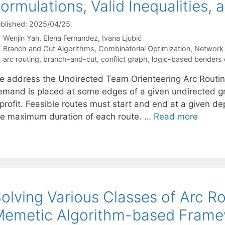
ormulations, Valid Inequalities,
blished: 2025/04/25
Wenjin Yan
Elena Fernandez
Ivana Ljubić
Categories
Branch and Cut Algorithms
,
Combinatorial Optimization
,
Network 
Tags
arc routing
,
branch-and-cut
,
conflict graph
,
logic-based benders
e address the Undirected Team Orienteering Arc Routin
emand is placed at some edges of a given undirected
profit. Feasible routes must start and end at a given dep
he maximum duration of each route. …
Read more
olving Various Classes of Arc R
Memetic Algorithm-based Fram