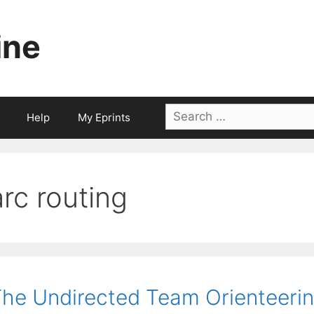
ine
Search
Help
My Eprints
for:
arc routing
he Undirected Team Orienteerin