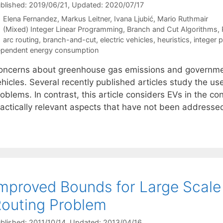
blished: 2019/06/21
, Updated: 2020/07/17
Elena Fernandez
Markus Leitner
Ivana Ljubić
Mario Ruthmair
Categories
(Mixed) Integer Linear Programming
,
Branch and Cut Algorithms
,
Tags
arc routing
,
branch-and-cut
,
electric vehicles
,
heuristics
,
integer
pendent energy consumption
oncerns about greenhouse gas emissions and government 
hicles. Several recently published articles study the use
oblems. In contrast, this article considers EVs in the co
ractically relevant aspects that have not been addressed
mproved Bounds for Large Scale
outing Problem
blished: 2011/10/14
, Updated: 2013/04/16