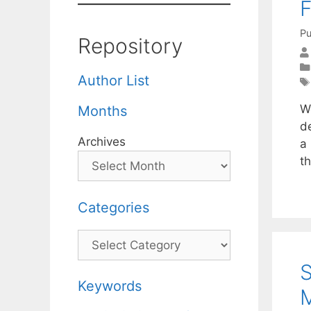
F
Pu
Repository
Author List
W
Months
d
Archives
a 
t
Categories
Categories
S
Keywords