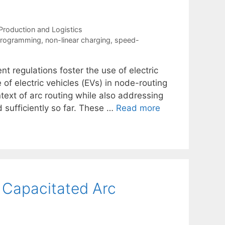
Production and Logistics
 programming
,
non-linear charging
,
speed-
regulations foster the use of electric
 of electric vehicles (EVs) in node-routing
ntext of arc routing while also addressing
 sufficiently so far. These …
Read more
 Capacitated Arc