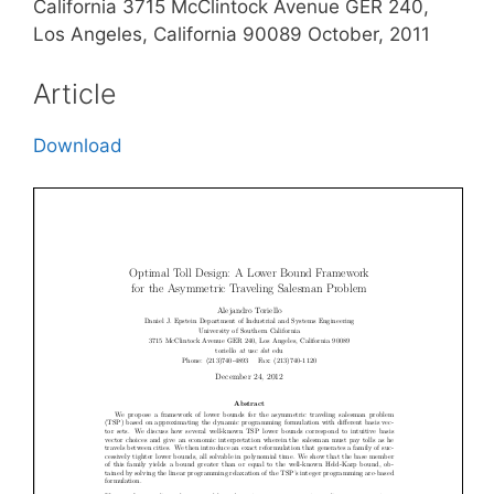
California 3715 McClintock Avenue GER 240,
Los Angeles, California 90089 October, 2011
Article
Download