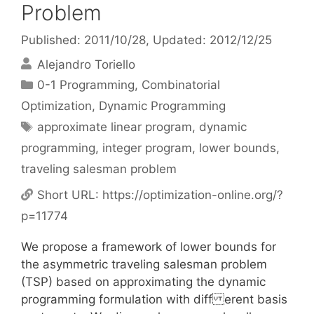
Problem
Published: 2011/10/28
, Updated: 2012/12/25
Alejandro Toriello
Categories
0-1 Programming
,
Combinatorial
Optimization
,
Dynamic Programming
Tags
approximate linear program
,
dynamic
programming
,
integer program
,
lower bounds
,
traveling salesman problem
Short URL:
https://optimization-online.org/?
p=11774
We propose a framework of lower bounds for
the asymmetric traveling salesman problem
(TSP) based on approximating the dynamic
programming formulation with diff erent basis