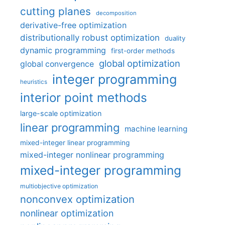
cutting planes
decomposition
derivative-free optimization
distributionally robust optimization
duality
dynamic programming
first-order methods
global optimization
global convergence
integer programming
heuristics
interior point methods
large-scale optimization
linear programming
machine learning
mixed-integer linear programming
mixed-integer nonlinear programming
mixed-integer programming
multiobjective optimization
nonconvex optimization
nonlinear optimization