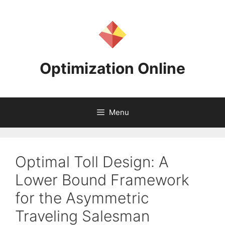
Skip
to
content
Optimization Online
Menu
Optimal Toll Design: A
Lower Bound Framework
for the Asymmetric
Traveling Salesman