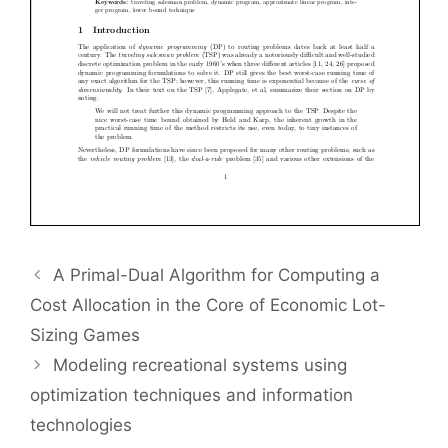
A Primal-Dual Algorithm for Computing a
Cost Allocation in the Core of Economic Lot-
Sizing Games
Modeling recreational systems using
optimization techniques and information
technologies