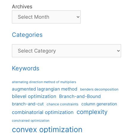
Archives
Categories
Categories
Keywords
alternating direction method of multipliers
augmented lagrangian method
benders decomposition
bilevel optimization
Branch-and-Bound
branch-and-cut
column generation
chance constraints
complexity
combinatorial optimization
constrained optimization
convex optimization