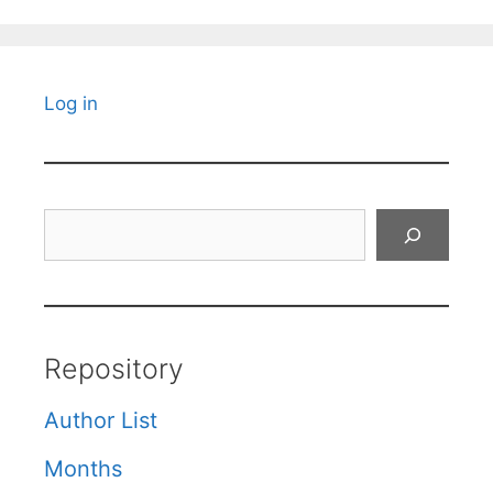
Log in
Search
Repository
Author List
Months