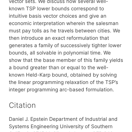
vector sets. We discuss how several well-
known TSP lower bounds correspond to
intuitive basis vector choices and give an
economic interpretation wherein the salesman
must pay tolls as he travels between cities. We
then introduce an exact reformulation that
generates a family of successively tighter lower
bounds, all solvable in polynomial time. We
show that the base member of this family yields
a bound greater than or equal to the well-
known Held-Karp bound, obtained by solving
the linear programming relaxation of the TSP’s
integer programming arc-based formulation.
Citation
Daniel J. Epstein Department of Industrial and
Systems Engineering University of Southern