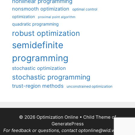
nonlinear programming
nonsmooth optimization
optimal control
optimization
proximal point algorithm
quadratic programming
robust optimization
semidefinite
programming
stochastic optimization
stochastic programming
trust-region methods
unconstrained optimization
© 2026 Optimization Online
• Child Theme of
GeneratePress
For feedback or questions, contact optonline@wid.wisc.edu.