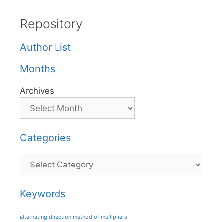
Repository
Author List
Months
Archives
Categories
Categories
Keywords
alternating direction method of multipliers