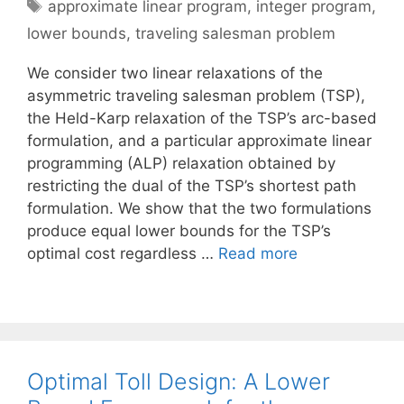
Tags
approximate linear program
,
integer program
,
lower bounds
,
traveling salesman problem
We consider two linear relaxations of the
asymmetric traveling salesman problem (TSP),
the Held-Karp relaxation of the TSP’s arc-based
formulation, and a particular approximate linear
programming (ALP) relaxation obtained by
restricting the dual of the TSP’s shortest path
formulation. We show that the two formulations
produce equal lower bounds for the TSP’s
optimal cost regardless …
Read more
Optimal Toll Design: A Lower