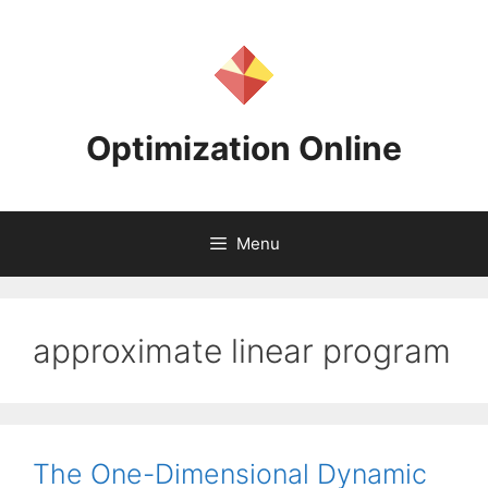
Skip
to
content
Optimization Online
Menu
approximate linear program
The One-Dimensional Dynamic