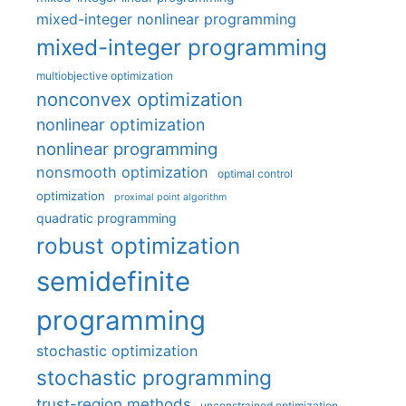
mixed-integer nonlinear programming
mixed-integer programming
multiobjective optimization
nonconvex optimization
nonlinear optimization
nonlinear programming
nonsmooth optimization
optimal control
optimization
proximal point algorithm
quadratic programming
robust optimization
semidefinite
programming
stochastic optimization
stochastic programming
trust-region methods
unconstrained optimization