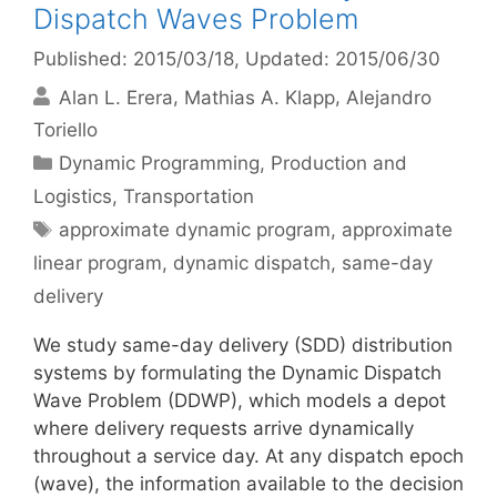
Dispatch Waves Problem
Published: 2015/03/18
, Updated: 2015/06/30
Alan L. Erera
Mathias A. Klapp
Alejandro
Toriello
Categories
Dynamic Programming
,
Production and
Logistics
,
Transportation
Tags
approximate dynamic program
,
approximate
linear program
,
dynamic dispatch
,
same-day
delivery
We study same-day delivery (SDD) distribution
systems by formulating the Dynamic Dispatch
Wave Problem (DDWP), which models a depot
where delivery requests arrive dynamically
throughout a service day. At any dispatch epoch
(wave), the information available to the decision