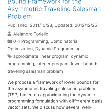
Bound Framework for the
Asymmetric Traveling Salesman
Problem
Published: 2011/10/28
, Updated: 2012/12/25
Alejandro Toriello
Categories
0-1 Programming
,
Combinatorial
Optimization
,
Dynamic Programming
Tags
approximate linear program
,
dynamic
programming
,
integer program
,
lower bounds
,
traveling salesman problem
We propose a framework of lower bounds for
the asymmetric traveling salesman problem
(TSP) based on approximating the dynamic
programming formulation with diff erent basis
vector sets. We discuss how several well-