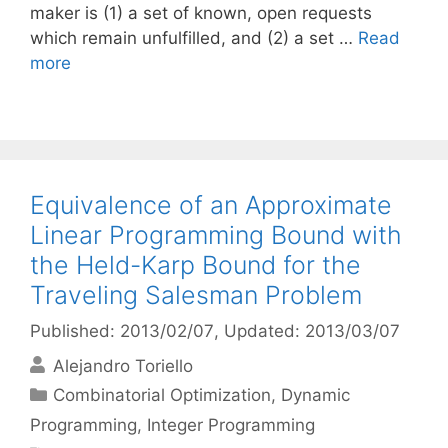
maker is (1) a set of known, open requests
which remain unfulfilled, and (2) a set …
Read
more
Equivalence of an Approximate
Linear Programming Bound with
the Held-Karp Bound for the
Traveling Salesman Problem
Published: 2013/02/07
, Updated: 2013/03/07
Alejandro Toriello
Categories
Combinatorial Optimization
,
Dynamic
Programming
,
Integer Programming