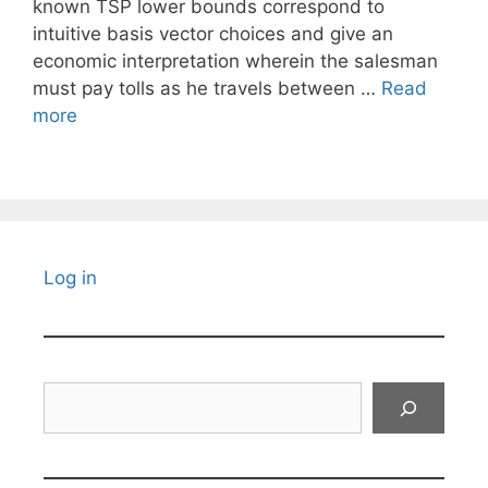
known TSP lower bounds correspond to
intuitive basis vector choices and give an
economic interpretation wherein the salesman
must pay tolls as he travels between …
Read
more
Log in
Search