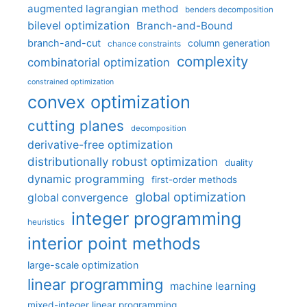
augmented lagrangian method
benders decomposition
bilevel optimization
Branch-and-Bound
branch-and-cut
column generation
chance constraints
complexity
combinatorial optimization
constrained optimization
convex optimization
cutting planes
decomposition
derivative-free optimization
distributionally robust optimization
duality
dynamic programming
first-order methods
global optimization
global convergence
integer programming
heuristics
interior point methods
large-scale optimization
linear programming
machine learning
mixed-integer linear programming