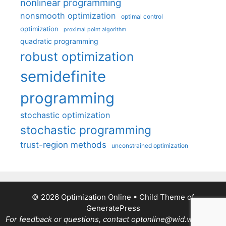
nonlinear programming
nonsmooth optimization
optimal control
optimization
proximal point algorithm
quadratic programming
robust optimization
semidefinite
programming
stochastic optimization
stochastic programming
trust-region methods
unconstrained optimization
© 2026 Optimization Online
• Child Theme of
GeneratePress
For feedback or questions, contact optonline@wid.wisc.edu.