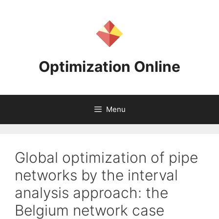
Skip
to
content
Optimization Online
Menu
Global optimization of pipe
networks by the interval
analysis approach: the
Belgium network case