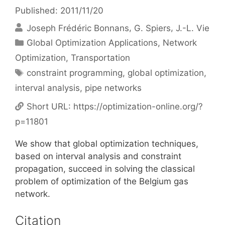
Published: 2011/11/20
Joseph Frédéric Bonnans
G. Spiers
J.-L. Vie
Categories
Global Optimization Applications
,
Network
Optimization
,
Transportation
Tags
constraint programming
,
global optimization
,
interval analysis
,
pipe networks
Short URL:
https://optimization-online.org/?
p=11801
We show that global optimization techniques,
based on interval analysis and constraint
propagation, succeed in solving the classical
problem of optimization of the Belgium gas
network.
Citation