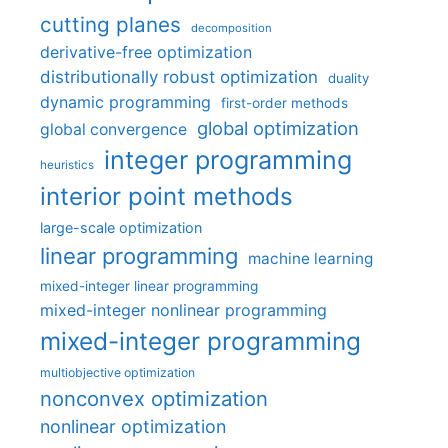
cutting planes
decomposition
derivative-free optimization
distributionally robust optimization
duality
dynamic programming
first-order methods
global optimization
global convergence
integer programming
heuristics
interior point methods
large-scale optimization
linear programming
machine learning
mixed-integer linear programming
mixed-integer nonlinear programming
mixed-integer programming
multiobjective optimization
nonconvex optimization
nonlinear optimization