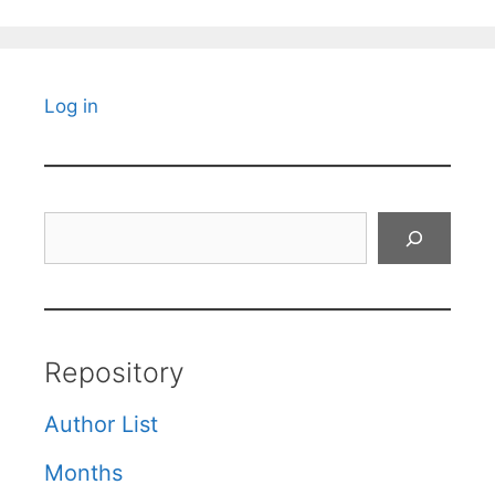
Log in
Search
Repository
Author List
Months