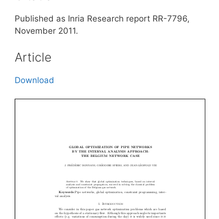
Published as Inria Research report RR-7796,
November 2011.
Article
Download