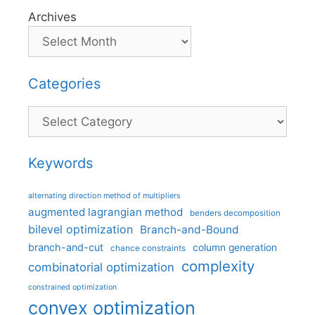
Archives
Categories
Categories
Keywords
alternating direction method of multipliers
augmented lagrangian method
benders decomposition
bilevel optimization
Branch-and-Bound
branch-and-cut
column generation
chance constraints
complexity
combinatorial optimization
constrained optimization
convex optimization