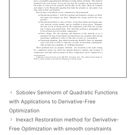
Sobolev Seminorm of Quadratic Functions
with Applications to Derivative-Free
Optimization
Inexact Restoration method for Derivative-
Free Optimization with smooth constraints