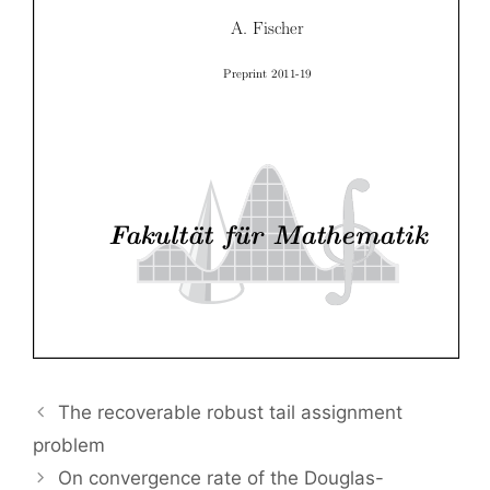
The recoverable robust tail assignment
problem
On convergence rate of the Douglas-