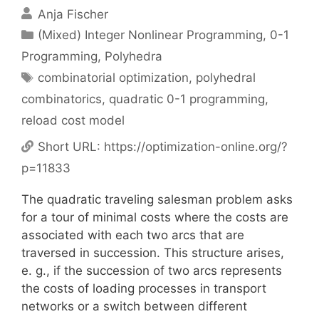
Anja Fischer
Categories
(Mixed) Integer Nonlinear Programming
,
0-1
Programming
,
Polyhedra
Tags
combinatorial optimization
,
polyhedral
combinatorics
,
quadratic 0-1 programming
,
reload cost model
Short URL:
https://optimization-online.org/?
p=11833
The quadratic traveling salesman problem asks
for a tour of minimal costs where the costs are
associated with each two arcs that are
traversed in succession. This structure arises,
e. g., if the succession of two arcs represents
the costs of loading processes in transport
networks or a switch between different