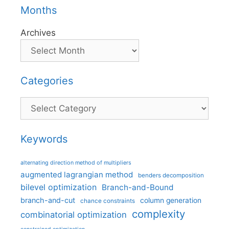
Months
Archives
Categories
Categories
Keywords
alternating direction method of multipliers
augmented lagrangian method
benders decomposition
bilevel optimization
Branch-and-Bound
branch-and-cut
column generation
chance constraints
complexity
combinatorial optimization