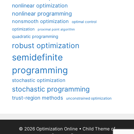
nonlinear optimization
nonlinear programming
nonsmooth optimization
optimal control
optimization
proximal point algorithm
quadratic programming
robust optimization
semidefinite
programming
stochastic optimization
stochastic programming
trust-region methods
unconstrained optimization
© 2026 Optimization Online
• Child Theme of