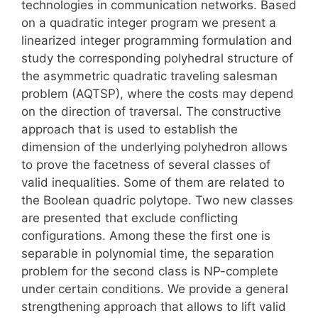
technologies in communication networks. Based
on a quadratic integer program we present a
linearized integer programming formulation and
study the corresponding polyhedral structure of
the asymmetric quadratic traveling salesman
problem (AQTSP), where the costs may depend
on the direction of traversal. The constructive
approach that is used to establish the
dimension of the underlying polyhedron allows
to prove the facetness of several classes of
valid inequalities. Some of them are related to
the Boolean quadric polytope. Two new classes
are presented that exclude conflicting
configurations. Among these the first one is
separable in polynomial time, the separation
problem for the second class is NP-complete
under certain conditions. We provide a general
strengthening approach that allows to lift valid