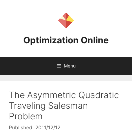
Skip
to
content
Optimization Online
Menu
The Asymmetric Quadratic
Traveling Salesman
Problem
Published: 2011/12/12