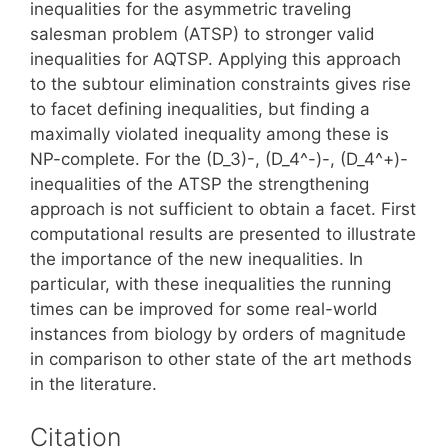
inequalities for the asymmetric traveling
salesman problem (ATSP) to stronger valid
inequalities for AQTSP. Applying this approach
to the subtour elimination constraints gives rise
to facet defining inequalities, but finding a
maximally violated inequality among these is
NP-complete. For the (D_3)-, (D_4^-)-, (D_4^+)-
inequalities of the ATSP the strengthening
approach is not sufficient to obtain a facet. First
computational results are presented to illustrate
the importance of the new inequalities. In
particular, with these inequalities the running
times can be improved for some real-world
instances from biology by orders of magnitude
in comparison to other state of the art methods
in the literature.
Citation