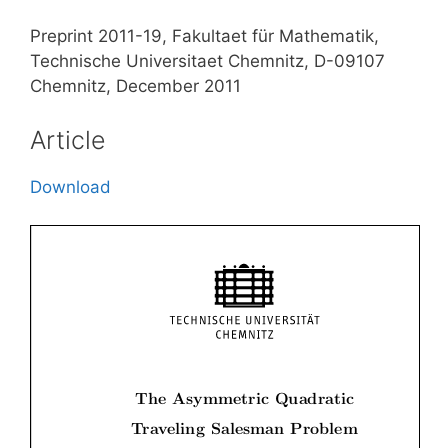
Preprint 2011-19, Fakultaet für Mathematik,
Technische Universitaet Chemnitz, D-09107
Chemnitz, December 2011
Article
Download