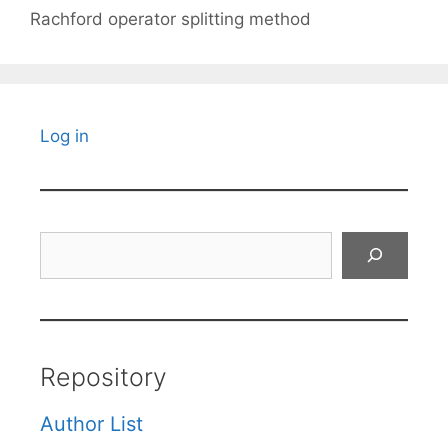
Rachford operator splitting method
Log in
Search
Repository
Author List