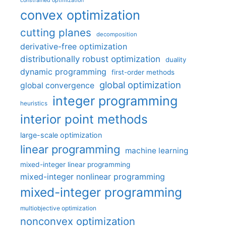
constrained optimization
convex optimization
cutting planes
decomposition
derivative-free optimization
distributionally robust optimization
duality
dynamic programming
first-order methods
global optimization
global convergence
integer programming
heuristics
interior point methods
large-scale optimization
linear programming
machine learning
mixed-integer linear programming
mixed-integer nonlinear programming
mixed-integer programming
multiobjective optimization
nonconvex optimization