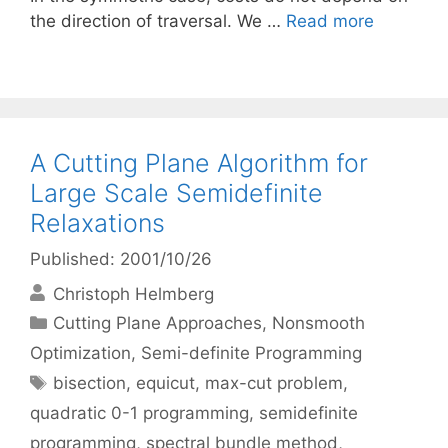
the direction of traversal. We …
Read more
A Cutting Plane Algorithm for
Large Scale Semidefinite
Relaxations
Published: 2001/10/26
Christoph Helmberg
Categories
Cutting Plane Approaches
,
Nonsmooth
Optimization
,
Semi-definite Programming
Tags
bisection
,
equicut
,
max-cut problem
,
quadratic 0-1 programming
,
semidefinite
programming
,
spectral bundle method
,