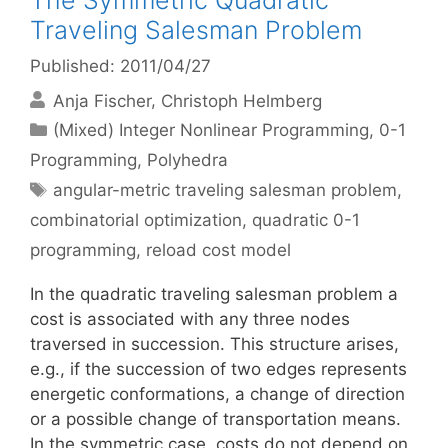
The Symmetric Quadratic
Traveling Salesman Problem
Published: 2011/04/27
Anja Fischer
Christoph Helmberg
Categories
(Mixed) Integer Nonlinear Programming
,
0-1
Programming
,
Polyhedra
Tags
angular-metric traveling salesman problem
,
combinatorial optimization
,
quadratic 0-1
programming
,
reload cost model
In the quadratic traveling salesman problem a
cost is associated with any three nodes
traversed in succession. This structure arises,
e.g., if the succession of two edges represents
energetic conformations, a change of direction
or a possible change of transportation means.
In the symmetric case, costs do not depend on