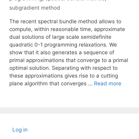
subgradient method
The recent spectral bundle method allows to
compute, within reasonable time, approximate
dual solutions of large scale semidefinite
quadratic 0-1 programming relaxations. We
show that it also generates a sequence of
primal approximations that converge to a primal
optimal solution. Separating with respect to
these approximations gives rise to a cutting
plane algorithm that converges …
Read more
Log in