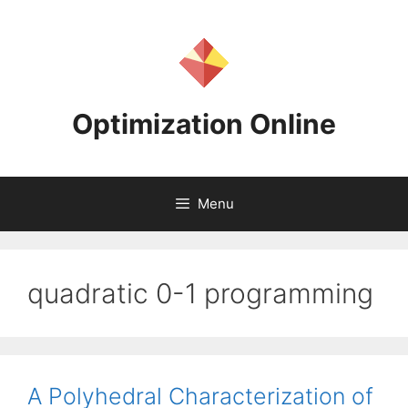
Skip
to
content
Optimization Online
Menu
quadratic 0-1 programming
A Polyhedral Characterization of