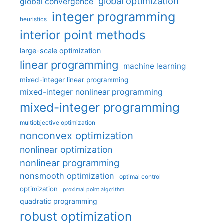
global optimization
global convergence
integer programming
heuristics
interior point methods
large-scale optimization
linear programming
machine learning
mixed-integer linear programming
mixed-integer nonlinear programming
mixed-integer programming
multiobjective optimization
nonconvex optimization
nonlinear optimization
nonlinear programming
nonsmooth optimization
optimal control
optimization
proximal point algorithm
quadratic programming
robust optimization