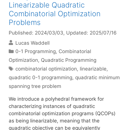
Linearizable Quadratic
Combinatorial Optimization
Problems
Published: 2024/03/03
, Updated: 2025/07/16
Lucas Waddell
Categories
0-1 Programming
,
Combinatorial
Optimization
,
Quadratic Programming
Tags
combinatorial optimization
,
linearizable
,
quadratic 0-1 programming
,
quadratic minimum
spanning tree problem
We introduce a polyhedral framework for
characterizing instances of quadratic
combinatorial optimization programs (QCOPs)
as being linearizable, meaning that the
quadratic objective can be equivalently