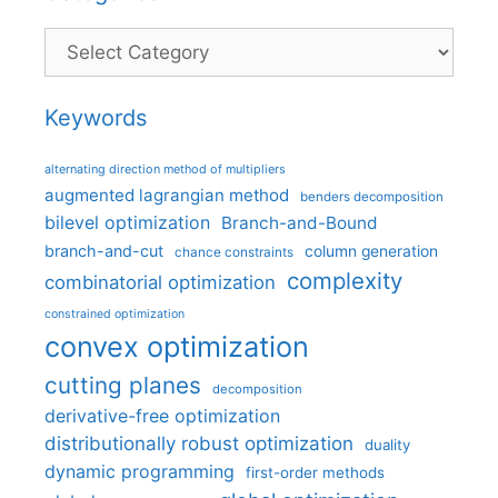
Categories
Keywords
alternating direction method of multipliers
augmented lagrangian method
benders decomposition
bilevel optimization
Branch-and-Bound
branch-and-cut
column generation
chance constraints
complexity
combinatorial optimization
constrained optimization
convex optimization
cutting planes
decomposition
derivative-free optimization
distributionally robust optimization
duality
dynamic programming
first-order methods