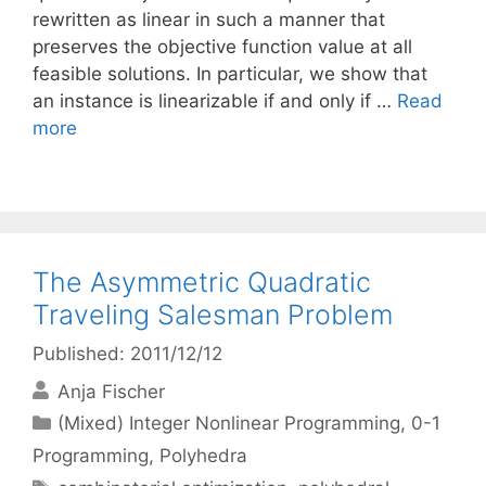
rewritten as linear in such a manner that
preserves the objective function value at all
feasible solutions. In particular, we show that
an instance is linearizable if and only if …
Read
more
The Asymmetric Quadratic
Traveling Salesman Problem
Published: 2011/12/12
Anja Fischer
Categories
(Mixed) Integer Nonlinear Programming
,
0-1
Programming
,
Polyhedra
Tags