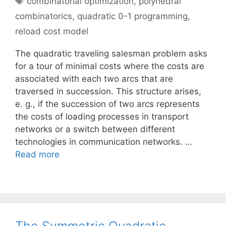
combinatorial optimization
,
polyhedral
combinatorics
,
quadratic 0-1 programming
,
reload cost model
The quadratic traveling salesman problem asks
for a tour of minimal costs where the costs are
associated with each two arcs that are
traversed in succession. This structure arises,
e. g., if the succession of two arcs represents
the costs of loading processes in transport
networks or a switch between different
technologies in communication networks. …
Read more