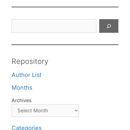
Search
Repository
Author List
Months
Archives
Categories