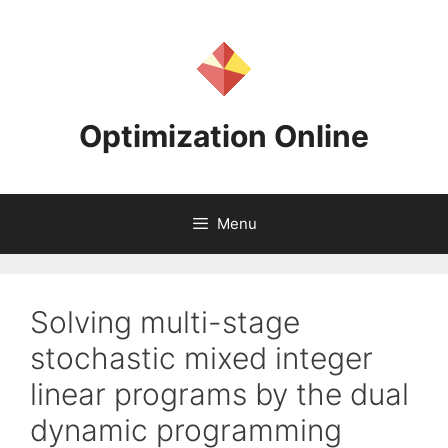
Skip
to
content
Optimization Online
Menu
Solving multi-stage
stochastic mixed integer
linear programs by the dual
dynamic programming