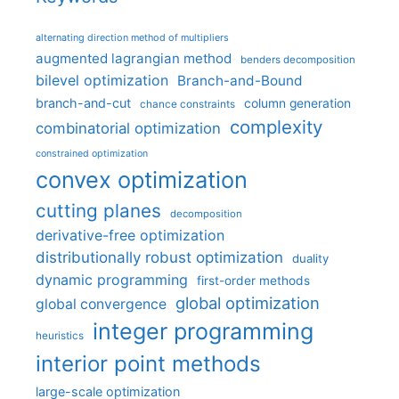
alternating direction method of multipliers
augmented lagrangian method
benders decomposition
bilevel optimization
Branch-and-Bound
branch-and-cut
column generation
chance constraints
complexity
combinatorial optimization
constrained optimization
convex optimization
cutting planes
decomposition
derivative-free optimization
distributionally robust optimization
duality
dynamic programming
first-order methods
global optimization
global convergence
integer programming
heuristics
interior point methods
large-scale optimization