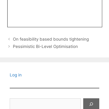
On feasibility based bounds tightening
Pessimistic Bi-Level Optimisation
Log in
Search