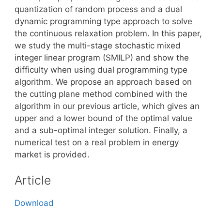
quantization of random process and a dual
dynamic programming type approach to solve
the continuous relaxation problem. In this paper,
we study the multi-stage stochastic mixed
integer linear program (SMILP) and show the
difficulty when using dual programming type
algorithm. We propose an approach based on
the cutting plane method combined with the
algorithm in our previous article, which gives an
upper and a lower bound of the optimal value
and a sub-optimal integer solution. Finally, a
numerical test on a real problem in energy
market is provided.
Article
Download