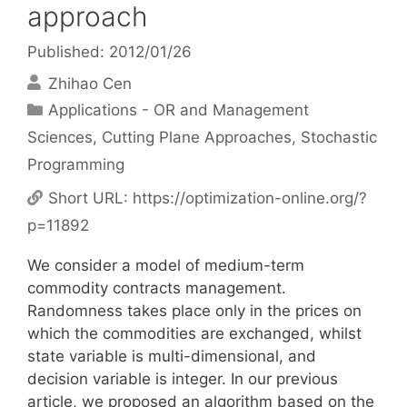
approach
Published: 2012/01/26
Zhihao Cen
Categories
Applications - OR and Management
Sciences
,
Cutting Plane Approaches
,
Stochastic
Programming
Short URL:
https://optimization-online.org/?
p=11892
We consider a model of medium-term
commodity contracts management.
Randomness takes place only in the prices on
which the commodities are exchanged, whilst
state variable is multi-dimensional, and
decision variable is integer. In our previous
article, we proposed an algorithm based on the