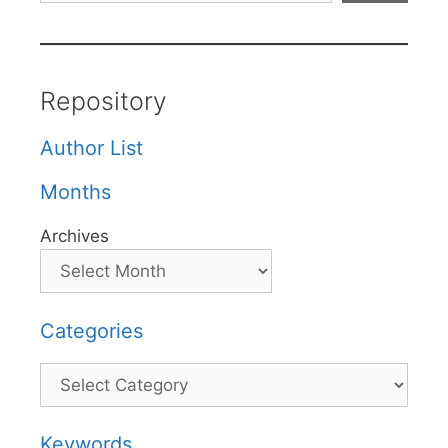
Repository
Author List
Months
Archives
Categories
Categories
Keywords