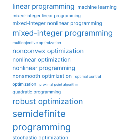
linear programming
machine learning
mixed-integer linear programming
mixed-integer nonlinear programming
mixed-integer programming
multiobjective optimization
nonconvex optimization
nonlinear optimization
nonlinear programming
nonsmooth optimization
optimal control
optimization
proximal point algorithm
quadratic programming
robust optimization
semidefinite
programming
stochastic optimization