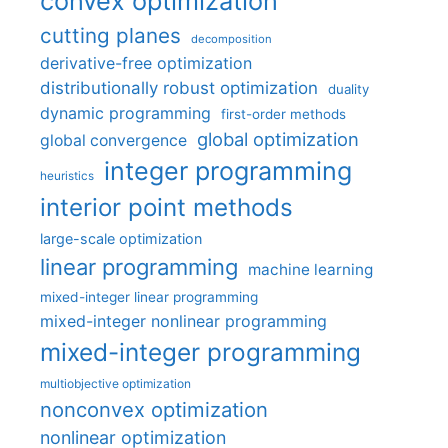
convex optimization
cutting planes
decomposition
derivative-free optimization
distributionally robust optimization
duality
dynamic programming
first-order methods
global optimization
global convergence
integer programming
heuristics
interior point methods
large-scale optimization
linear programming
machine learning
mixed-integer linear programming
mixed-integer nonlinear programming
mixed-integer programming
multiobjective optimization
nonconvex optimization
nonlinear optimization