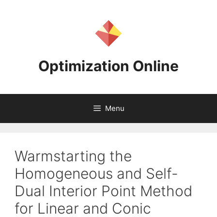
Skip
to
content
Optimization Online
Menu
Warmstarting the
Homogeneous and Self-
Dual Interior Point Method
for Linear and Conic