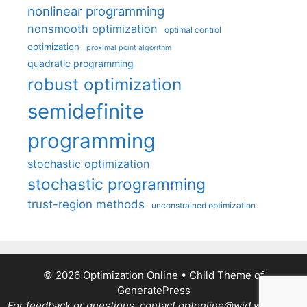
nonlinear programming
nonsmooth optimization
optimal control
optimization
proximal point algorithm
quadratic programming
robust optimization
semidefinite
programming
stochastic optimization
stochastic programming
trust-region methods
unconstrained optimization
© 2026 Optimization Online
• Child Theme of
GeneratePress
For feedback or questions, contact optonline@wid.wisc.edu.