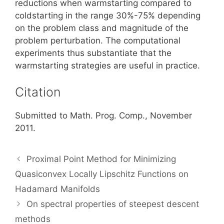
reductions when warmstarting compared to
coldstarting in the range 30%-75% depending
on the problem class and magnitude of the
problem perturbation. The computational
experiments thus substantiate that the
warmstarting strategies are useful in practice.
Citation
Submitted to Math. Prog. Comp., November
2011.
Proximal Point Method for Minimizing
Quasiconvex Locally Lipschitz Functions on
Hadamard Manifolds
On spectral properties of steepest descent
methods