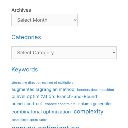
Archives
Categories
Categories
Keywords
alternating direction method of multipliers
augmented lagrangian method
benders decomposition
bilevel optimization
Branch-and-Bound
branch-and-cut
column generation
chance constraints
complexity
combinatorial optimization
constrained optimization