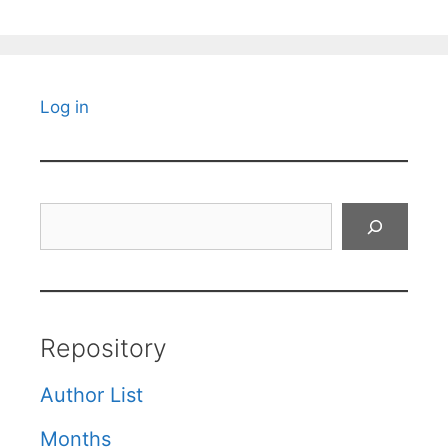
Log in
Search
Repository
Author List
Months