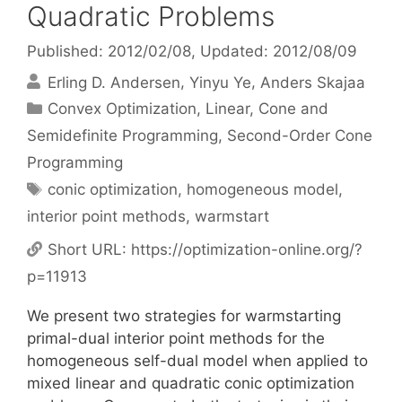
Quadratic Problems
Published: 2012/02/08
, Updated: 2012/08/09
Erling D. Andersen
Yinyu Ye
Anders Skajaa
Categories
Convex Optimization
,
Linear, Cone and
Semidefinite Programming
,
Second-Order Cone
Programming
Tags
conic optimization
,
homogeneous model
,
interior point methods
,
warmstart
Short URL:
https://optimization-online.org/?
p=11913
We present two strategies for warmstarting
primal-dual interior point methods for the
homogeneous self-dual model when applied to
mixed linear and quadratic conic optimization