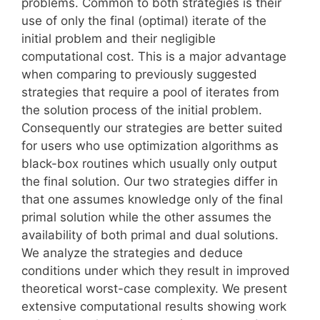
problems. Common to both strategies is their
use of only the final (optimal) iterate of the
initial problem and their negligible
computational cost. This is a major advantage
when comparing to previously suggested
strategies that require a pool of iterates from
the solution process of the initial problem.
Consequently our strategies are better suited
for users who use optimization algorithms as
black-box routines which usually only output
the final solution. Our two strategies differ in
that one assumes knowledge only of the final
primal solution while the other assumes the
availability of both primal and dual solutions.
We analyze the strategies and deduce
conditions under which they result in improved
theoretical worst-case complexity. We present
extensive computational results showing work