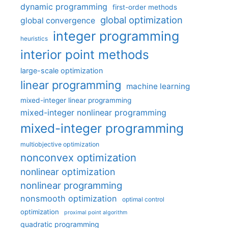
dynamic programming
first-order methods
global optimization
global convergence
integer programming
heuristics
interior point methods
large-scale optimization
linear programming
machine learning
mixed-integer linear programming
mixed-integer nonlinear programming
mixed-integer programming
multiobjective optimization
nonconvex optimization
nonlinear optimization
nonlinear programming
nonsmooth optimization
optimal control
optimization
proximal point algorithm
quadratic programming