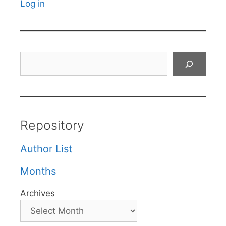
Log in
Search
Repository
Author List
Months
Archives