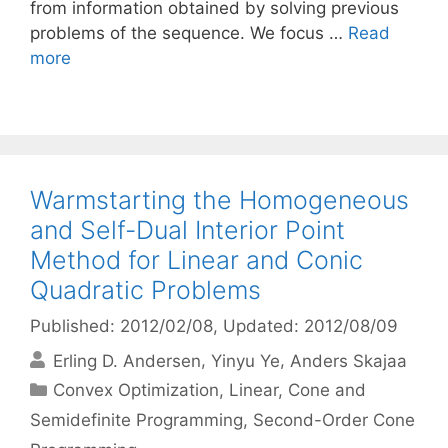
from information obtained by solving previous
problems of the sequence. We focus …
Read
more
Warmstarting the Homogeneous
and Self-Dual Interior Point
Method for Linear and Conic
Quadratic Problems
Published: 2012/02/08
, Updated: 2012/08/09
Erling D. Andersen
Yinyu Ye
Anders Skajaa
Categories
Convex Optimization
,
Linear, Cone and
Semidefinite Programming
,
Second-Order Cone