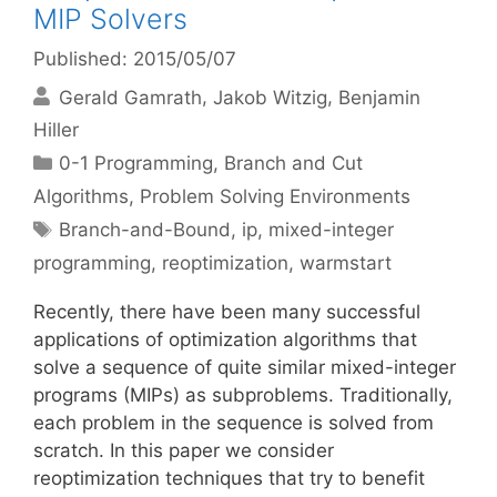
MIP Solvers
Published: 2015/05/07
Gerald Gamrath
Jakob Witzig
Benjamin
Hiller
Categories
0-1 Programming
,
Branch and Cut
Algorithms
,
Problem Solving Environments
Tags
Branch-and-Bound
,
ip
,
mixed-integer
programming
,
reoptimization
,
warmstart
Recently, there have been many successful
applications of optimization algorithms that
solve a sequence of quite similar mixed-integer
programs (MIPs) as subproblems. Traditionally,
each problem in the sequence is solved from
scratch. In this paper we consider
reoptimization techniques that try to benefit