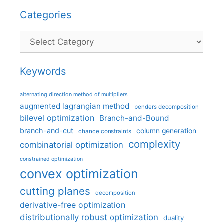
Categories
Categories
Keywords
alternating direction method of multipliers
augmented lagrangian method
benders decomposition
bilevel optimization
Branch-and-Bound
branch-and-cut
column generation
chance constraints
complexity
combinatorial optimization
constrained optimization
convex optimization
cutting planes
decomposition
derivative-free optimization
distributionally robust optimization
duality