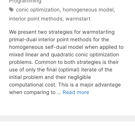
Programming
Tags
conic optimization
,
homogeneous model
,
interior point methods
,
warmstart
We present two strategies for warmstarting
primal-dual interior point methods for the
homogeneous self-dual model when applied to
mixed linear and quadratic conic optimization
problems. Common to both strategies is their
use of only the final (optimal) iterate of the
initial problem and their negligible
computational cost. This is a major advantage
when comparing to …
Read more