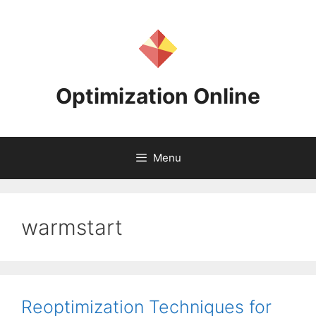
Skip
to
content
Optimization Online
Menu
warmstart
Reoptimization Techniques for