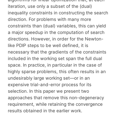
iteration, use only a subset of the (dual)
inequality constraints in constructing the search
direction. For problems with many more
constraints than (dual) variables, this can yield
a major speedup in the computation of search
directions. However, in order for the Newton-
like PDIP steps to be well defined, it is
necessary that the gradients of the constraints
included in the working set span the full dual
space. In practice, in particular in the case of
highly sparse problems, this often results in an
undesirably large working set—or in an
expensive trial-and-error process for its
selection. In this paper we present two
approaches that remove this non-degeneracy
requirement, while retaining the convergence
results obtained in the earlier work.