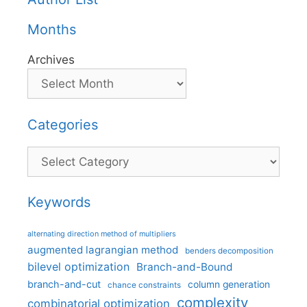
Months
Archives
Categories
Categories
Keywords
alternating direction method of multipliers
augmented lagrangian method
benders decomposition
bilevel optimization
Branch-and-Bound
branch-and-cut
column generation
chance constraints
complexity
combinatorial optimization