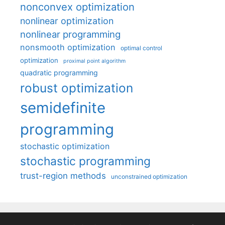
nonconvex optimization
nonlinear optimization
nonlinear programming
nonsmooth optimization
optimal control
optimization
proximal point algorithm
quadratic programming
robust optimization
semidefinite
programming
stochastic optimization
stochastic programming
trust-region methods
unconstrained optimization