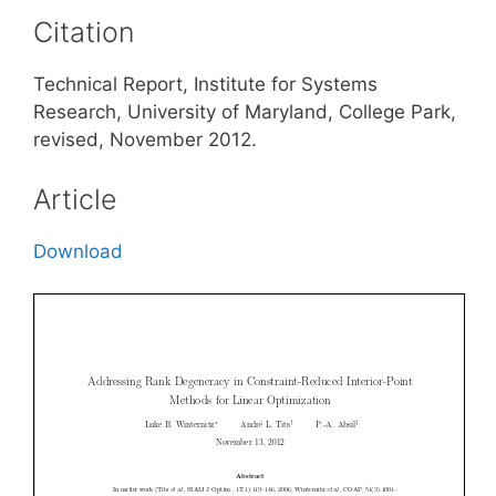
Citation
Technical Report, Institute for Systems
Research, University of Maryland, College Park,
revised, November 2012.
Article
Download