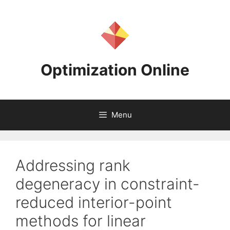
Skip
to
content
Optimization Online
Menu
Addressing rank
degeneracy in constraint-
reduced interior-point
methods for linear