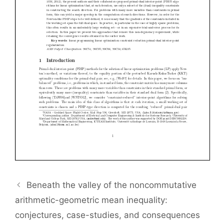
Beneath the valley of the noncommutative
arithmetic-geometric mean inequality:
conjectures, case-studies, and consequences