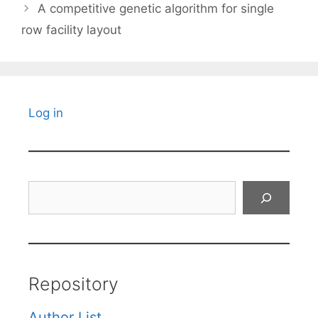
A competitive genetic algorithm for single
row facility layout
Log in
Search
Repository
Author List