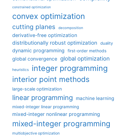
constrained optimization
convex optimization
cutting planes
decomposition
derivative-free optimization
distributionally robust optimization
duality
dynamic programming
first-order methods
global optimization
global convergence
integer programming
heuristics
interior point methods
large-scale optimization
linear programming
machine learning
mixed-integer linear programming
mixed-integer nonlinear programming
mixed-integer programming
multiobjective optimization