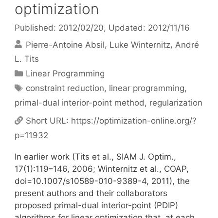
optimization
Published: 2012/02/20
, Updated: 2012/11/16
Pierre-Antoine Absil
Luke Winternitz
André
L. Tits
Categories
Linear Programming
Tags
constraint reduction
,
linear programming
,
primal-dual interior-point method
,
regularization
Short URL:
https://optimization-online.org/?
p=11932
In earlier work (Tits et al., SIAM J. Optim.,
17(1):119–146, 2006; Winternitz et al., COAP,
doi=10.1007/s10589-010-9389-4, 2011), the
present authors and their collaborators
proposed primal-dual interior-point (PDIP)
algorithms for linear optimization that, at each