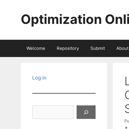
Skip
to
Optimization Onl
content
Welcome
Repository
Submit
About
Log in
Search
Pu