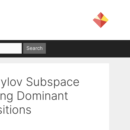
rylov Subspace
ing Dominant
itions