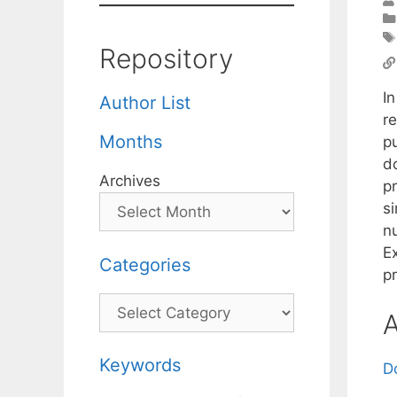
Repository
I
Author List
r
Months
pu
d
Archives
p
s
n
E
Categories
p
Categories
A
Keywords
D