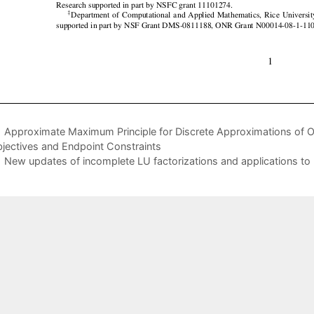
Approximate Maximum Principle for Discrete Approximations of
jectives and Endpoint Constraints
New updates of incomplete LU factorizations and applications to 