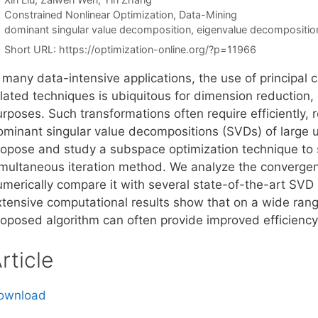
Categories
Constrained Nonlinear Optimization
,
Data-Mining
Tags
dominant singular value decomposition
,
eigenvalue decompositio
Short URL:
https://optimization-online.org/?p=11966
n many data-intensive applications, the use of principa
elated techniques is ubiquitous for dimension reduction,
rposes. Such transformations often require efficiently, 
ominant singular value decompositions (SVDs) of large u
ropose and study a subspace optimization technique to si
imultaneous iteration method. We analyze the convergen
umerically compare it with several state-of-the-art SV
xtensive computational results show that on a wide rang
roposed algorithm can often provide improved efficiency 
rticle
ownload