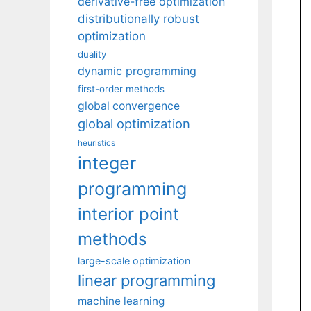
derivative-free optimization
distributionally robust
optimization
duality
dynamic programming
first-order methods
global convergence
global optimization
heuristics
integer
programming
interior point
methods
large-scale optimization
linear programming
machine learning