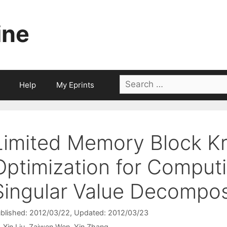
ine
Search
Help
My Eprints
for:
Limited Memory Block K
Optimization for Comput
Singular Value Decompos
blished: 2012/03/22
, Updated: 2012/03/23
Xin Liu
Zaiwen Wen
Yin Zhang