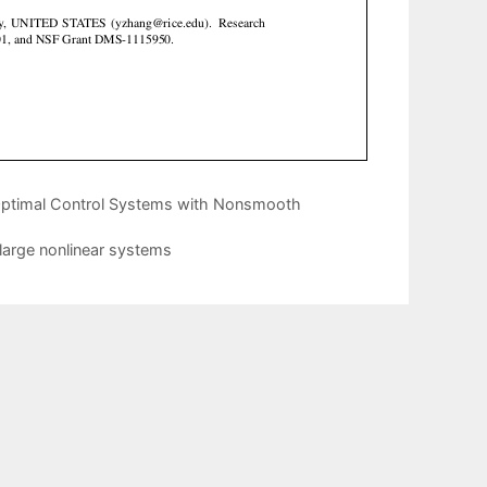
 Optimal Control Systems with Nonsmooth
large nonlinear systems