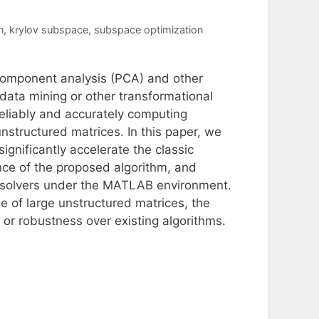
n
,
krylov subspace
,
subspace optimization
l component analysis (PCA) and other
 data mining or other transformational
reliably and accurately computing
nstructured matrices. In this paper, we
gnificantly accelerate the classic
ce of the proposed algorithm, and
D solvers under the MATLAB environment.
e of large unstructured matrices, the
or robustness over existing algorithms.