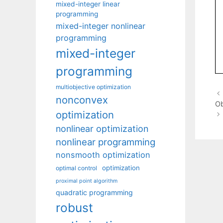
mixed-integer linear
programming
mixed-integer nonlinear
programming
mixed-integer
programming
multiobjective optimization
nonconvex
Ob
optimization
nonlinear optimization
nonlinear programming
nonsmooth optimization
optimization
optimal control
proximal point algorithm
quadratic programming
robust