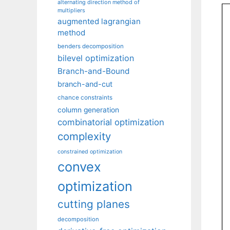
alternating direction method of
multipliers
augmented lagrangian
method
benders decomposition
bilevel optimization
Branch-and-Bound
branch-and-cut
chance constraints
column generation
combinatorial optimization
complexity
constrained optimization
convex
optimization
cutting planes
decomposition