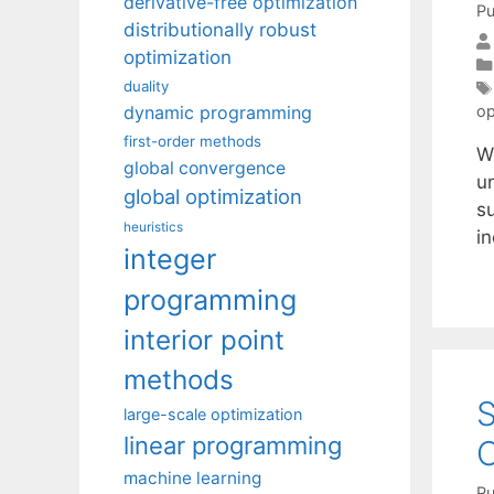
derivative-free optimization
Pu
distributionally robust
optimization
duality
dynamic programming
op
first-order methods
W
global convergence
u
global optimization
s
heuristics
in
integer
programming
interior point
methods
S
large-scale optimization
linear programming
O
machine learning
Pu