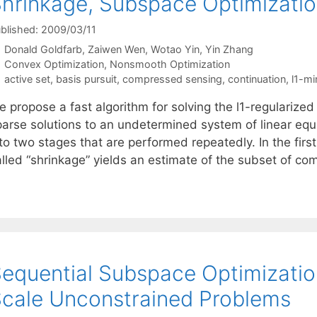
hrinkage, Subspace Optimizatio
blished: 2009/03/11
Donald Goldfarb
Zaiwen Wen
Wotao Yin
Yin Zhang
Categories
Convex Optimization
,
Nonsmooth Optimization
Tags
active set
,
basis pursuit
,
compressed sensing
,
continuation
,
l1-mi
 propose a fast algorithm for solving the l1-regularized
parse solutions to an undetermined system of linear equ
to two stages that are performed repeatedly. In the first
alled “shrinkage” yields an estimate of the subset of 
equential Subspace Optimizatio
cale Unconstrained Problems