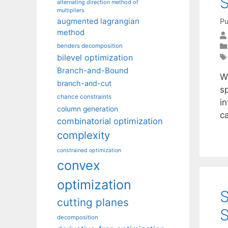
S
alternating direction method of
multipliers
augmented lagrangian
Pu
method
benders decomposition
bilevel optimization
Branch-and-Bound
We
branch-and-cut
s
chance constraints
in
column generation
c
combinatorial optimization
complexity
constrained optimization
convex
optimization
S
cutting planes
S
decomposition