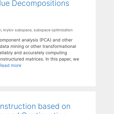
lue Decompositions
n
,
krylov subspace
,
subspace optimization
l component analysis (PCA) and other
 data mining or other transformational
reliably and accurately computing
nstructured matrices. In this paper, we
Read more
onstruction based on