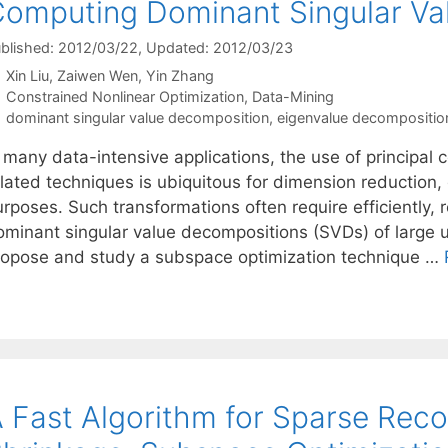
omputing Dominant Singular Va
blished: 2012/03/22
, Updated: 2012/03/23
Xin Liu
Zaiwen Wen
Yin Zhang
Categories
Constrained Nonlinear Optimization
,
Data-Mining
Tags
dominant singular value decomposition
,
eigenvalue decompositio
n many data-intensive applications, the use of principa
elated techniques is ubiquitous for dimension reduction,
rposes. Such transformations often require efficiently, 
ominant singular value decompositions (SVDs) of large u
ropose and study a subspace optimization technique …
 Fast Algorithm for Sparse Rec