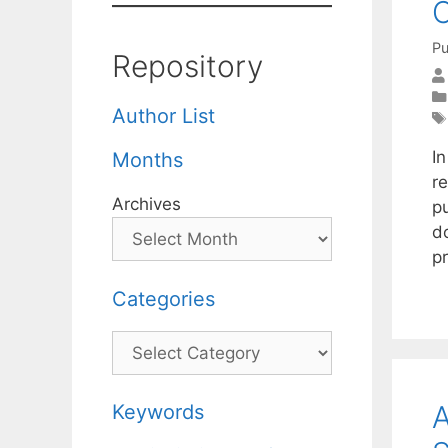
C
Pu
Repository
Author List
I
Months
r
Archives
pu
d
p
Categories
Categories
A
Keywords