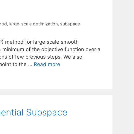
thod
,
large-scale optimization
,
subspace
) method for large scale smooth
a minimum of the objective function over a
ons of few previous steps. We also
 point to the …
Read more
uential Subspace