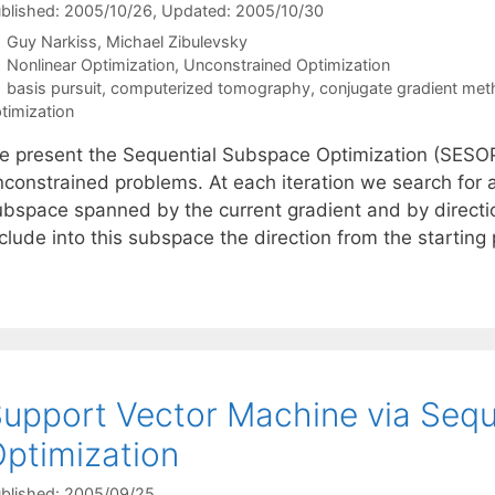
blished: 2005/10/26
, Updated: 2005/10/30
Guy Narkiss
Michael Zibulevsky
Categories
Nonlinear Optimization
,
Unconstrained Optimization
Tags
basis pursuit
,
computerized tomography
,
conjugate gradient me
timization
e present the Sequential Subspace Optimization (SESOP
nconstrained problems. At each iteration we search for 
ubspace spanned by the current gradient and by directi
clude into this subspace the direction from the starting
upport Vector Machine via Seq
ptimization
blished: 2005/09/25