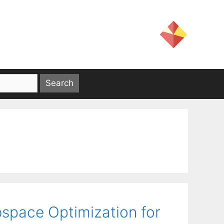
space Optimization for