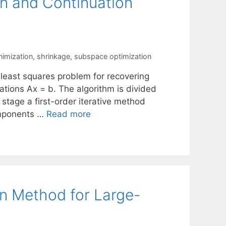
n and Continuation
nimization
,
shrinkage
,
subspace optimization
 least squares problem for recovering
ations Ax = b. The algorithm is divided
 stage a first-order iterative method
components …
Read more
n Method for Large-