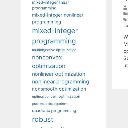
mixed-integer linear
programming
mixed-integer nonlinear
programming
su
mixed-integer
W
programming
M
multiobjective optimization
o
nonconvex
S
optimization
u
nonlinear optimization
nonlinear programming
nonsmooth optimization
optimization
optimal control
proximal point algorithm
quadratic programming
robust