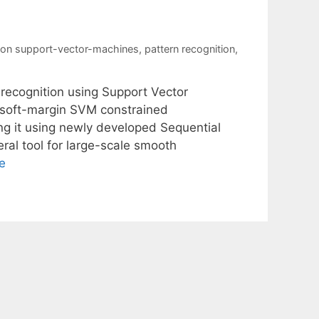
ion support-vector-machines
,
pattern recognition
,
 recognition using Support Vector
 soft-margin SVM constrained
ng it using newly developed Sequential
al tool for large-scale smooth
e