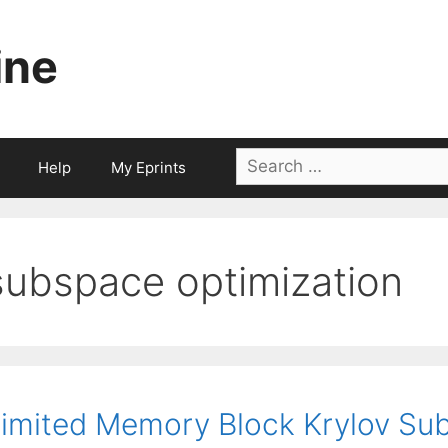
ine
Search
Help
My Eprints
for:
subspace optimization
imited Memory Block Krylov Sub