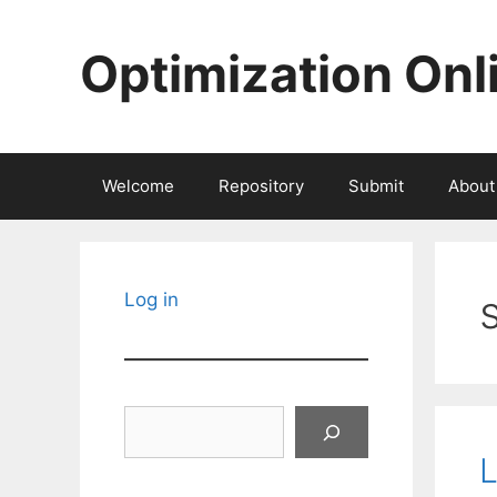
Skip
to
Optimization Onl
content
Welcome
Repository
Submit
About
Log in
Search
L