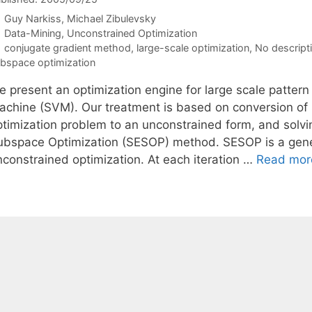
Guy Narkiss
Michael Zibulevsky
Categories
Data-Mining
,
Unconstrained Optimization
Tags
conjugate gradient method
,
large-scale optimization
,
No descript
bspace optimization
e present an optimization engine for large scale pattern
achine (SVM). Our treatment is based on conversion of
ptimization problem to an unconstrained form, and solvi
ubspace Optimization (SESOP) method. SESOP is a gener
nconstrained optimization. At each iteration …
Read mor